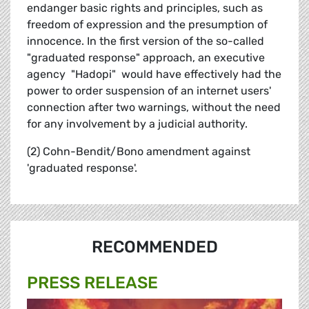
endanger basic rights and principles, such as
freedom of expression and the presumption of
innocence. In the first version of the so-called
"graduated response" approach, an executive
agency  "Hadopi"  would have effectively had the
power to order suspension of an internet users'
connection after two warnings, without the need
for any involvement by a judicial authority.
(2) Cohn-Bendit/Bono amendment against
'graduated response'.
RECOMMENDED
PRESS RELEASE