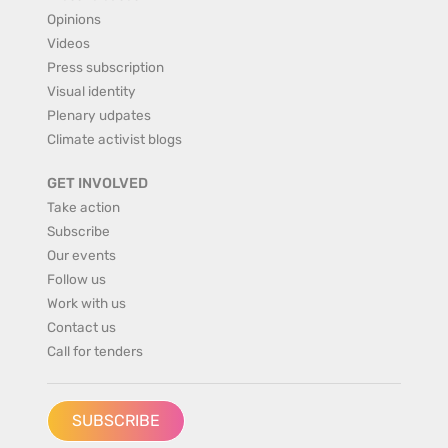
Opinions
Videos
Press subscription
Visual identity
Plenary udpates
Climate activist blogs
GET INVOLVED
Take action
Subscribe
Our events
Follow us
Work with us
Contact us
Call for tenders
SUBSCRIBE