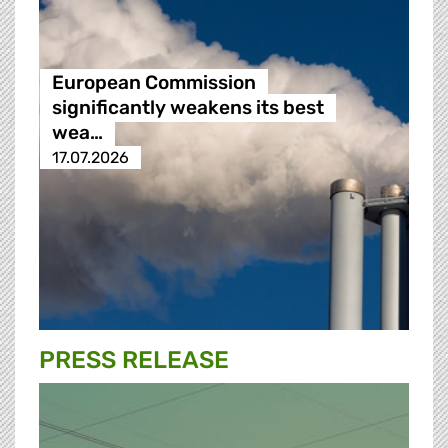
European Commission
significantly weakens its best
wea…
17.07.2026
PRESS RELEASE