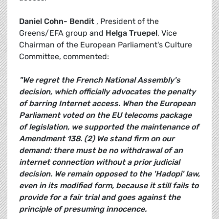
Daniel Cohn- Bendit
, President of the
Greens/EFA group and
Helga Truepel
, Vice
Chairman of the European Parliament's Culture
Committee, commented:
"We regret the French National Assembly's
decision, which officially advocates the penalty
of barring Internet access. When the European
Parliament voted on the EU telecoms package
of legislation, we supported the maintenance of
Amendment 138. (2) We stand firm on our
demand: there must be no withdrawal of an
internet connection without a prior judicial
decision. We remain opposed to the 'Hadopi' law,
even in its modified form, because it still fails to
provide for a fair trial and goes against the
principle of presuming innocence.