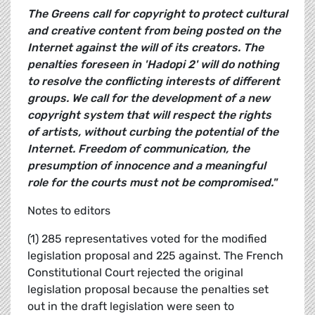
The Greens call for copyright to protect cultural
and creative content from being posted on the
Internet against the will of its creators. The
penalties foreseen in 'Hadopi 2' will do nothing
to resolve the conflicting interests of different
groups. We call for the development of a new
copyright system that will respect the rights
of artists, without curbing the potential of the
Internet. Freedom of communication, the
presumption of innocence and a meaningful
role for the courts must not be compromised."
Notes to editors
(1) 285 representatives voted for the modified
legislation proposal and 225 against. The French
Constitutional Court rejected the original
legislation proposal because the penalties set
out in the draft legislation were seen to