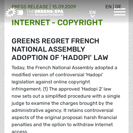
PRESS RELEASE
|
15.09.2009
EN
|
DE
Greens/EFA Home
EN
EN
INTERNET - COPYRIGHT
GREENS REGRET FRENCH
NATIONAL ASSEMBLY
ADOPTION OF 'HADOPI' LAW
Today, the French National Assembly adopted a
modified version of controversial 'Hadopi'
legislation against online copyright
infringement. (1) The approved 'Hadopi 2' law
now sets out a simplified procedure with a single
judge to examine the charges brought by the
administrative agency. It retains controversial
aspects of the original proposal: harsh financial
penalties and the option to withdraw Internet
access.