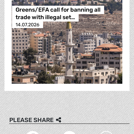
Greens/EFA call for banning all
trade with illegal set…
14.07.2026
PLEASE SHARE