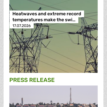
Heatwaves and extreme record
temperatures make the swi…
17.07.2026
PRESS RELEASE