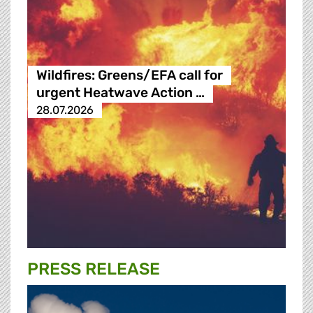
Wildfires: Greens/EFA call for
urgent Heatwave Action …
28.07.2026
PRESS RELEASE