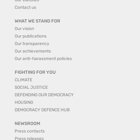
Contact us
WHAT WE STAND FOR
Our vision
Our publications
Our transparency
Our achievements
Our anti-harassment policies
FIGHTING FOR YOU
CLIMATE
SOCIAL JUSTICE
DEFENDING OUR DEMOCRACY
HOUSING
DEMOCRACY DEFENCE HUB
NEWSROOM
Press contacts
Press releases