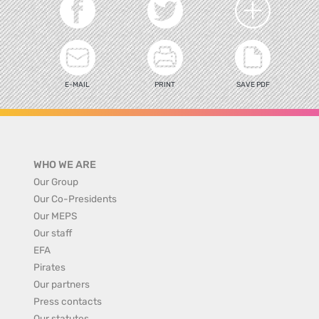
E-MAIL
PRINT
SAVE PDF
WHO WE ARE
Our Group
Our Co-Presidents
Our MEPS
Our staff
EFA
Pirates
Our partners
Press contacts
Our statutes