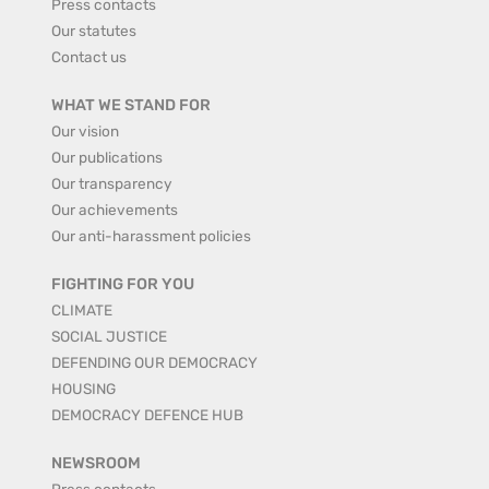
Press contacts
Our statutes
Contact us
WHAT WE STAND FOR
Our vision
Our publications
Our transparency
Our achievements
Our anti-harassment policies
FIGHTING FOR YOU
CLIMATE
SOCIAL JUSTICE
DEFENDING OUR DEMOCRACY
HOUSING
DEMOCRACY DEFENCE HUB
NEWSROOM
Press contacts