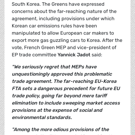
South Korea. The Greens have expressed
concerns about the far-reaching nature of the
agreement, including provisions under which
Korean car emissions rules have been
manipulated to allow European car makers to
export more gas guzzling cars to Korea. After the
vote, French Green MEP and vice-president of
EP trade committee
Yannick Jadot
said:
"We seriously regret that MEPs have
unquestioningly approved this problematic
trade agreement. The far-reaching EU-Korea
FTA sets a dangerous precedent for future EU
trade policy, going far beyond mere tariff
elimination to include sweeping market access
provisions at the expense of social and
environmental standards.
"Among the more odious provisions of the