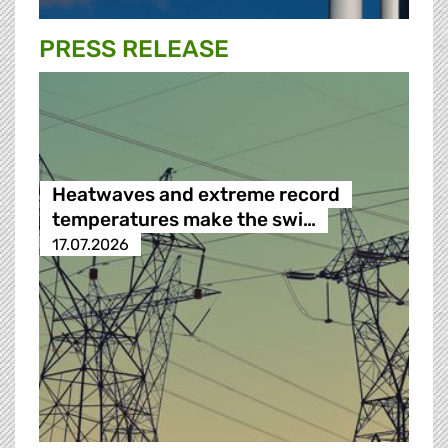
PRESS RELEASE
Heatwaves and extreme record
temperatures make the swi…
17.07.2026