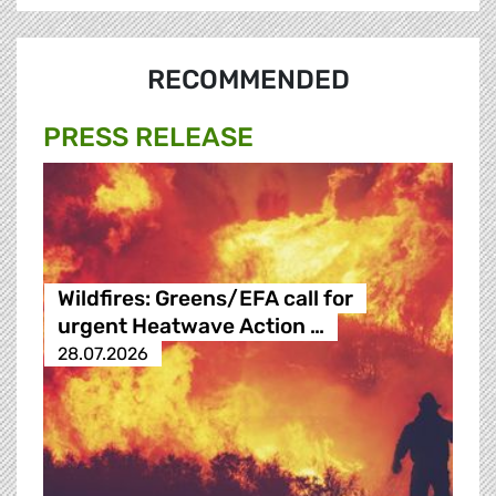
RECOMMENDED
PRESS RELEASE
Wildfires: Greens/EFA call for
urgent Heatwave Action …
28.07.2026