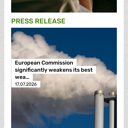
PRESS RELEASE
European Commission
significantly weakens its best
wea…
17.07.2026