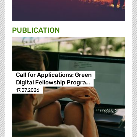
PUBLICATION
Call for Applications: Green
Digital Fellowship Progra…
17.07.2026