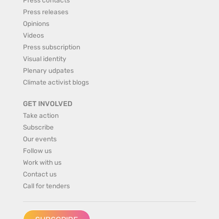
Press releases
Opinions
Videos
Press subscription
Visual identity
Plenary udpates
Climate activist blogs
GET INVOLVED
Take action
Subscribe
Our events
Follow us
Work with us
Contact us
Call for tenders