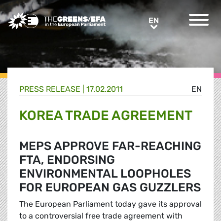
Greens/EFA Home
EN
EN
PRESS RELEASE
|
17.02.2011
EN
KOREA TRADE AGREEMENT
MEPS APPROVE FAR-REACHING
FTA, ENDORSING
ENVIRONMENTAL LOOPHOLES
FOR EUROPEAN GAS GUZZLERS
The European Parliament today gave its approval
to a controversial free trade agreement with