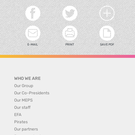
E-MAIL
PRINT
SAVE PDF
WHO WE ARE
Our Group
Our Co-Presidents
Our MEPS
Our staff
EFA
Pirates
Our partners