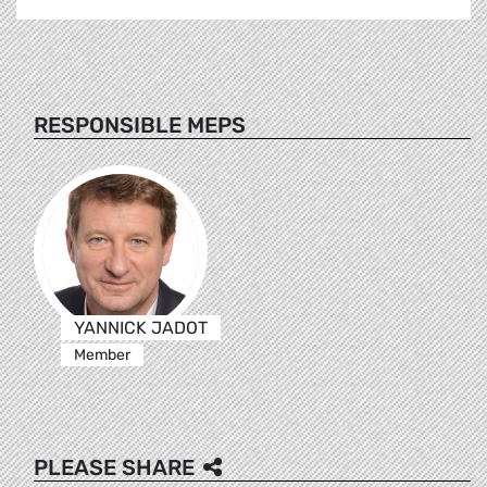
RESPONSIBLE MEPS
YANNICK JADOT
Member
PLEASE SHARE