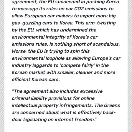
agreement, the EU succeeded in pushing Korea
to massage its rules on car CO2 emissions to
allow European car makers to export more big
gas-guzzling cars to Korea. This arm-twisting
by the EU, which has undermined the
environmental integrity of Korea’s car
emissions rules, is nothing short of scandalous.
Worse, the EU is trying to spin this
environmental loophole as allowing Europe's car
industry laggards to 'compete fairly' in the
Korean market with smaller, cleaner and more
efficient Korean cars.
"The agreement also includes excessive
criminal liability provisions for online
intellectual property infringements. The Greens
are concerned about what is effectively back-
door legislating on internet freedom.”