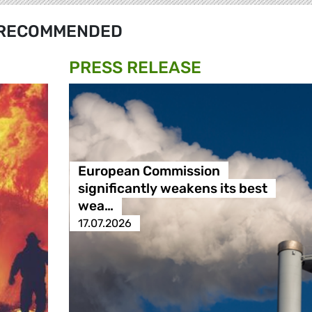
RECOMMENDED
PRESS RELEASE
European Commission
significantly weakens its best
wea…
17.07.2026