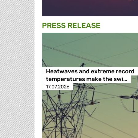
PRESS RELEASE
Heatwaves and extreme record
temperatures make the swi…
17.07.2026