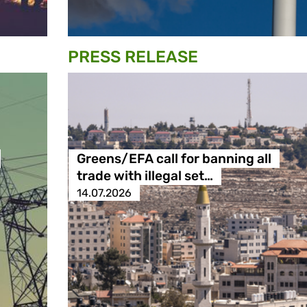
PRESS RELEASE
Greens/EFA call for banning all
trade with illegal set…
14.07.2026