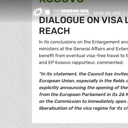
Greens/EFA Home
WHO WE ARE
DIALOGUE ON VISA 
show/hide sub
REACH
In its conclusions on the Enlargement and
ministers at the General Affairs and Exte
benefit from eventual visa-free travel to 
and EP Kosovo rapporteur, commented:
"In its statement, the Council has invit
European Union, especially in the fields 
explicitly announcing the opening of the 
from the European Parliament in its 26 N
on the Commission to immediately open a
liberalisation of the visa regime for its ci