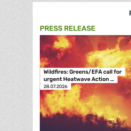
PRESS RELEASE
Wildfires: Greens/EFA call for
urgent Heatwave Action …
28.07.2026