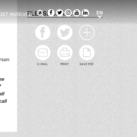
Search
Facebook
Twitter
Instagram
Youtube
LinkedIn
EN
PLEASE SHARE
EN
GET INVOLVED
b menu
show/hide sub menu
d
erson
E-MAIL
PRINT
SAVE PDF
he
f
ll
all