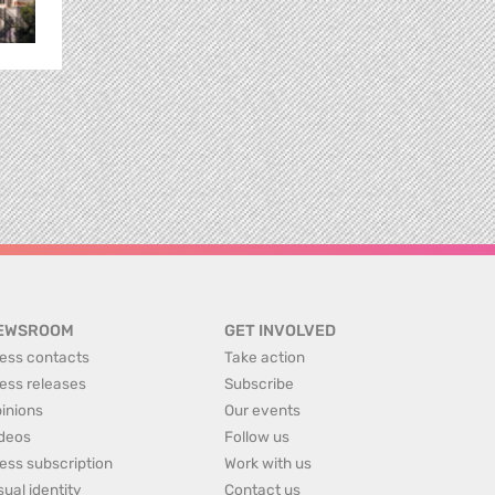
EWSROOM
GET INVOLVED
ess contacts
Take action
ess releases
Subscribe
inions
Our events
deos
Follow us
ess subscription
Work with us
sual identity
Contact us