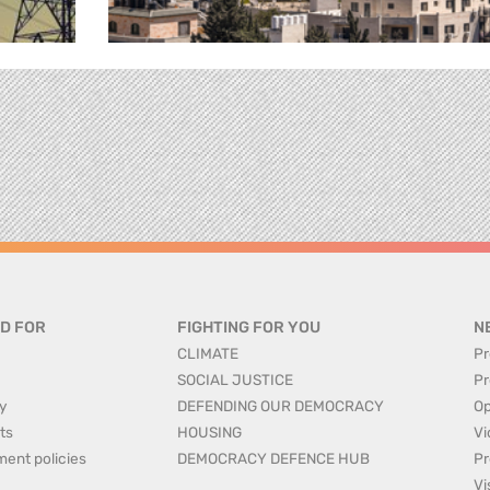
D FOR
FIGHTING FOR YOU
N
CLIMATE
Pr
SOCIAL JUSTICE
Pr
y
DEFENDING OUR DEMOCRACY
Op
ts
HOUSING
Vi
ment policies
DEMOCRACY DEFENCE HUB
Pr
Vi