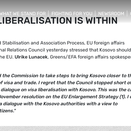
WHAT WE STAND FOR
FIGHTING FOR YOU
NEWSROOM
LIBERALISATION IS WITHIN
 menu
show/hide sub menu
show/hide sub menu
show/hide su
 Stabilisation and Association Process, EU foreign affairs
rnal Relations Council yesterday stressed that Kosovo shoul
the EU.
Ulrike Lunacek
, Greens/EFA foreign affairs spokesp
ed the Commission to take steps to bring Kosovo closer to t
of visa and trade. I regret that the Council stopped short o
dialogue on visa liberalisation with Kosovo. This was the ca
ovember resolution on the EU Enlargement Strategy (1). I c
 dialogue with the Kosovo authorities with a view to
tizens."