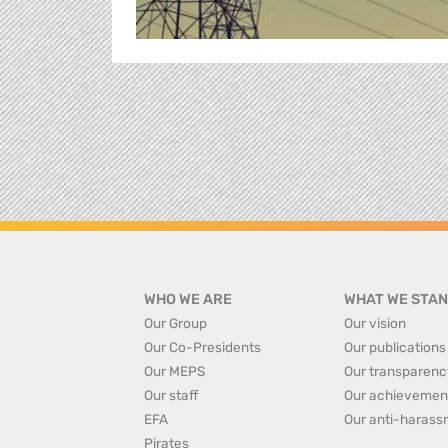
WHO WE ARE
WHAT WE STAN
Our Group
Our vision
Our Co-Presidents
Our publications
Our MEPS
Our transparenc
Our staff
Our achievemen
EFA
Our anti-harass
Pirates