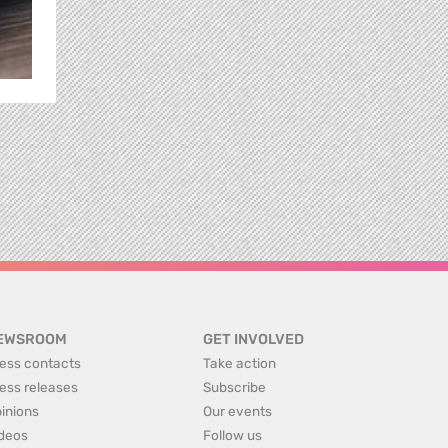
EWSROOM
GET INVOLVED
ess contacts
Take action
ess releases
Subscribe
inions
Our events
deos
Follow us