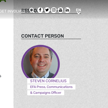
Search
Facebook
Twitter
Instagram
Youtube
LinkedIn
EN
RESPONSIBLE MEPS
EN
GET INVOLVED
b menu
show/hide sub menu
CONTACT PERSON
d
s
STEVEN CORNELIUS
EFA Press, Communications
& Campaigns Officer