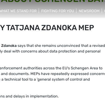
WHAT WE STAND FOR
FIGHTING FOR YOU
NEWSROOM
 menu
show/hide sub menu
show/hide sub menu
show/hide su
BY TATJANA ZDANOKA MEP
a Zdanoka
says that she remains unconvinced that a revise
y deal with concerns about data protection and personal
w enforcement authorities across the EU's Schengen Area to
les and documents. MEPs have repeatedly expressed concern
 technical tool to a 'general system of control and
uns and delays in implementation.