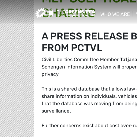
SHARING
Greens/EFA Home
WHO WE ARE
show/hide sub
A PRESS RELEASE 
FROM PCTVL
Civil Liberties Committee Member
Tatjan
Schengen Information System will properl
privacy.
This is a shared database that allows la
share information on individuals, vehic
that the database was moving from being a
surveillance'.
Further concerns exist about cost over-r