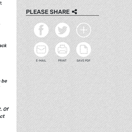
t
PLEASE SHARE
ack
E-MAIL
PRINT
SAVE PDF
o be
. Of
act