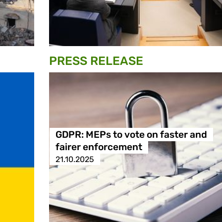
PRESS RELEASE
GDPR: MEPs to vote on faster and
fairer enforcement
21.10.2025