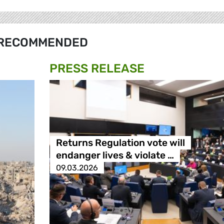
RECOMMENDED
PRESS RELEASE
Returns Regulation vote will
endanger lives & violate …
09.03.2026