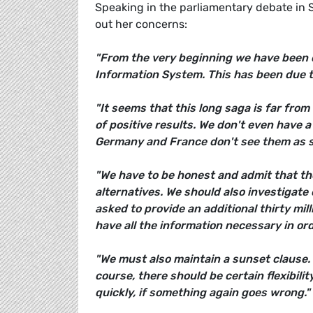
Speaking in the parliamentary debate in 
out her concerns:
"From the very beginning we have been 
Information System. This has been due t
"It seems that this long saga is far from
of positive results. We don't even have a
Germany and France don't see them as s
"We have to be honest and admit that the
alternatives. We should also investigate 
asked to provide an additional thirty mi
have all the information necessary in ord
"We must also maintain a sunset clause. 
course, there should be certain flexibilit
quickly, if something again goes wrong."