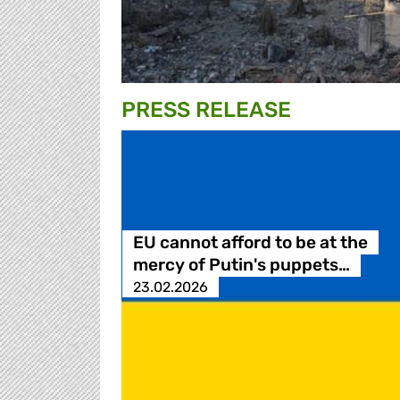
PRESS RELEASE
EU cannot afford to be at the
mercy of Putin's puppets…
23.02.2026