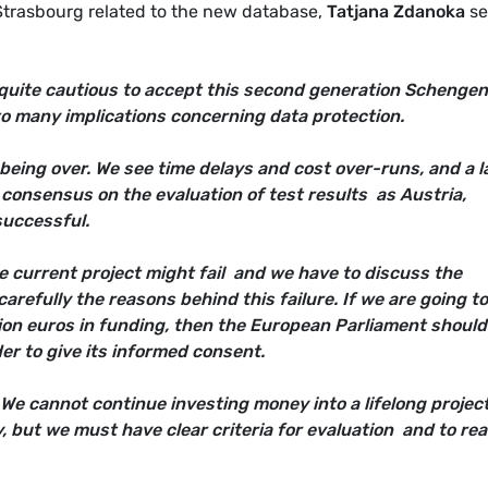
Strasbourg related to the new database,
Tatjana Zdanoka
se
quite cautious to accept this second generation Schengen
o many implications concerning data protection.
 being over. We see time delays and cost over-runs, and a l
 consensus on the evaluation of test results  as Austria,
uccessful.
 current project might fail  and we have to discuss the
carefully the reasons behind this failure. If we are going t
llion euros in funding, then the European Parliament should
er to give its informed consent.
We cannot continue investing money into a lifelong project
y, but we must have clear criteria for evaluation  and to re