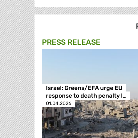
PRESS RELEASE
Israel: Greens/EFA urge EU
response to death penalty l…
01.04.2026