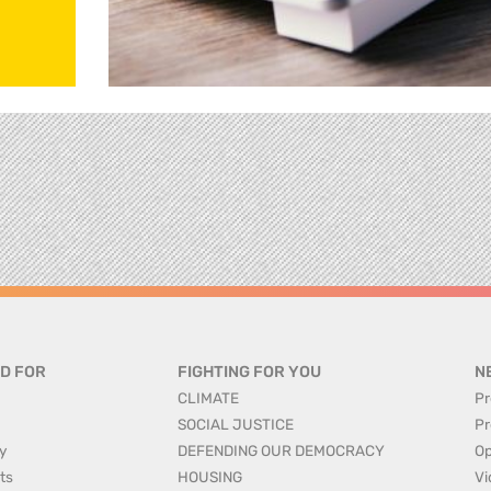
D FOR
FIGHTING FOR YOU
N
CLIMATE
Pr
SOCIAL JUSTICE
Pr
y
DEFENDING OUR DEMOCRACY
Op
ts
HOUSING
Vi