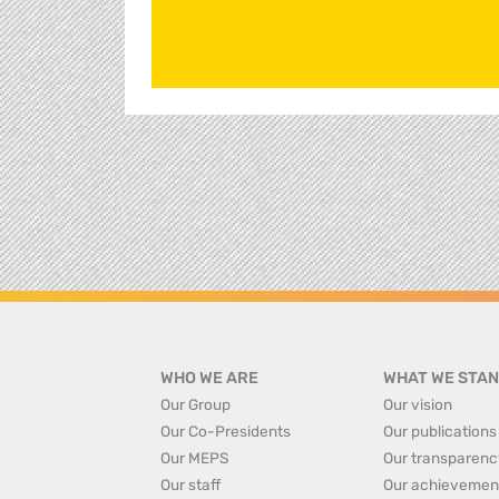
WHO WE ARE
WHAT WE STAN
Our Group
Our vision
Our Co-Presidents
Our publications
Our MEPS
Our transparenc
Our staff
Our achievemen