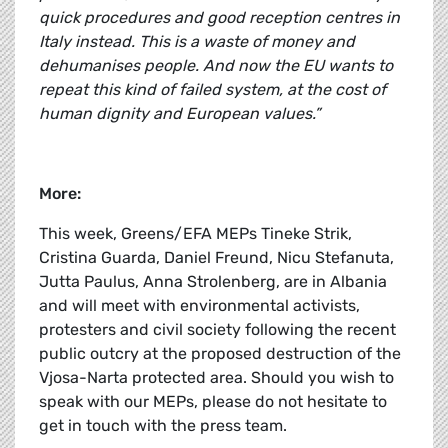
quick procedures and good reception centres in
Italy instead. This is a waste of money and
dehumanises people. And now the EU wants to
repeat this kind of failed system, at the cost of
human dignity and European values.”
More:
This week, Greens/EFA MEPs Tineke Strik,
Cristina Guarda, Daniel Freund, Nicu Stefanuta,
Jutta Paulus, Anna Strolenberg, are in Albania
and will meet with environmental activists,
protesters and civil society following the recent
public outcry at the proposed destruction of the
Vjosa-Narta protected area. Should you wish to
speak with our MEPs, please do not hesitate to
get in touch with the press team.