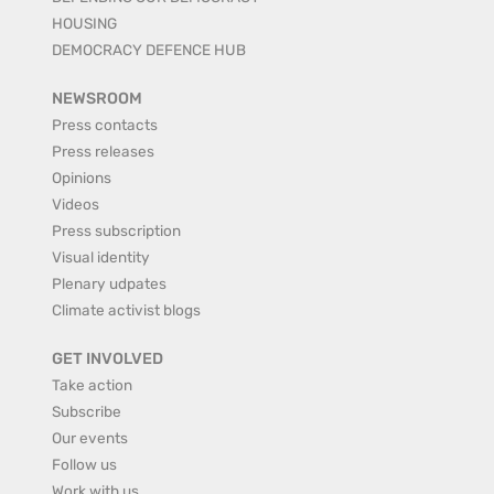
HOUSING
DEMOCRACY DEFENCE HUB
NEWSROOM
Press contacts
Press releases
Opinions
Videos
Press subscription
Visual identity
Plenary udpates
Climate activist blogs
GET INVOLVED
Take action
Subscribe
Our events
Follow us
Work with us