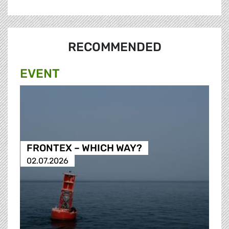
RECOMMENDED
EVENT
FRONTEX – WHICH WAY?
02.07.2026