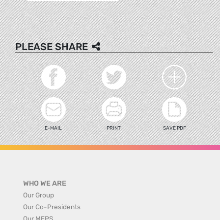
PLEASE SHARE
E-MAIL
PRINT
SAVE PDF
WHO WE ARE
Our Group
Our Co-Presidents
Our MEPS