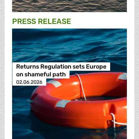
PRESS RELEASE
Returns Regulation sets Europe
on shameful path
02.06.2026