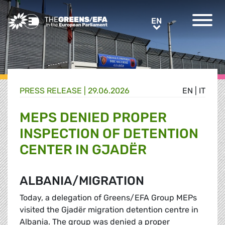
Greens/EFA Home
EN
EN
PRESS RELEASE
|
29.06.2026
EN
|
IT
MEPS DENIED PROPER
INSPECTION OF DETENTION
CENTER IN GJADËR
ALBANIA/MIGRATION
Today, a delegation of Greens/EFA Group MEPs
visited the Gjadër migration detention centre in
Albania. The group was denied a proper