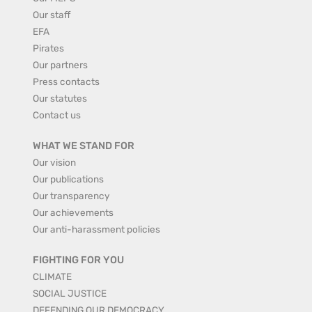
Our staff
EFA
Pirates
Our partners
Press contacts
Our statutes
Contact us
WHAT WE STAND FOR
Our vision
Our publications
Our transparency
Our achievements
Our anti-harassment policies
FIGHTING FOR YOU
CLIMATE
SOCIAL JUSTICE
DEFENDING OUR DEMOCRACY