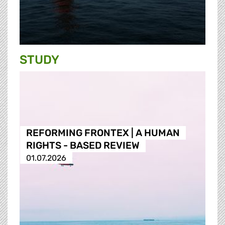
STUDY
REFORMING FRONTEX | A HUMAN
RIGHTS - BASED REVIEW
01.07.2026