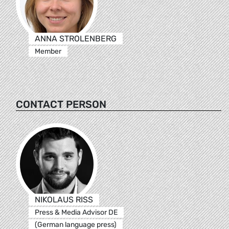
ANNA STROLENBERG
Member
CONTACT PERSON
NIKOLAUS RISS
Press & Media Advisor DE
(German language press)