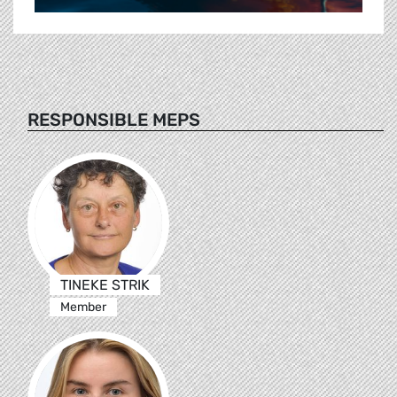
RESPONSIBLE MEPS
TINEKE STRIK
Member