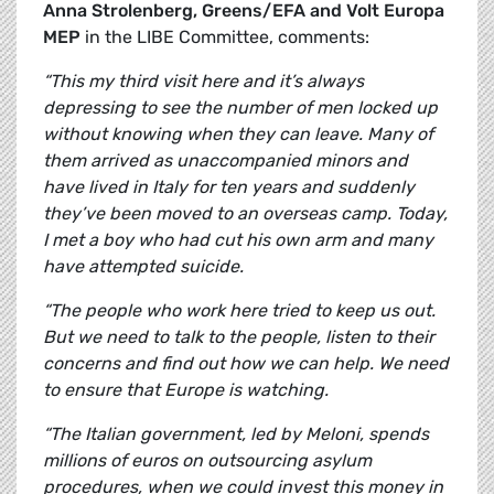
Anna Strolenberg, Greens/EFA and Volt Europa
MEP
in the LIBE Committee, comments:
“This my third visit here and it’s always
depressing to see the number of men locked up
without knowing when they can leave. Many of
them arrived as unaccompanied minors and
have lived in Italy for ten years and suddenly
they’ve been moved to an overseas camp. Today,
I met a boy who had cut his own arm and many
have attempted suicide.
“The people who work here tried to keep us out.
But we need to talk to the people, listen to their
concerns and find out how we can help. We need
to ensure that Europe is watching.
“The Italian government, led by Meloni, spends
millions of euros on outsourcing asylum
procedures, when we could invest this money in