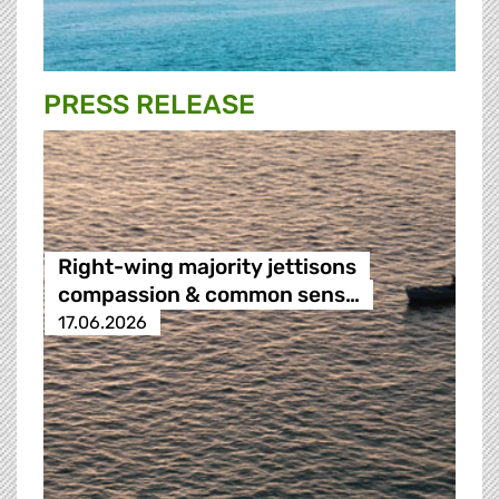
PRESS RELEASE
Right-wing majority jettisons
compassion & common sens…
17.06.2026