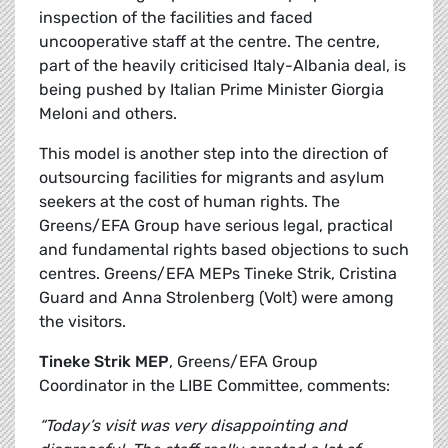
inspection of the facilities and faced
uncooperative staff at the centre. The centre,
part of the heavily criticised Italy-Albania deal, is
being pushed by Italian Prime Minister Giorgia
Meloni and others.
This model is another step into the direction of
outsourcing facilities for migrants and asylum
seekers at the cost of human rights. The
Greens/EFA Group have serious legal, practical
and fundamental rights based objections to such
centres. Greens/EFA MEPs Tineke Strik, Cristina
Guard and Anna Strolenberg (Volt) were among
the visitors.
Tineke Strik MEP
, Greens/EFA Group
Coordinator in the LIBE Committee, comments:
“Today’s visit was very disappointing and