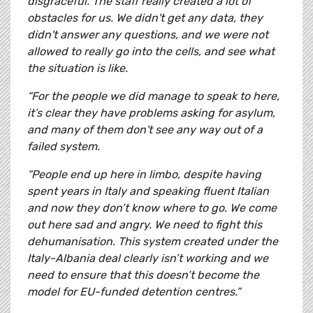
disgraceful. The staff really created a lot of
obstacles for us. We didn't get any data, they
didn't answer any questions, and we were not
allowed to really go into the cells, and see what
the situation is like.
“For the people we did manage to speak to here,
it’s clear they have problems asking for asylum,
and many of them don't see any way out of a
failed system.
“People end up here in limbo, despite having
spent years in Italy and speaking fluent Italian
and now they don’t know where to go. We come
out here sad and angry. We need to fight this
dehumanisation. This system created under the
Italy-Albania deal clearly isn’t working and we
need to ensure that this doesn’t become the
model for EU-funded detention centres.”