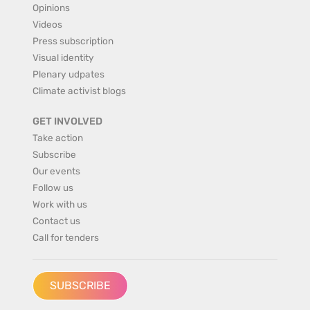
Opinions
Videos
Press subscription
Visual identity
Plenary udpates
Climate activist blogs
GET INVOLVED
Take action
Subscribe
Our events
Follow us
Work with us
Contact us
Call for tenders
SUBSCRIBE