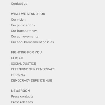
Contact us
WHAT WE STAND FOR
Our vision
Our publications
Our transparency
Our achievements
Our anti-harassment policies
FIGHTING FOR YOU
CLIMATE
SOCIAL JUSTICE
DEFENDING OUR DEMOCRACY
HOUSING
DEMOCRACY DEFENCE HUB
NEWSROOM
Press contacts
Press releases