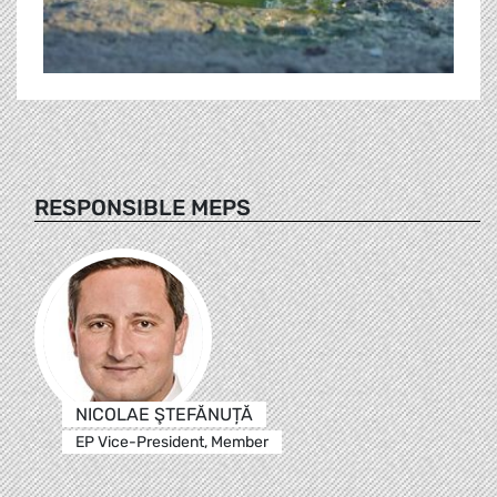
RESPONSIBLE MEPS
NICOLAE ŞTEFĂNUȚĂ
EP Vice-President, Member