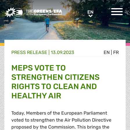
Greens/EFA Home
EN
EN
PRESS RELEASE
|
13.09.2023
EN
|
FR
MEPS VOTE TO
STRENGTHEN CITIZENS
RIGHTS TO CLEAN AND
HEALTHY AIR
Today, Members of the European Parliament
voted to strengthen the Air Pollution Directive
proposed by the Commission. This brings the