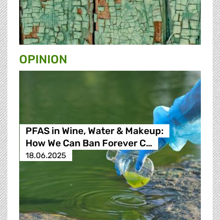
OPINION
PFAS in Wine, Water & Makeup:
How We Can Ban Forever C…
18.06.2025