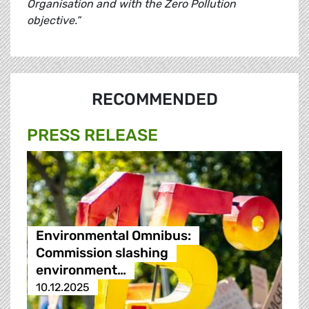
Organisation and with the Zero Pollution
objective.”
RECOMMENDED
PRESS RELEASE
Environmental Omnibus:
Commission slashing
environment…
10.12.2025