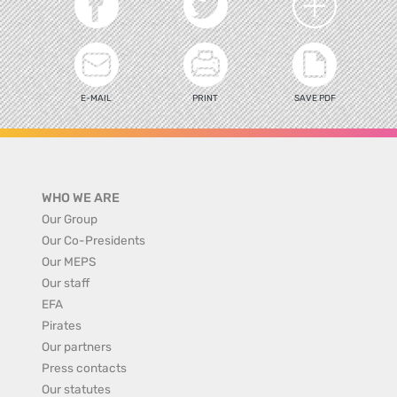
E-MAIL
PRINT
SAVE PDF
WHO WE ARE
Our Group
Our Co-Presidents
Our MEPS
Our staff
EFA
Pirates
Our partners
Press contacts
Our statutes