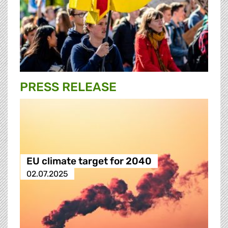
PRESS RELEASE
EU climate target for 2040
02.07.2025