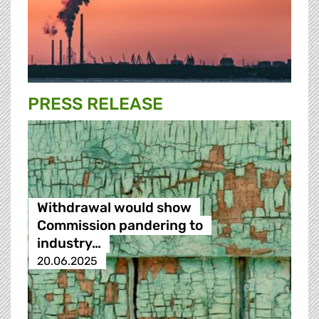
PRESS RELEASE
Withdrawal would show
Commission pandering to
industry…
20.06.2025