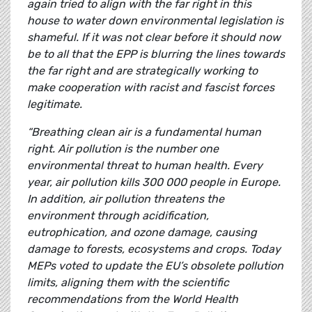
again tried to align with the far right in this
house to water down environmental legislation is
shameful. If it was not clear before it should now
be to all that the EPP is blurring the lines towards
the far right and are strategically working to
make cooperation with racist and fascist forces
legitimate.
“Breathing clean air is a fundamental human
right. Air pollution is the number one
environmental threat to human health. Every
year, air pollution kills 300 000 people in Europe.
In addition, air pollution threatens the
environment through acidification,
eutrophication, and ozone damage, causing
damage to forests, ecosystems and crops. Today
MEPs voted to update the EU’s obsolete pollution
limits, aligning them with the scientific
recommendations from the World Health