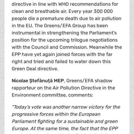
directive in line with WHO recommendations for
clean and breathable air. Every year 300 000
people die a premature death due to air pollution
in the EU. The Greens/EFA Group has been
instrumental in strengthening the Parliament's
position for the upcoming trilogue negotiations
with the Council and Commission. Meanwhile the
EPP have yet again joined forces with the far
right and tried and failed to water down this
Green Deal directive.
Nicolae Ștefănuță MEP
, Greens/EFA shadow
rapporteur on the Air Pollution Directive in the
Environment committee, comments:
"Today's vote was another narrow victory for the
progressive forces within the European
Parliament fighting for a sustainable and green
Europe. At the same time, the fact that the EPP