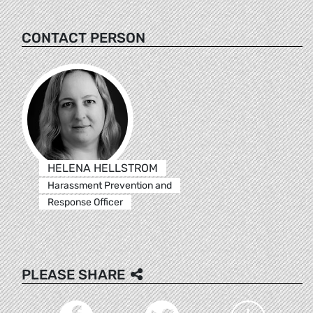
CONTACT PERSON
HELENA HELLSTROM
Harassment Prevention and
Response Officer
PLEASE SHARE