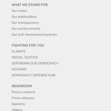
WHAT WE STAND FOR
Our vision
Our publications
Our transparency
Our achievements
Our anti-harassment policies
FIGHTING FOR YOU
CLIMATE
SOCIAL JUSTICE
DEFENDING OUR DEMOCRACY
HOUSING
DEMOCRACY DEFENCE HUB
NEWSROOM
Press contacts
Press releases
Opinions
Videos