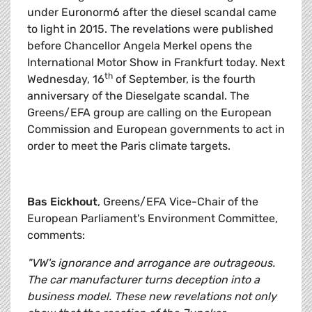
under Euronorm6 after the diesel scandal came
to light in 2015. The revelations were published
before Chancellor Angela Merkel opens the
International Motor Show in Frankfurt today. Next
th
Wednesday, 16
of September, is the fourth
anniversary of the Dieselgate scandal. The
Greens/EFA group are calling on the European
Commission and European governments to act in
order to meet the Paris climate targets.
Bas Eickhout
, Greens/EFA Vice-Chair of the
European Parliament's Environment Committee,
comments:
"VW's ignorance and arrogance are outrageous.
The car manufacturer turns deception into a
business model. These new revelations not only