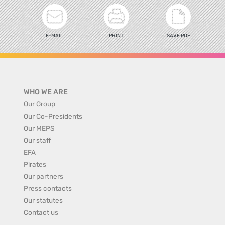
E-MAIL
PRINT
SAVE PDF
WHO WE ARE
Our Group
Our Co-Presidents
Our MEPS
Our staff
EFA
Pirates
Our partners
Press contacts
Our statutes
Contact us