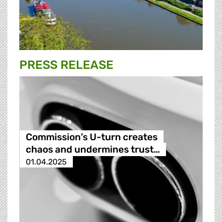
PRESS RELEASE
Commission’s U-turn creates
chaos and undermines trust…
01.04.2025