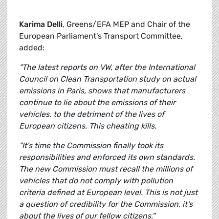
Karima Delli
, Greens/EFA MEP and Chair of the
European Parliament's Transport Committee,
added:
"The latest reports on VW, after the International
Council on Clean Transportation study on actual
emissions in Paris, shows that manufacturers
continue to lie about the emissions of their
vehicles, to the detriment of the lives of
European citizens. This cheating kills.
"It's time the Commission finally took its
responsibilities and enforced its own standards.
The new Commission must recall the millions of
vehicles that do not comply with pollution
criteria defined at European level. This is not just
a question of credibility for the Commission, it's
about the lives of our fellow citizens."