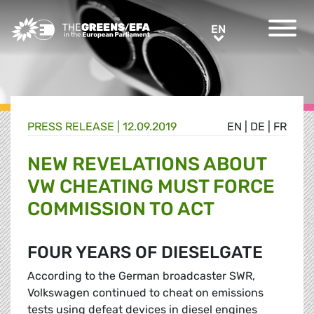
Greens/EFA Home
EN
EN
PRESS RELEASE
|
12.09.2019
EN
|
DE
|
FR
NEW REVELATIONS ABOUT
VW CHEATING MUST FORCE
COMMISSION TO ACT
FOUR YEARS OF DIESELGATE
According to the German broadcaster SWR,
Volkswagen continued to cheat on emissions
tests using defeat devices in diesel engines