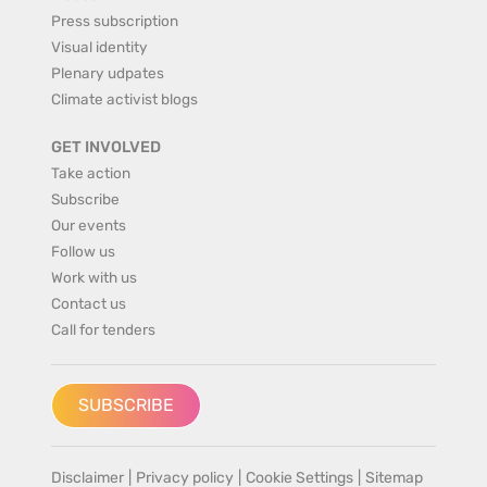
Press subscription
Visual identity
Plenary udpates
Climate activist blogs
GET INVOLVED
Take action
Subscribe
Our events
Follow us
Work with us
Contact us
Call for tenders
SUBSCRIBE
Disclaimer
|
Privacy policy
|
Cookie Settings
|
Sitemap