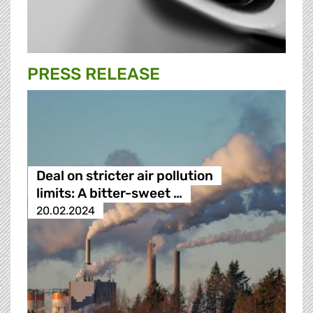
PRESS RELEASE
Deal on stricter air pollution
limits: A bitter-sweet …
20.02.2024