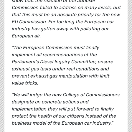
show that the reaction of the Juncker
Commission failed to address on many levels, but
that this must be an absolute priority for the new
EU Commission. For too long the European car
industry has gotten away with polluting our
European air.
"The European Commission must finally
implement all recommendations of the
Parliament's Diesel Inquiry Committee, ensure
exhaust gas tests under real conditions and
prevent exhaust gas manipulation with limit
value tricks.
"We will judge the new College of Commissioners
designate on concrete actions and
implementation they will put forward to finally
protect the health of our citizens instead of the
business model of the European car industry."