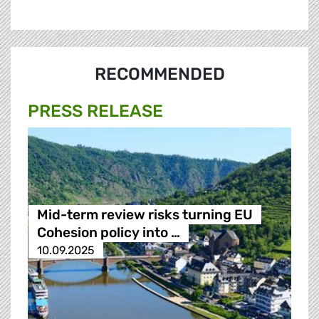
RECOMMENDED
PRESS RELEASE
Mid-term review risks turning EU
Cohesion policy into …
10.09.2025