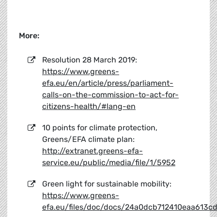
More:
Resolution 28 March 2019:
https://www.greens-
efa.eu/en/article/press/parliament-
calls-on-the-commission-to-act-for-
citizens-health/#lang-en
10 points for climate protection,
Greens/EFA climate plan:
http://extranet.greens-efa-
service.eu/public/media/file/1/5952
Green light for sustainable mobility:
https://www.greens-
efa.eu/files/doc/docs/24a0dcb712410eaa613cd