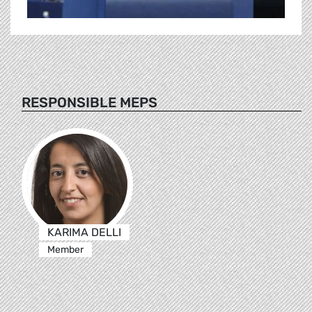
RESPONSIBLE MEPS
KARIMA DELLI
Member