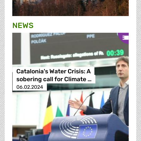
NEWS
Catalonia's Water Crisis: A
sobering call for Climate …
06.02.2024