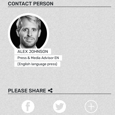
CONTACT PERSON
ALEX JOHNSON
Press & Media Advisor EN
(English language press)
PLEASE SHARE