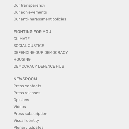
Our transparency
Our achievements
Our anti-harassment policies
FIGHTING FOR YOU
CLIMATE
SOCIAL JUSTICE
DEFENDING OUR DEMOCRACY
HOUSING
DEMOCRACY DEFENCE HUB
NEWSROOM
Press contacts
Press releases
Opinions
Videos
Press subscription
Visual identity
Plenary udpates