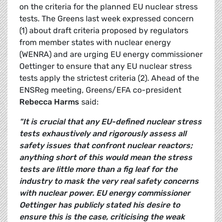
on the criteria for the planned EU nuclear stress
tests. The Greens last week expressed concern
(1) about draft criteria proposed by regulators
from member states with nuclear energy
(WENRA) and are urging EU energy commissioner
Oettinger to ensure that any EU nuclear stress
tests apply the strictest criteria (2). Ahead of the
ENSReg meeting, Greens/EFA co-president
Rebecca Harms
said:
"It is crucial that any EU-defined nuclear stress
tests exhaustively and rigorously assess all
safety issues that confront nuclear reactors;
anything short of this would mean the stress
tests are little more than a fig leaf for the
industry to mask the very real safety concerns
with nuclear power. EU energy commissioner
Oettinger has publicly stated his desire to
ensure this is the case, criticising the weak