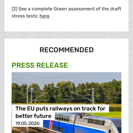
(2) See a complete Green assessment of the draft
stress tests:
here
RECOMMENDED
PRESS RELEASE
The EU puts railways on track for
better future
19.05.2026