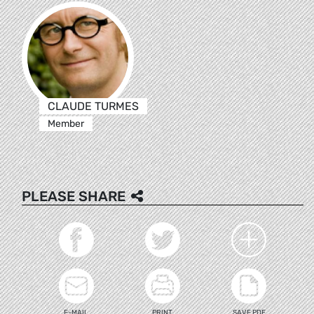
CLAUDE TURMES
Member
PLEASE SHARE
E-MAIL
PRINT
SAVE PDF