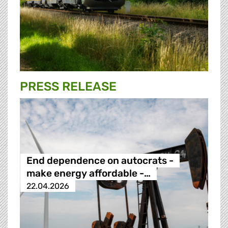
PRESS RELEASE
End dependence on autocrats -
make energy affordable -…
22.04.2026