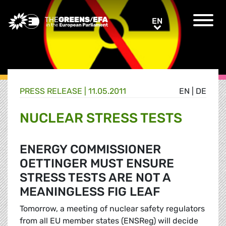
Greens/EFA Home
EN
EN
PRESS RELEASE
|
11.05.2011
EN
|
DE
NUCLEAR STRESS TESTS
ENERGY COMMISSIONER
OETTINGER MUST ENSURE
STRESS TESTS ARE NOT A
MEANINGLESS FIG LEAF
Tomorrow, a meeting of nuclear safety regulators
from all EU member states (ENSReg) will decide