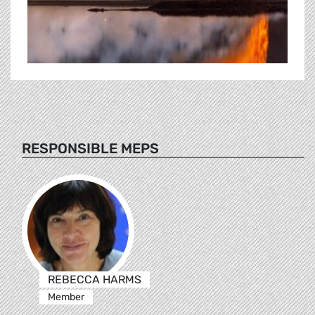
RESPONSIBLE MEPS
REBECCA HARMS
Member