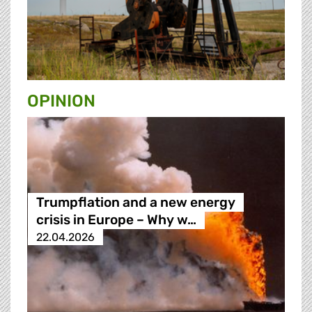
OPINION
Trumpflation and a new energy
crisis in Europe – Why w…
22.04.2026