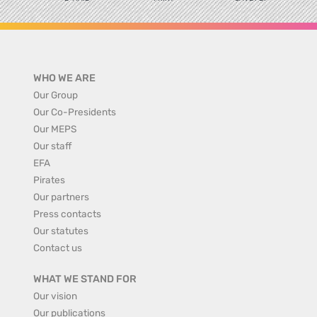
WHO WE ARE
Our Group
Our Co-Presidents
Our MEPS
Our staff
EFA
Pirates
Our partners
Press contacts
Our statutes
Contact us
WHAT WE STAND FOR
Our vision
Our publications