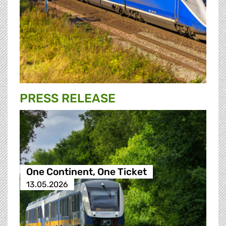
PRESS RELEASE
One Continent, One Ticket
13.05.2026