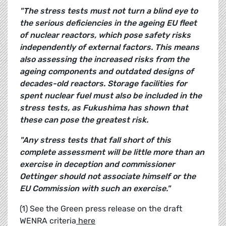
"The stress tests must not turn a blind eye to
the serious deficiencies in the ageing EU fleet
of nuclear reactors, which pose safety risks
independently of external factors. This means
also assessing the increased risks from the
ageing components and outdated designs of
decades-old reactors. Storage facilities for
spent nuclear fuel must also be included in the
stress tests, as Fukushima has shown that
these can pose the greatest risk.
"Any stress tests that fall short of this
complete assessment will be little more than an
exercise in deception and commissioner
Oettinger should not associate himself or the
EU Commission with such an exercise."
(1) See the Green press release on the draft
WENRA criteria
here