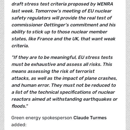
draft stress test criteria proposed by WENRA
last week. Tomorrow's meeting of EU nuclear
safety regulators will provide the real test of
commissioner Oettinger's commitment and his
ability to stick up to those nuclear member
states, like France and the UK, that want weak
criteria.
"If they are to be meaningful, EU stress tests
must be exhaustive and assess all risks. This
means assessing the risk of terrorist
attacks, as well as the impact of plane crashes,
and human error. They must not be reduced to
a list of the technical specifications of nuclear
reactors aimed at withstanding earthquakes or
floods."
Green energy spokesperson
Claude Turmes
added: