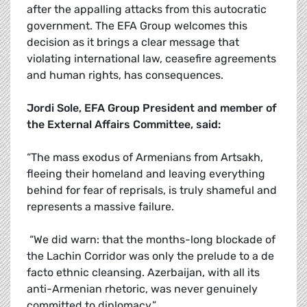
after the appalling attacks from this autocratic
government. The EFA Group welcomes this
decision as it brings a clear message that
violating international law, ceasefire agreements
and human rights, has consequences.
Jordi Sole, EFA Group President and member of
the External Affairs Committee, said:
“The mass exodus of Armenians from Artsakh,
fleeing their homeland and leaving everything
behind for fear of reprisals, is truly shameful and
represents a massive failure.
“We did warn: that the months-long blockade of
the Lachin Corridor was only the prelude to a de
facto ethnic cleansing. Azerbaijan, with all its
anti-Armenian rhetoric, was never genuinely
committed to diplomacy.”