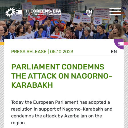
Greens/EFA Home
EN
EN
PRESS RELEASE
|
05.10.2023
EN
PARLIAMENT CONDEMNS
THE ATTACK ON NAGORNO-
KARABAKH
Today the European Parliament has adopted a
resolution in support of Nagorno-Karabakh and
condemns the attack by Azerbaijan on the
region.