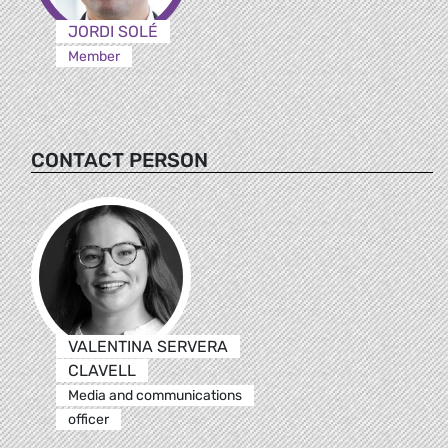
JORDI SOLÉ
Member
CONTACT PERSON
VALENTINA SERVERA
CLAVELL
Media and communications
officer