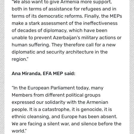
“We also want to give Armenia more support,
both in terms of assistance for refugees and in
terms of its democratic reforms. Finally, the MEPs
make a stark assessment of the ineffectiveness
of decades of diplomacy, which have been
unable to prevent Azerbaijan's military actions or
human suffering. They therefore call for a new
diplomatic and security architecture in the
region.”
Ana Miranda, EFA MEP said:
“In the European Parliament today, many
Members from different political groups
expressed our solidarity with the Armenian
people. It is a catastrophe, it is genocide, it is
ethnic cleansing, and Europe has been absent.
We are facing a silent war, and silence before the
world.”