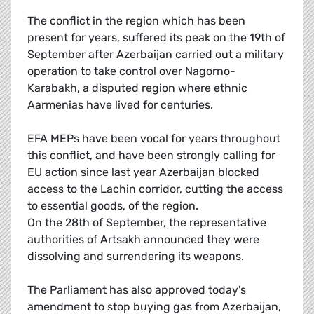
The conflict in the region which has been
present for years, suffered its peak on the 19th of
September after Azerbaijan carried out a military
operation to take control over Nagorno-
Karabakh, a disputed region where ethnic
Aarmenias have lived for centuries.
EFA MEPs have been vocal for years throughout
this conflict, and have been strongly calling for
EU action since last year Azerbaijan blocked
access to the Lachin corridor, cutting the access
to essential goods, of the region.
On the 28th of September, the representative
authorities of Artsakh announced they were
dissolving and surrendering its weapons.
The Parliament has also approved today's
amendment to stop buying gas from Azerbaijan,