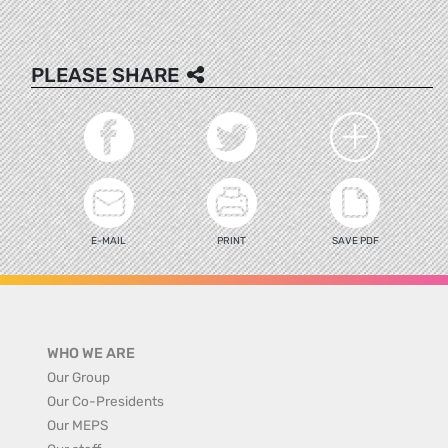
PLEASE SHARE
E-MAIL
PRINT
SAVE PDF
WHO WE ARE
Our Group
Our Co-Presidents
Our MEPS