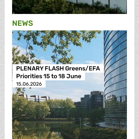
NEWS
PLENARY FLASH Greens/EFA
Priorities 15 to 18 June
15.06.2026