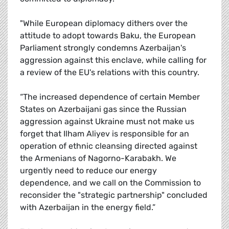
"While European diplomacy dithers over the
attitude to adopt towards Baku, the European
Parliament strongly condemns Azerbaijan's
aggression against this enclave, while calling for
a review of the EU's relations with this country.
“The increased dependence of certain Member
States on Azerbaijani gas since the Russian
aggression against Ukraine must not make us
forget that Ilham Aliyev is responsible for an
operation of ethnic cleansing directed against
the Armenians of Nagorno-Karabakh. We
urgently need to reduce our energy
dependence, and we call on the Commission to
reconsider the "strategic partnership" concluded
with Azerbaijan in the energy field.”