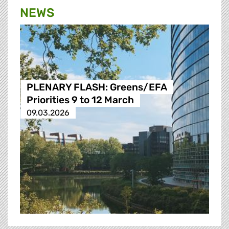
NEWS
PLENARY FLASH: Greens/EFA
Priorities 9 to 12 March
09.03.2026