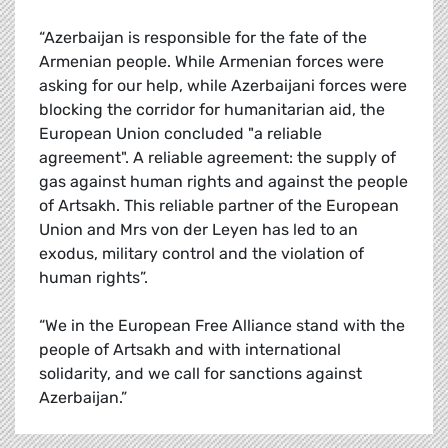
“Azerbaijan is responsible for the fate of the
Armenian people. While Armenian forces were
asking for our help, while Azerbaijani forces were
blocking the corridor for humanitarian aid, the
European Union concluded "a reliable
agreement". A reliable agreement: the supply of
gas against human rights and against the people
of Artsakh. This reliable partner of the European
Union and Mrs von der Leyen has led to an
exodus, military control and the violation of
human rights”.
“We in the European Free Alliance stand with the
people of Artsakh and with international
solidarity, and we call for sanctions against
Azerbaijan.”