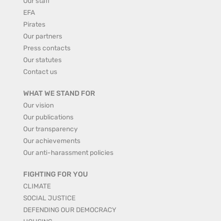
Our staff
EFA
Pirates
Our partners
Press contacts
Our statutes
Contact us
WHAT WE STAND FOR
Our vision
Our publications
Our transparency
Our achievements
Our anti-harassment policies
FIGHTING FOR YOU
CLIMATE
SOCIAL JUSTICE
DEFENDING OUR DEMOCRACY