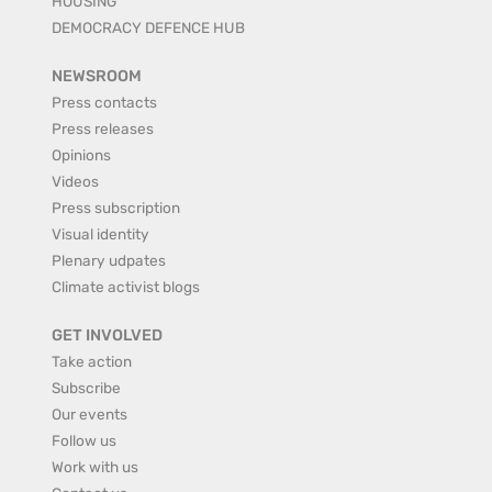
HOUSING
DEMOCRACY DEFENCE HUB
NEWSROOM
Press contacts
Press releases
Opinions
Videos
Press subscription
Visual identity
Plenary udpates
Climate activist blogs
GET INVOLVED
Take action
Subscribe
Our events
Follow us
Work with us