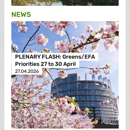
NEWS
PLENARY FLASH: Greens/EFA
Priorities 27 to 30 April
27.04.2026