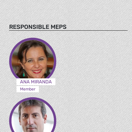
RESPONSIBLE MEPS
ANA MIRANDA
Member