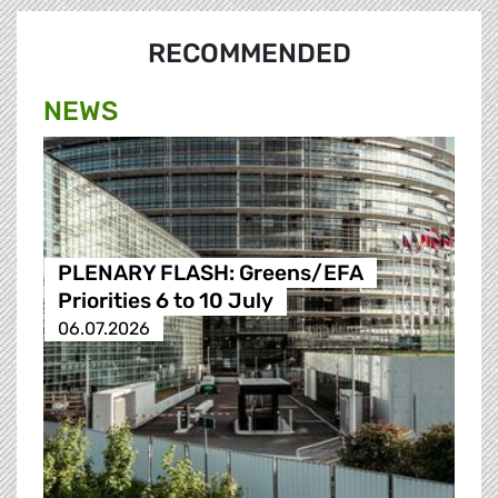
RECOMMENDED
NEWS
PLENARY FLASH: Greens/EFA
Priorities 6 to 10 July
06.07.2026