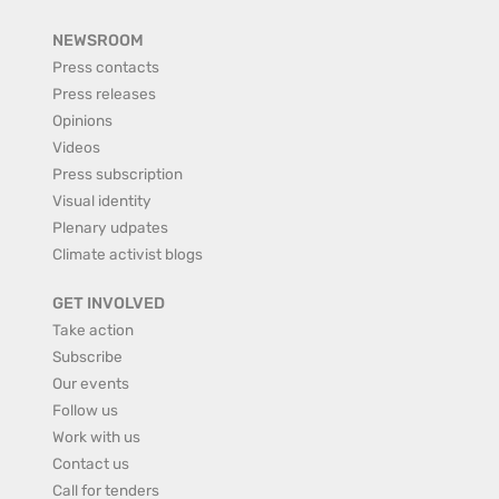
NEWSROOM
Press contacts
Press releases
Opinions
Videos
Press subscription
Visual identity
Plenary udpates
Climate activist blogs
GET INVOLVED
Take action
Subscribe
Our events
Follow us
Work with us
Contact us
Call for tenders