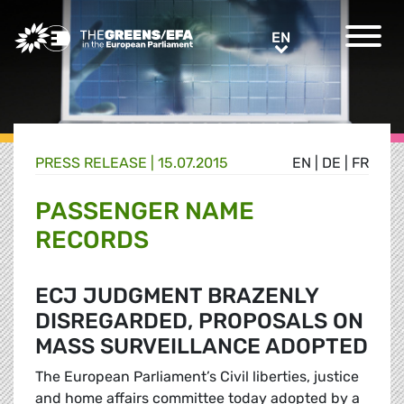
Greens/EFA Home
EN
EN
PRESS RELEASE
|
15.07.2015
EN
|
DE
|
FR
PASSENGER NAME
RECORDS
ECJ JUDGMENT BRAZENLY
DISREGARDED, PROPOSALS ON
MASS SURVEILLANCE ADOPTED
The European Parliament’s Civil liberties, justice
and home affairs committee today adopted by a