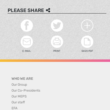
PLEASE SHARE
E-MAIL
PRINT
SAVE PDF
WHO WE ARE
Our Group
Our Co-Presidents
Our MEPS
Our staff
EFA