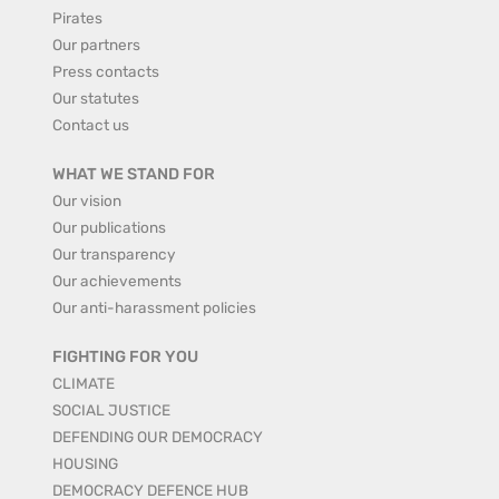
Pirates
Our partners
Press contacts
Our statutes
Contact us
WHAT WE STAND FOR
Our vision
Our publications
Our transparency
Our achievements
Our anti-harassment policies
FIGHTING FOR YOU
CLIMATE
SOCIAL JUSTICE
DEFENDING OUR DEMOCRACY
HOUSING
DEMOCRACY DEFENCE HUB