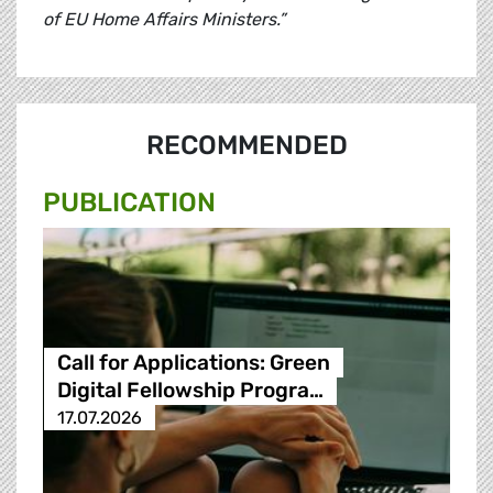
of EU Home Affairs Ministers.”
RECOMMENDED
PUBLICATION
Call for Applications: Green
Digital Fellowship Progra…
17.07.2026