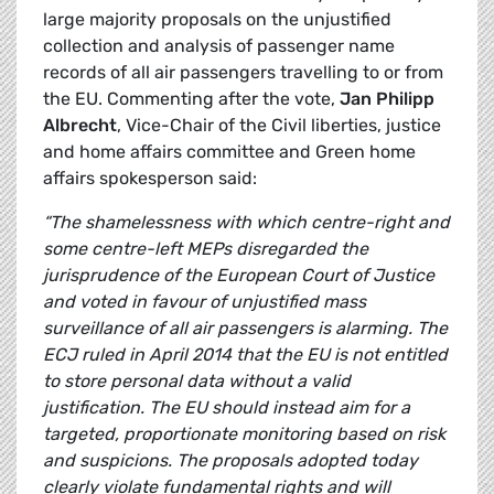
large majority proposals on the unjustified
collection and analysis of passenger name
records of all air passengers travelling to or from
the EU. Commenting after the vote,
Jan Philipp
Albrecht
, Vice-Chair of the Civil liberties, justice
and home affairs committee and Green home
affairs spokesperson said:
“The shamelessness with which centre-right and
some centre-left MEPs disregarded the
jurisprudence of the European Court of Justice
and voted in favour of unjustified mass
surveillance of all air passengers is alarming. The
ECJ ruled in April 2014 that the EU is not entitled
to store personal data without a valid
justification. The EU should instead aim for a
targeted, proportionate monitoring based on risk
and suspicions. The proposals adopted today
clearly violate fundamental rights and will