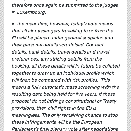
therefore once again be submitted to the judges
in Luxembourg.
In the meantime, however, today’s vote means
that all air passengers travelling to or from the
EU will be placed under general suspicion and
their personal details scrutinised. Contact
details, bank details, travel details and travel
preferences, any striking details from the
booking: all these details will in future be collated
together to draw up an individual profile which
will then be compared with risk profiles. This
means a fully automatic mass screening with the
resulting data being held for five years. If these
proposal do not infringe constitutional or Treaty
provisions, then civil rights in the EU is
meaningless. The only remaining chance to stop
these infringements will be the European
Parliament’s final plenary vote after negotiations