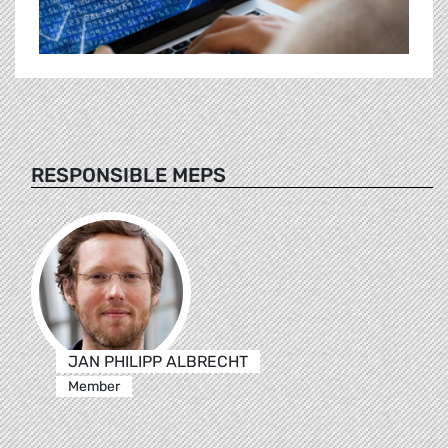
RESPONSIBLE MEPS
JAN PHILIPP ALBRECHT
Member