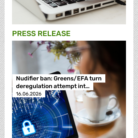
PRESS RELEASE
Nudifier ban: Greens/EFA turn
deregulation attempt int…
16.06.2026