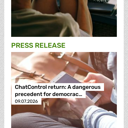
PRESS RELEASE
ChatControl return: A dangerous
precedent for democrac…
09.07.2026