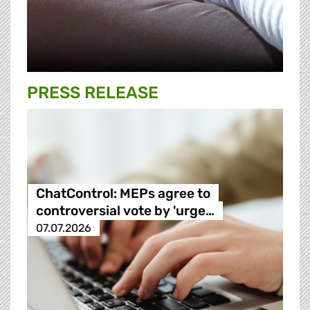
PRESS RELEASE
ChatControl: MEPs agree to
controversial vote by 'urge…
07.07.2026