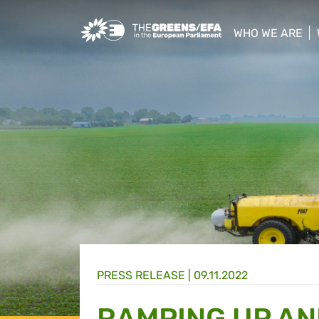
Greens/EFA Home
WHO WE ARE
show/hide sub
PRESS RELEASE
|
09.11.2022
RAMPING UP AN