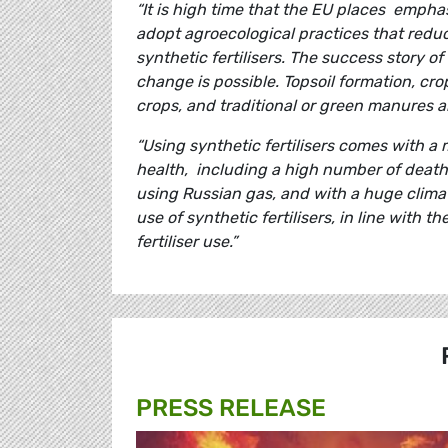
“It is high time that the EU places empha
adopt agroecological practices that redu
synthetic fertilisers. The success story 
change is possible. Topsoil formation, cr
crops, and traditional or green manures ar
“Using synthetic fertilisers comes with a
health, including a high number of deaths 
using Russian gas, and with a huge clima
use of synthetic fertilisers, in line with 
fertiliser use.”
PRESS RELEASE