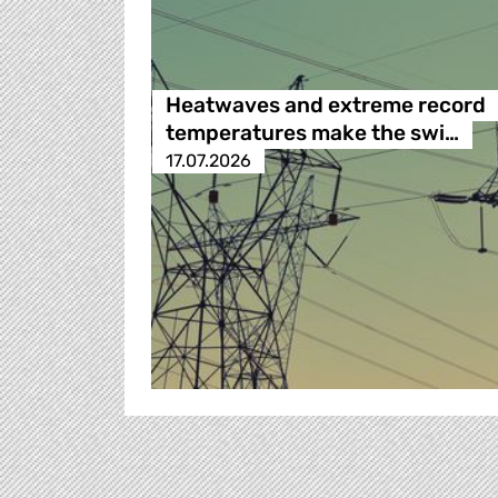
Heatwaves and extreme record
temperatures make the swi…
17.07.2026