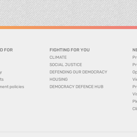
D FOR
FIGHTING FOR YOU
N
CLIMATE
Pr
SOCIAL JUSTICE
Pr
y
DEFENDING OUR DEMOCRACY
Op
ts
HOUSING
Vi
ment policies
DEMOCRACY DEFENCE HUB
Pr
Vi
Pl
Cl