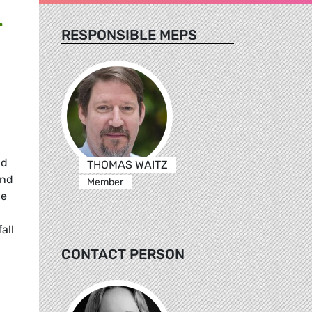
T
RESPONSIBLE MEPS
nd
THOMAS WAITZ
and
Member
he
all
CONTACT PERSON