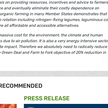
sis on providing resources, incentives and advice to farmers
ce and eventually eliminate their costly dependence on
of organic farming in many Member States demonstrates that 
op rotation including nitrogen-fixing legumes, leguminous c
e all affordable and accessible alternatives.
 massive cost for the environment, the climate and human
due to air pollution. It is also a very energy intensive secto
te impact. Therefore we absolutely need to radically reduce
the Green Deal and Farm to Fork objective of 20% reduction in
RECOMMENDED
PRESS RELEASE