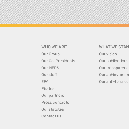
WHO WE ARE
WHAT WE STAN
Our Group
Our vision
Our Co-Presidents
Our publications
Our MEPS
Our transparenc
Our staff
Our achievemen
EFA
Our anti-harass
Pirates
Our partners
Press contacts
Our statutes
Contact us