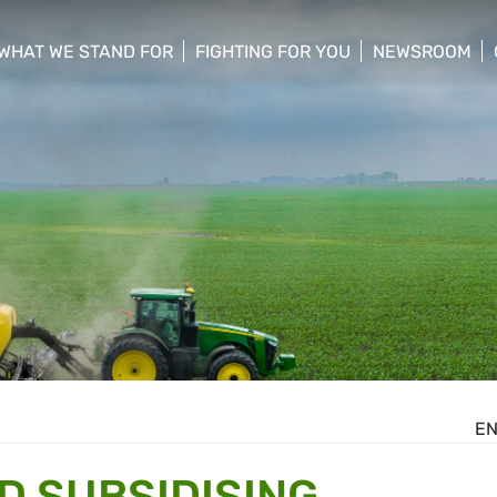
WHAT WE STAND FOR
FIGHTING FOR YOU
NEWSROOM
 menu
show/hide sub menu
show/hide sub menu
show/hide su
E
D SUBSIDISING