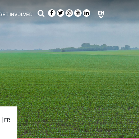
Search
Facebook
Twitter
Instagram
Youtube
LinkedIn
EN
EN
GET INVOLVED
b menu
show/hide sub menu
N
|
FR