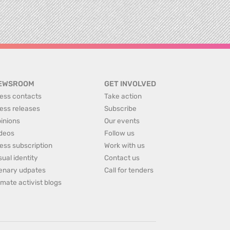
EWSROOM
GET INVOLVED
ess contacts
Take action
ess releases
Subscribe
inions
Our events
deos
Follow us
ess subscription
Work with us
sual identity
Contact us
enary udpates
Call for tenders
imate activist blogs