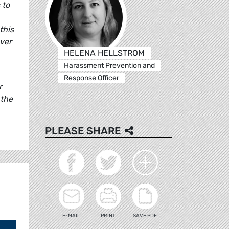
 to
this
over
HELENA HELLSTROM
Harassment Prevention and
Response Officer
r
 the
PLEASE SHARE
E-MAIL
PRINT
SAVE PDF