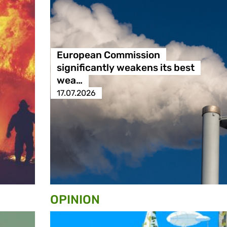
European Commission
significantly weakens its best
wea…
17.07.2026
OPINION