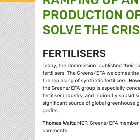
PRODUCTION OF
SOLVE THE CRIS
FERTILISERS
Today, the Commission published their Co
fertilisers. The Greens/EFA welcomes the
the replacing of synthetic fertilisers. Ho
the Greens/EFA group is especially conc
fertiliser industry, and indirectly subsidis
significant source of global greenhouse ga
profits.
Thomas Waitz
MEP, Greens/EFA member of
comments: