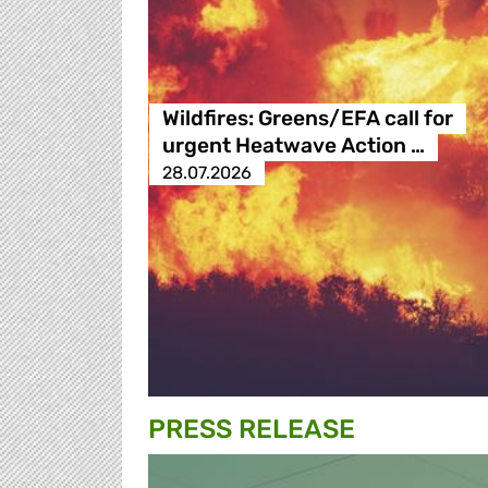
Wildfires: Greens/EFA call for
urgent Heatwave Action …
28.07.2026
PRESS RELEASE