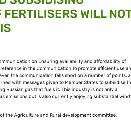
 FERTILISERS WILL NO
IS
mmunication on Ensuring availability and affordability of
 reference in the Communication to promote efficient use a
wever, the communication falls short on a number of points, 
erned with messages given to Member States to subsidise t
ing Russian gas that fuels it. This industry is not only a
s emissions but is also currently enjoying substantial windf
 the Agriculture and Rural development committee,