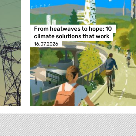
From heatwaves to hope: 10
climate solutions that work
16.07.2026