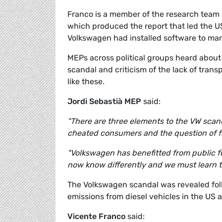
Franco is a member of the research team o
which produced the report that led the U
Volkswagen had installed software to mani
MEPs across political groups heard about
scandal and criticism of the lack of tra
like these.
Jordi Sebastià MEP
said:
"There are three elements to the VW scand
cheated consumers and the question of fr
"Volkswagen has benefitted from public f
now know differently and we must learn t
The Volkswagen scandal was revealed foll
emissions from diesel vehicles in the US 
Vicente Franco
said: