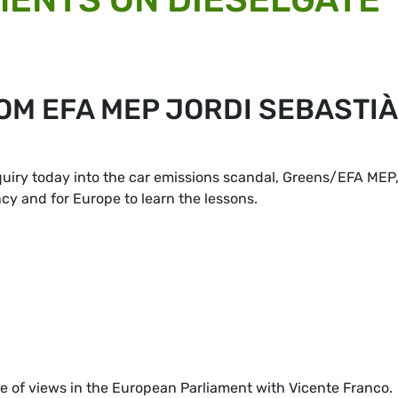
OM EFA MEP JORDI SEBASTIÀ
quiry today into the car emissions scandal, Greens/EFA MEP
cy and for Europe to learn the lessons.
 of views in the European Parliament with Vicente Franco.