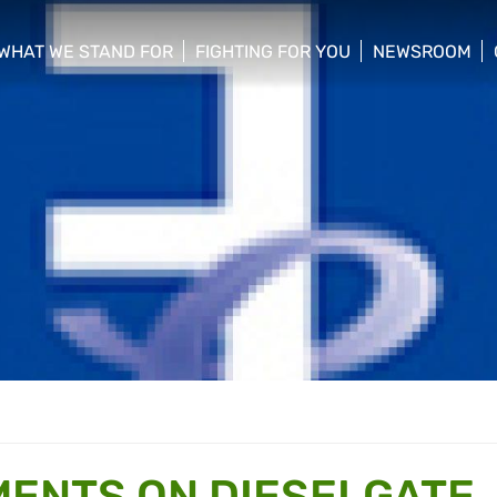
WHAT WE STAND FOR
FIGHTING FOR YOU
NEWSROOM
 menu
show/hide sub menu
show/hide sub menu
show/hide su
ENTS ON DIESELGATE