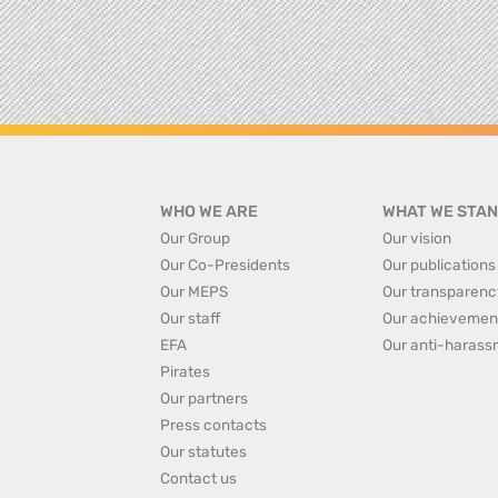
WHO WE ARE
WHAT WE STAN
Our Group
Our vision
Our Co-Presidents
Our publications
Our MEPS
Our transparenc
Our staff
Our achievemen
EFA
Our anti-harass
Pirates
Our partners
Press contacts
Our statutes
Contact us