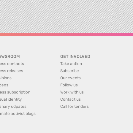
EWSROOM
GET INVOLVED
ess contacts
Take action
ess releases
Subscribe
inions
Our events
deos
Follow us
ess subscription
Work with us
sual identity
Contact us
enary udpates
Call for tenders
imate activist blogs