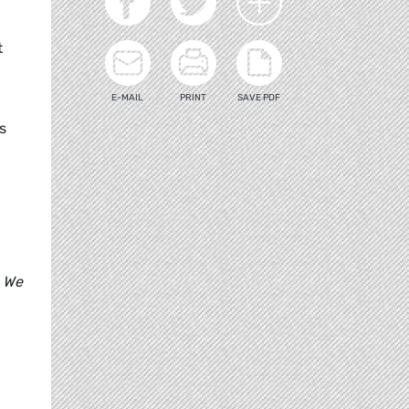
t
E-MAIL
PRINT
SAVE PDF
s
. We