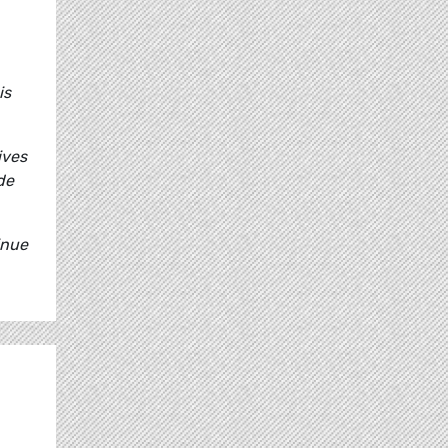
is
ives
de
inue