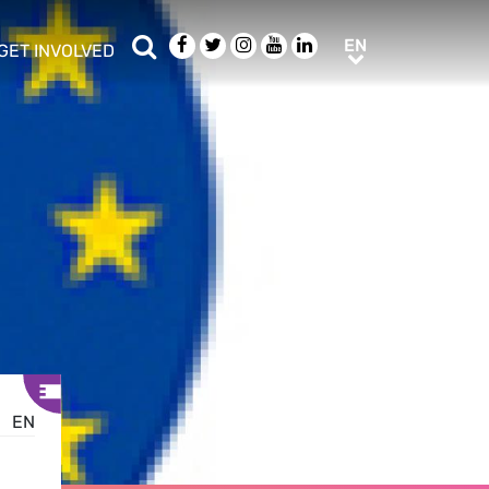
Search
Facebook
Twitter
Instagram
Youtube
LinkedIn
EN
EN
GET INVOLVED
b menu
show/hide sub menu
EN