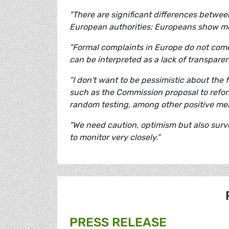
"There are significant differences betwe
European authorities: Europeans show mor
"
Formal complaints in Europe do not come 
can be interpreted as a lack of transpare
"I don't want to be pessimistic about the 
such as the Commission proposal to refo
random testing, among other positive me
"
We need caution, optimism but also surv
to monitor very closely.”
PRESS RELEASE