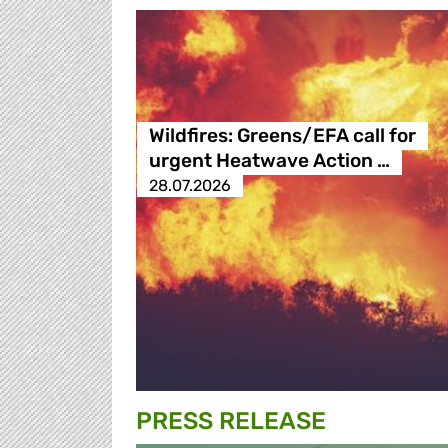
Wildfires: Greens/EFA call for
urgent Heatwave Action …
28.07.2026
PRESS RELEASE