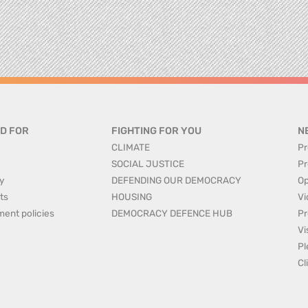
D FOR
FIGHTING FOR YOU
N
CLIMATE
Pr
SOCIAL JUSTICE
Pr
y
DEFENDING OUR DEMOCRACY
Op
ts
HOUSING
Vi
ment policies
DEMOCRACY DEFENCE HUB
Pr
Vi
Pl
Cl