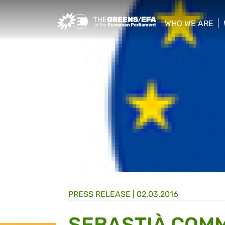
Greens/EFA Home
WHO WE ARE
show/hide sub
PRESS RELEASE
|
02.03.2016
SEBASTIÀ COMM