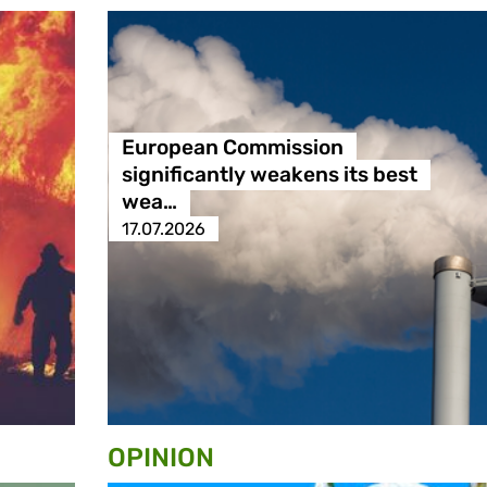
European Commission
significantly weakens its best
wea…
17.07.2026
OPINION