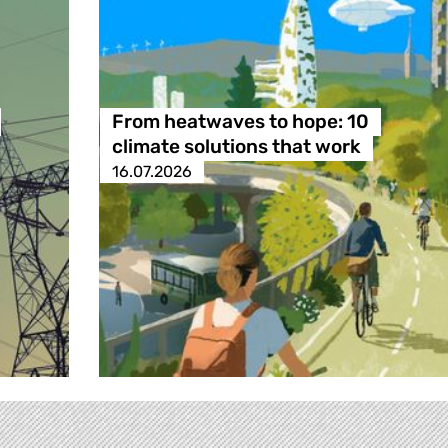
From heatwaves to hope: 10
climate solutions that work
16.07.2026