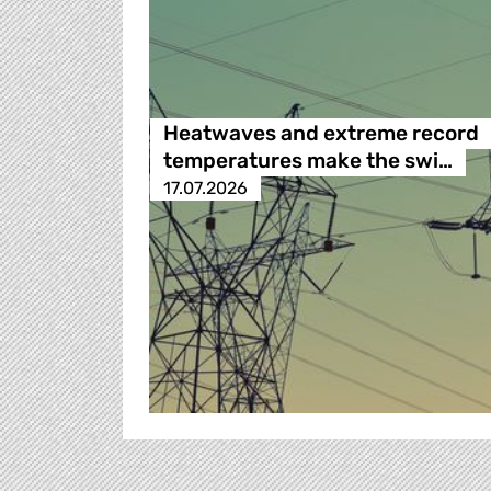
Heatwaves and extreme record
temperatures make the swi…
17.07.2026