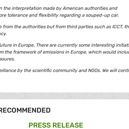
en the interpretation made by American authorities and
e tolerance and flexibility regarding a souped-up car.
from the authorities but from third parties such as ICCT, th
ncy.
future in Europe. There are currently some interesting initiat
rm the framework of emissions in Europe, which would inclu
asures.
eillance by the scientific community and NGOs. We will cont
RECOMMENDED
PRESS RELEASE