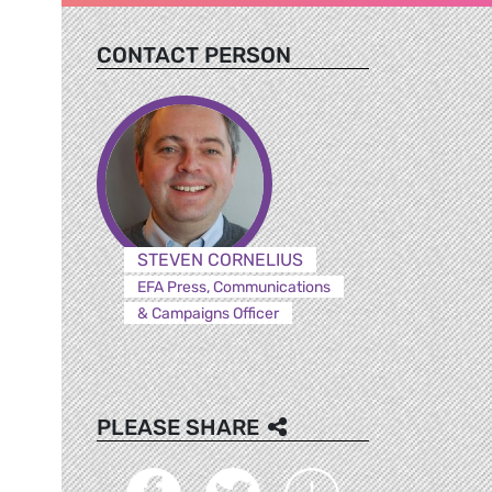
CONTACT PERSON
,
STEVEN CORNELIUS
EFA Press, Communications
& Campaigns Officer
PLEASE SHARE