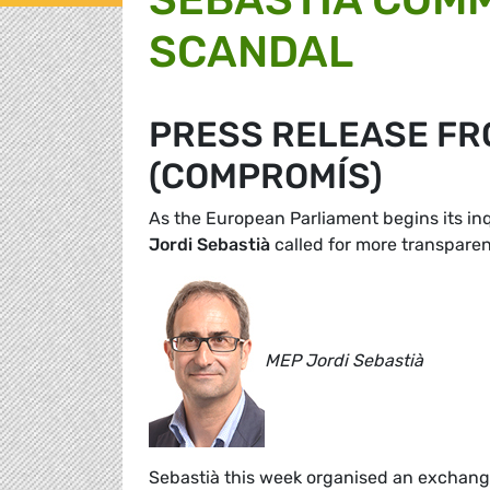
SCANDAL
PRESS RELEASE FR
(COMPROMÍS)
As the European Parliament begins its in
Jordi Sebastià
called for more transparen
MEP Jordi Sebastià
Sebastià this week organised an exchange