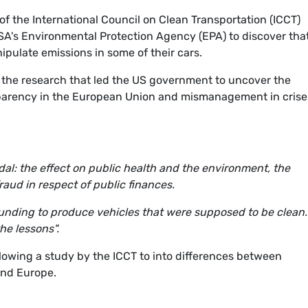
f the International Council on Clean Transportation (ICCT)
SA's Environmental Protection Agency (EPA) to discover tha
pulate emissions in some of their cars.
 the research that led the US government to uncover the
nsparency in the European Union and mismanagement in crise
al: the effect on public health and the environment, the
aud in respect of public finances.
unding to produce vehicles that were supposed to be clean
he lessons".
owing a study by the ICCT to into differences between
and Europe.