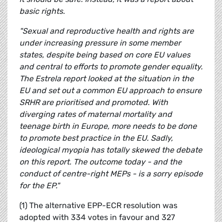
basic rights.
"Sexual and reproductive health and rights are
under increasing pressure in some member
states, despite being based on core EU values
and central to efforts to promote gender equality.
The Estrela report looked at the situation in the
EU and set out a common EU approach to ensure
SRHR are prioritised and promoted. With
diverging rates of maternal mortality and
teenage birth in Europe, more needs to be done
to promote best practice in the EU. Sadly,
ideological myopia has totally skewed the debate
on this report. The outcome today - and the
conduct of centre-right MEPs - is a sorry episode
for the EP."
(1) The alternative EPP-ECR resolution was
adopted with 334 votes in favour and 327