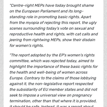
"Centre-right MEPs have today brought shame
on the European Parliament and its long-
standing role in promoting basic rights. Apart
from the myopia of rejecting this report, the ugly
scenes surrounding today's vote on sexual and
reproductive health and rights, with cat calls and
jeering from rightwing MEPs, show their disdain
for women's rights.
"The report adopted by the EP's women's rights
committee, which was rejected today, aimed to
highlight the importance of these basic rights for
the health and well-being of women across
Europe. Contrary to the claims of those lobbying
against it, the non-legislative report respected
the subsidiarity of EU member states and did not
seek to impose a universal view on pregnancy
termination, other than that where it is provided,
it should be safe. Instead, it was a report about