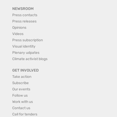
NEWSROOM
Press contacts
Press releases
Opinions
Videos
Press subscription
Visual identity
Plenary udpates
Climate activist blogs
GET INVOLVED
Take action
Subscribe
Our events
Follow us
Work with us
Contact us
Call for tenders