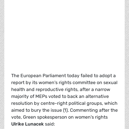
The European Parliament today failed to adopt a
report by its women's rights committee on sexual
health and reproductive rights, after a narrow
majority of MEPs voted to back an alternative
resolution by centre-right political groups, which
aimed to bury the issue (1). Commenting after the
vote, Green spokesperson on women's rights
Ulrike Lunacek
said: