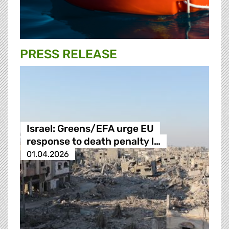
PRESS RELEASE
Israel: Greens/EFA urge EU
response to death penalty l…
01.04.2026