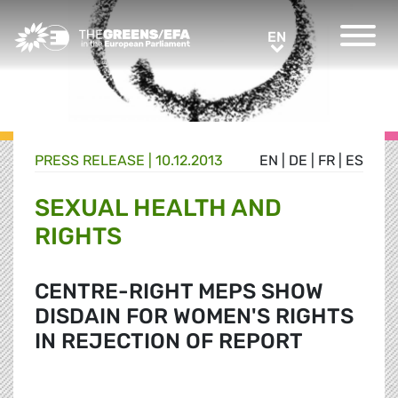
Greens/EFA Home
EN
EN
PRESS RELEASE
|
10.12.2013
EN
|
DE
|
FR
|
ES
SEXUAL HEALTH AND
RIGHTS
CENTRE-RIGHT MEPS SHOW
DISDAIN FOR WOMEN'S RIGHTS
IN REJECTION OF REPORT