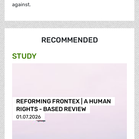
against.
RECOMMENDED
STUDY
REFORMING FRONTEX | A HUMAN
RIGHTS - BASED REVIEW
01.07.2026