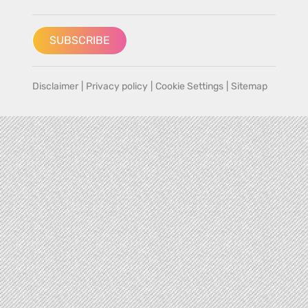
SUBSCRIBE
Disclaimer
|
Privacy policy
|
Cookie Settings
|
Sitemap