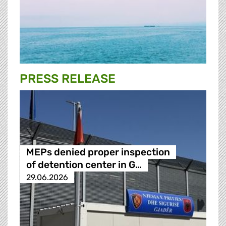
PRESS RELEASE
MEPs denied proper inspection
of detention center in G…
29.06.2026