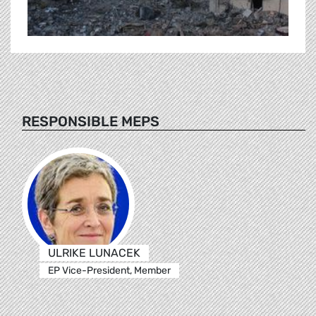
RESPONSIBLE MEPS
ULRIKE LUNACEK
EP Vice-President, Member