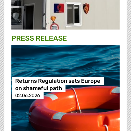
PRESS RELEASE
Returns Regulation sets Europe
on shameful path
02.06.2026