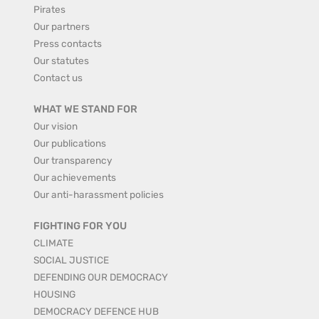
Pirates
Our partners
Press contacts
Our statutes
Contact us
WHAT WE STAND FOR
Our vision
Our publications
Our transparency
Our achievements
Our anti-harassment policies
FIGHTING FOR YOU
CLIMATE
SOCIAL JUSTICE
DEFENDING OUR DEMOCRACY
HOUSING
DEMOCRACY DEFENCE HUB