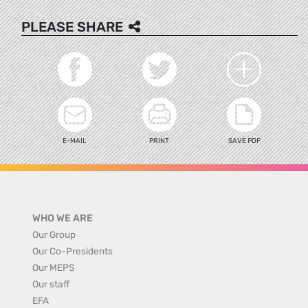
PLEASE SHARE
E-MAIL
PRINT
SAVE PDF
WHO WE ARE
Our Group
Our Co-Presidents
Our MEPS
Our staff
EFA