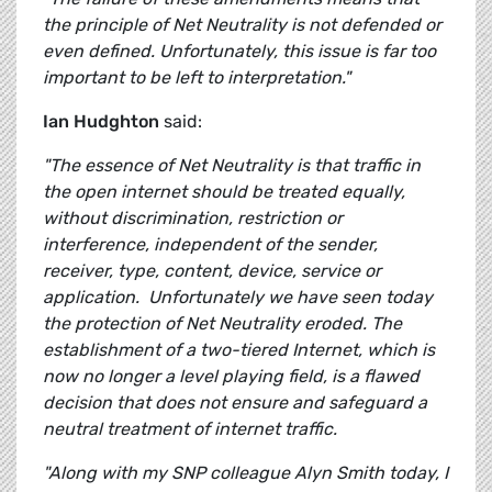
the principle of Net Neutrality is not defended or
even defined. Unfortunately, this issue is far too
important to be left to interpretation."
Ian Hudghton
said:
"The essence of Net Neutrality is that traffic in
the open internet should be treated equally,
without discrimination, restriction or
interference, independent of the sender,
receiver, type, content, device, service or
application. Unfortunately we have seen today
the protection of Net Neutrality eroded. The
establishment of a two-tiered Internet, which is
now no longer a level playing field, is a flawed
decision that does not ensure and safeguard a
neutral treatment of internet traffic.
"Along with my SNP colleague Alyn Smith today, I