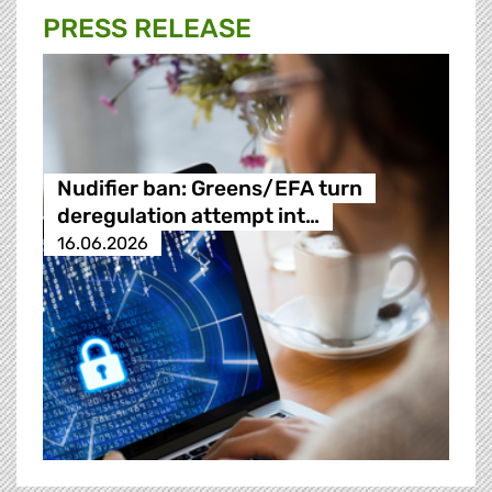
PRESS RELEASE
Nudifier ban: Greens/EFA turn
deregulation attempt int…
16.06.2026