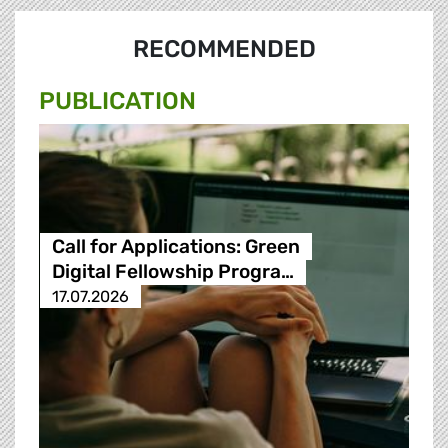
RECOMMENDED
PUBLICATION
Call for Applications: Green
Digital Fellowship Progra…
17.07.2026