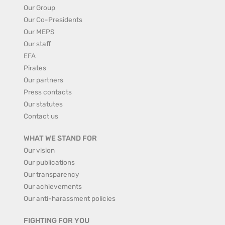
Our Group
Our Co-Presidents
Our MEPS
Our staff
EFA
Pirates
Our partners
Press contacts
Our statutes
Contact us
WHAT WE STAND FOR
Our vision
Our publications
Our transparency
Our achievements
Our anti-harassment policies
FIGHTING FOR YOU