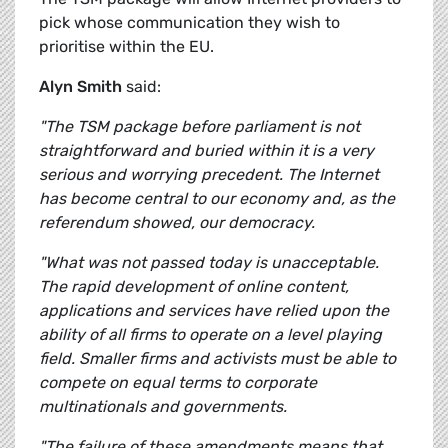
pick whose communication they wish to
prioritise within the EU.
Alyn Smith
said:
"The TSM package before parliament is not
straightforward and buried within it is a very
serious and worrying precedent. The Internet
has become central to our economy and, as the
referendum showed, our democracy.
"What was not passed today is unacceptable.
The rapid development of online content,
applications and services have relied upon the
ability of all firms to operate on a level playing
field. Smaller firms and activists must be able to
compete on equal terms to corporate
multinationals and governments.
"The failure of these amendments means that