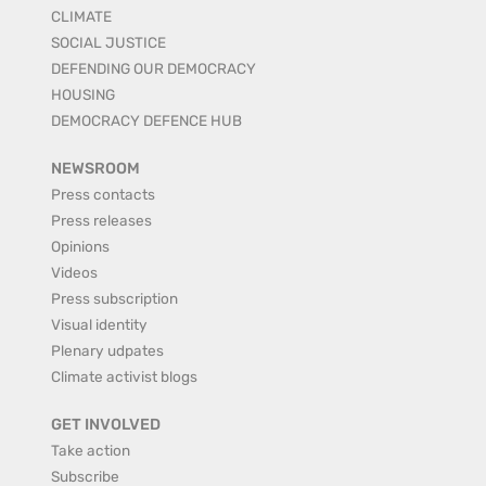
CLIMATE
SOCIAL JUSTICE
DEFENDING OUR DEMOCRACY
HOUSING
DEMOCRACY DEFENCE HUB
NEWSROOM
Press contacts
Press releases
Opinions
Videos
Press subscription
Visual identity
Plenary udpates
Climate activist blogs
GET INVOLVED
Take action
Subscribe