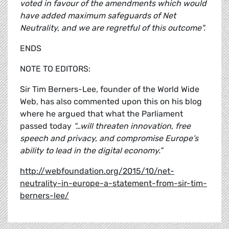
voted in favour of the amendments which would
have added maximum safeguards of Net
Neutrality, and we are regretful of this outcome".
ENDS
NOTE TO EDITORS:
Sir Tim Berners-Lee, founder of the World Wide
Web, has also commented upon this on his blog
where he argued that what the Parliament
passed today
“…will threaten innovation, free
speech and privacy, and compromise Europe’s
ability to lead in the digital economy.”
http://webfoundation.org/2015/10/net-
neutrality-in-europe-a-statement-from-sir-tim-
berners-lee/