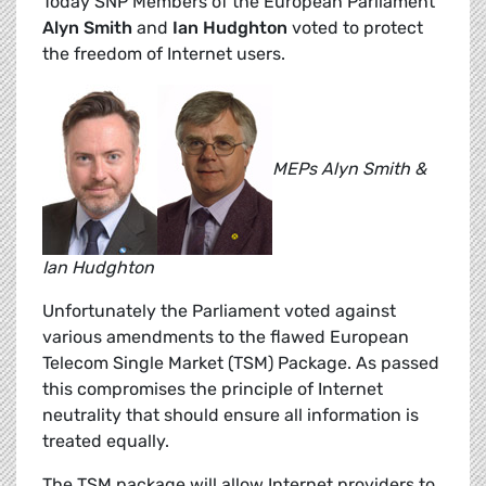
Today SNP Members of the European Parliament
Alyn Smith
and
Ian Hudghton
voted to protect
the freedom of Internet users.
MEPs Alyn Smith &
Ian Hudghton
Unfortunately the Parliament voted against
various amendments to the flawed European
Telecom Single Market (TSM) Package. As passed
this compromises the principle of Internet
neutrality that should ensure all information is
treated equally.
The TSM package will allow Internet providers to