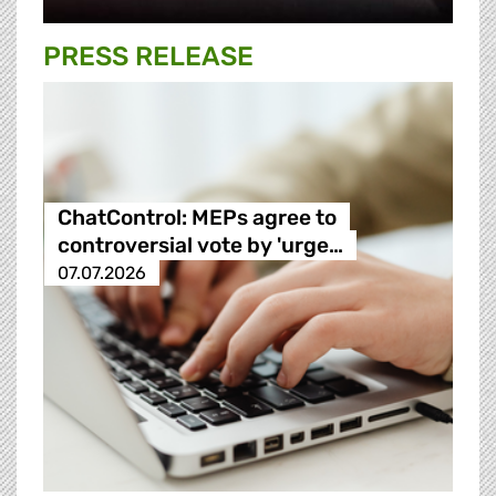
PRESS RELEASE
ChatControl: MEPs agree to
controversial vote by 'urge…
07.07.2026