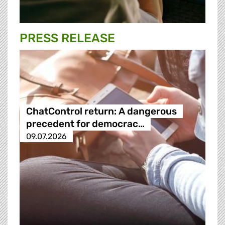
PRESS RELEASE
ChatControl return: A dangerous
precedent for democrac…
09.07.2026