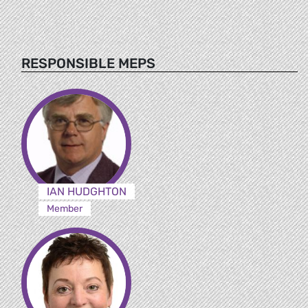
RESPONSIBLE MEPS
IAN HUDGHTON
Member