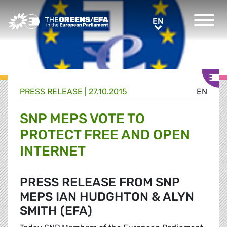
Greens/EFA Home
EN
EN
PRESS RELEASE
|
27.10.2015
EN
SNP MEPS VOTE TO
PROTECT FREE AND OPEN
INTERNET
PRESS RELEASE FROM SNP
MEPS IAN HUDGHTON & ALYN
SMITH (EFA)