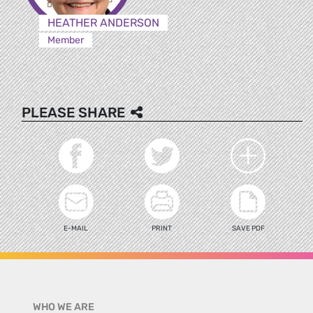
HEATHER ANDERSON
Member
PLEASE SHARE
E-MAIL
PRINT
SAVE PDF
WHO WE ARE