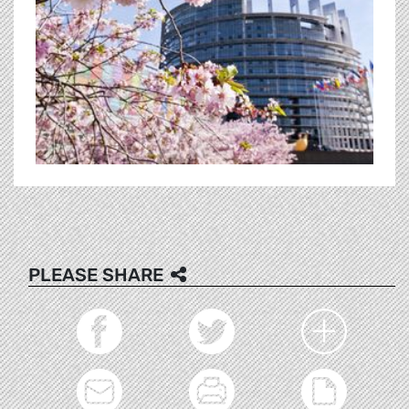
PLEASE SHARE