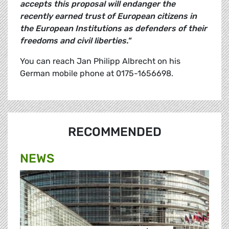
accepts this proposal will endanger the
recently earned trust of European citizens in
the European Institutions as defenders of their
freedoms and civil liberties."
You can reach Jan Philipp Albrecht on his
German mobile phone at 0175-1656698.
RECOMMENDED
NEWS