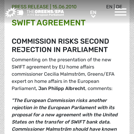
PRESS RELEASE
|
15.06.2010
EN
|
DE
Greens/EFA Home
EN
EN
SWIFT AGREEMENT
COMMISSION RISKS SECOND
REJECTION IN PARLIAMENT
Commenting on the presentation of the new
SWIFT agreement by EU home affairs
commissioner Cecilia Malmström, Greens/EFA
expert on home affairs in the European
Parliament
, Jan Philipp Albrecht
, comments:
"The European Commission risks another
rejection in the European Parliament with its
proposal for a new agreement with the United
States on the transfer of SWIFT bank data.
Commissioner Malmström should have known