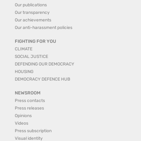
Our publications
Our transparency
Our achievements
Our anti-harassment policies
FIGHTING FOR YOU
CLIMATE
SOCIAL JUSTICE
DEFENDING OUR DEMOCRACY
HOUSING
DEMOCRACY DEFENCE HUB
NEWSROOM
Press contacts
Press releases
Opinions
Videos
Press subscription
Visual identity