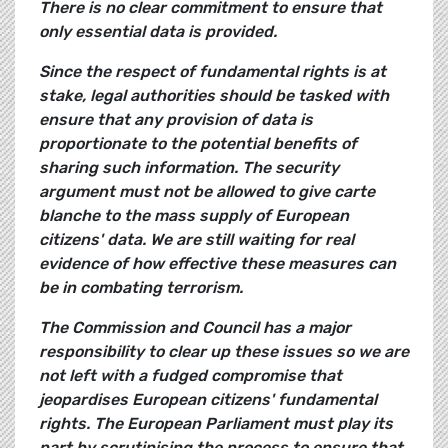
There is no clear commitment to ensure that
only essential data is provided.
Since the respect of fundamental rights is at
stake, legal authorities should be tasked with
ensure that any provision of data is
proportionate to the potential benefits of
sharing such information. The security
argument must not be allowed to give carte
blanche to the mass supply of European
citizens' data. We are still waiting for real
evidence of how effective these measures can
be in combating terrorism.
The Commission and Council has a major
responsibility to clear up these issues so we are
not left with a fudged compromise that
jeopardises European citizens' fundamental
rights. The European Parliament must play its
part by scrutinising the process to ensure that