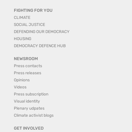
FIGHTING FOR YOU
CLIMATE
SOCIAL JUSTICE
DEFENDING OUR DEMOCRACY
HOUSING
DEMOCRACY DEFENCE HUB
NEWSROOM
Press contacts
Press releases
Opinions
Videos
Press subscription
Visual identity
Plenary udpates
Climate activist blogs
GET INVOLVED