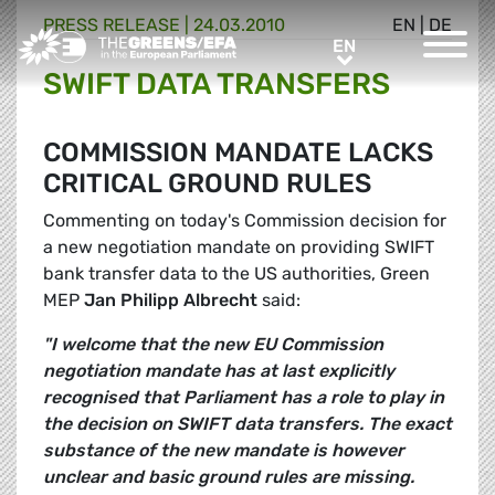
PRESS RELEASE
|
24.03.2010
EN
|
DE
Greens/EFA Home
EN
EN
SWIFT DATA TRANSFERS
COMMISSION MANDATE LACKS
CRITICAL GROUND RULES
Commenting on today's Commission decision for
a new negotiation mandate on providing SWIFT
bank transfer data to the US authorities, Green
MEP
Jan Philipp Albrecht
said:
"I welcome that the new EU Commission
negotiation mandate has at last explicitly
recognised that Parliament has a role to play in
the decision on SWIFT data transfers. The exact
substance of the new mandate is however
unclear and basic ground rules are missing.