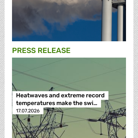
PRESS RELEASE
Heatwaves and extreme record
temperatures make the swi…
17.07.2026