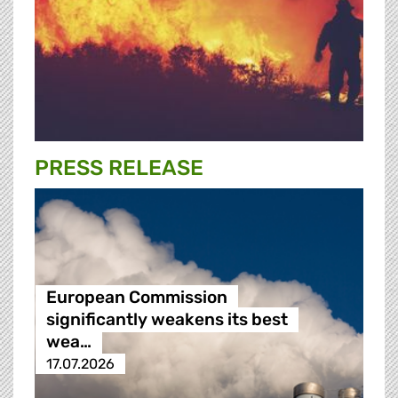
PRESS RELEASE
European Commission
significantly weakens its best
wea…
17.07.2026