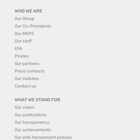
WHO WE ARE
Our Group
Our Co-Presidents
Our MEPS
Our staff
EFA
Pirates
Our partners
Press contacts
Our statutes
Contact us
WHAT WE STAND FOR
Our vision
Our publications
Our transparency
Our achievements
Our anti-harassment policies