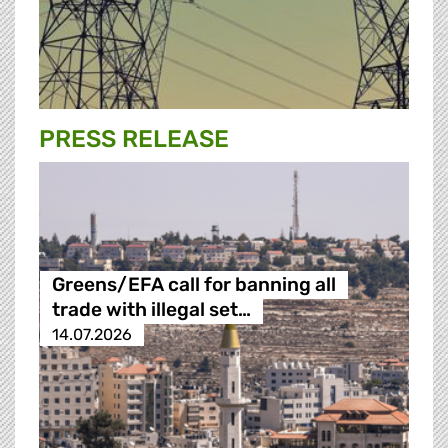
PRESS RELEASE
Greens/EFA call for banning all
trade with illegal set…
14.07.2026