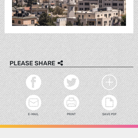
PLEASE SHARE
E-MAIL
PRINT
SAVE PDF