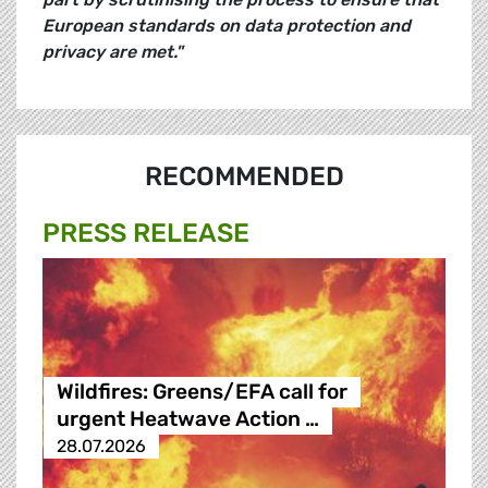
European standards on data protection and
privacy are met."
RECOMMENDED
PRESS RELEASE
Wildfires: Greens/EFA call for
urgent Heatwave Action …
28.07.2026