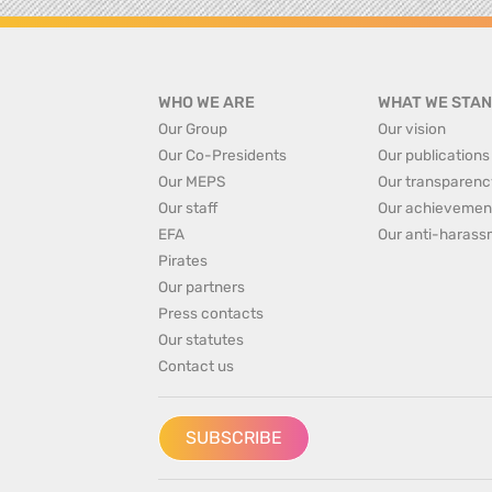
WHO WE ARE
WHAT WE STAN
Our Group
Our vision
Our Co-Presidents
Our publications
Our MEPS
Our transparenc
Our staff
Our achievemen
EFA
Our anti-harass
Pirates
Our partners
Press contacts
Our statutes
Contact us
SUBSCRIBE