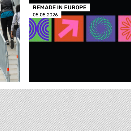
REMADE IN EUROPE
05.05.2026