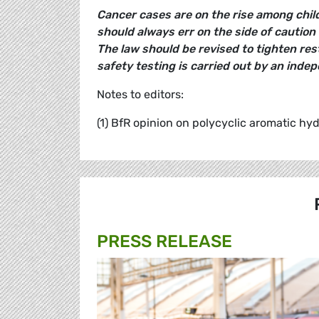
Cancer cases are on the rise among child
should always err on the side of caution 
The law should be revised to tighten res
safety testing is carried out by an ind
Notes to editors:
(1) BfR opinion on polycyclic aromatic hy
PRESS RELEASE