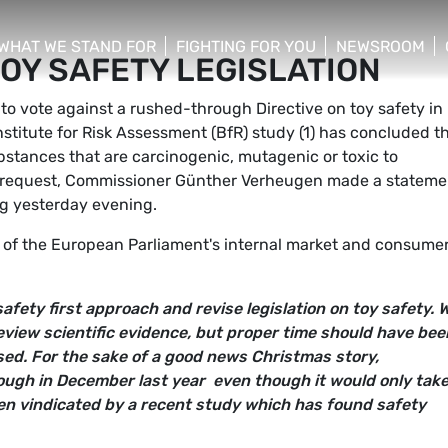
WHAT WE STAND FOR
FIGHTING FOR YOU
NEWSROOM
OY SAFETY LEGISLATION
 menu
show/hide sub menu
show/hide sub menu
show/hide su
to vote against a rushed-through Directive on toy safety in
itute for Risk Assessment (BfR) study (1) has concluded t
ubstances that are carcinogenic, mutagenic or toxic to
s request, Commissioner Günther Verheugen made a stateme
rg yesterday evening.
 of the European Parliament's internal market and consume
 safety first approach and revise legislation on toy safety.
view scientific evidence, but proper time should have bee
sed. For the sake of a good news Christmas story,
ugh in December last year  even though it would only tak
en vindicated by a recent study which has found safety