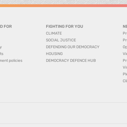
D FOR
FIGHTING FOR YOU
N
CLIMATE
Pr
SOCIAL JUSTICE
Pr
y
DEFENDING OUR DEMOCRACY
Op
ts
HOUSING
Vi
ment policies
DEMOCRACY DEFENCE HUB
Pr
Vi
Pl
Cl