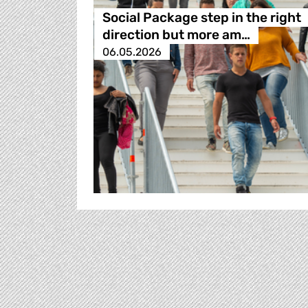
Social Package step in the right
direction but more am…
06.05.2026