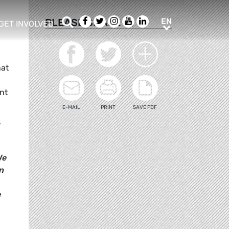
Search
Facebook
Twitter
Instagram
Youtube
LinkedIn
EN
PLEASE SHARE
EN
GET INVOLVED
b menu
show/hide sub menu
hat
nt
E-MAIL
PRINT
SAVE PDF
r
We
n
e