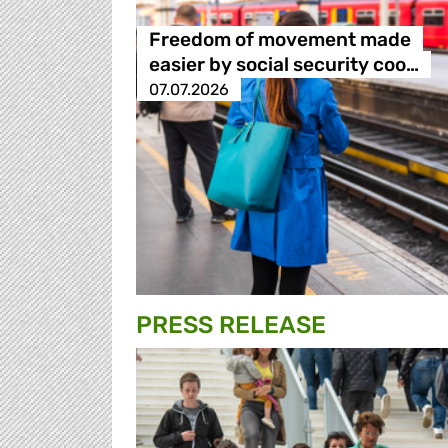
Freedom of movement made
easier by social security coo…
07.07.2026
PRESS RELEASE