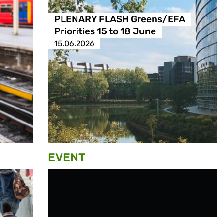
PLENARY FLASH Greens/EFA
Priorities 15 to 18 June
15.06.2026
EVENT