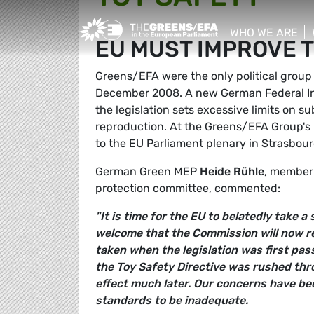
Greens/EFA Home
WHO WE ARE
EU MUST IMPROVE T
show/hide sub
Greens/EFA were the only political group 
December 2008. A new German Federal Inst
the legislation sets excessive limits on s
reproduction. At the Greens/EFA Group'
to the EU Parliament plenary in Strasbou
German Green MEP
Heide Rühle
, member
protection committee, commented:
"It is time for the EU to belatedly take a
welcome that the Commission will now re
taken when the legislation was first pas
the Toy Safety Directive was rushed thro
effect much later. Our concerns have be
standards to be inadequate.