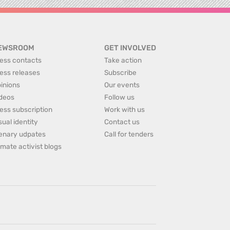
EWSROOM
GET INVOLVED
ess contacts
Take action
ess releases
Subscribe
inions
Our events
deos
Follow us
ess subscription
Work with us
sual identity
Contact us
enary udpates
Call for tenders
imate activist blogs