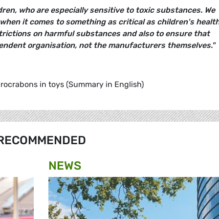
ren, who are especially sensitive to toxic substances. We
when it comes to something as critical as children's health
trictions on harmful substances and also to ensure that
ependent organisation, not the manufacturers themselves."
drocrabons in toys (Summary in English)
RECOMMENDED
NEWS