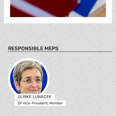
RESPONSIBLE MEPS
ULRIKE LUNACEK
EP Vice-President, Member