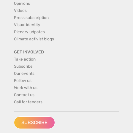
Opinions
Videos
Press subscription
Visual identity
Plenary udpates
Climate activist blogs
GET INVOLVED
Take action
Subscribe
Our events
Follow us
Work with us
Contact us
Call for tenders
SUBSCRIBE