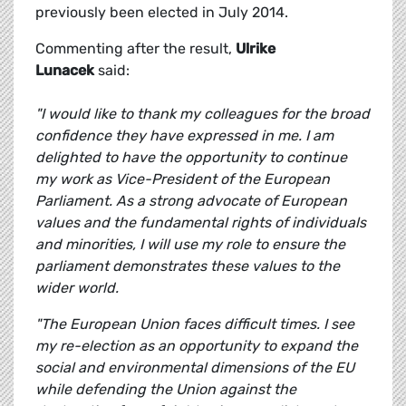
previously been elected in July 2014.
Commenting after the result,
Ulrike
Lunacek
said:
"I would like to thank my colleagues for the broad
confidence they have expressed in me. I am
delighted to have the opportunity to continue
my work as Vice-President of the European
Parliament. As a strong advocate of European
values and the fundamental rights of individuals
and minorities, I will use my role to ensure the
parliament demonstrates these values to the
wider world.
"The European Union faces difficult times. I see
my re-election as an opportunity to expand the
social and environmental dimensions of the EU
while defending the Union against the