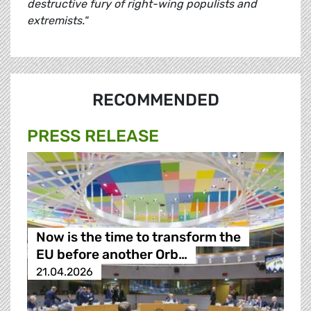
destructive fury of right-wing populists and
extremists."
RECOMMENDED
PRESS RELEASE
Now is the time to transform the
EU before another Orb…
21.04.2026