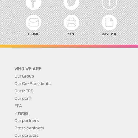
E-MAIL
PRINT
SAVE PDF
WHO WE ARE
Our Group
Our Co-Presidents
Our MEPS
Our staff
EFA
Pirates
Our partners
Press contacts
Our statutes