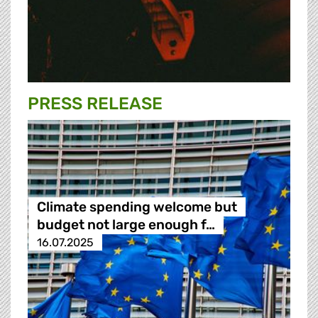
PRESS RELEASE
Climate spending welcome but
budget not large enough f…
16.07.2025