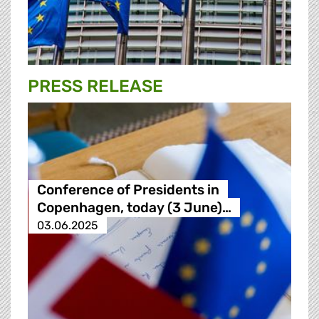
PRESS RELEASE
Conference of Presidents in
Copenhagen, today (3 June)…
03.06.2025