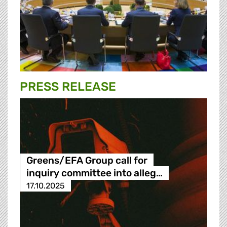
PRESS RELEASE
Greens/EFA Group call for
inquiry committee into alleg…
17.10.2025