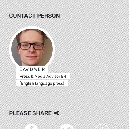
CONTACT PERSON
DAVID WEIR
Press & Media Advisor EN
(English language press)
PLEASE SHARE