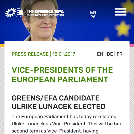
Greens/EFA Home
EN
EN
PRESS RELEASE
|
18.01.2017
EN
|
DE
|
FR
VICE-PRESIDENTS OF THE
EUROPEAN PARLIAMENT
GREENS/EFA CANDIDATE
ULRIKE LUNACEK ELECTED
The European Parliament has today re-elected
Ulrike Lunacek as Vice-President. This will be her
second term as Vice-President, having