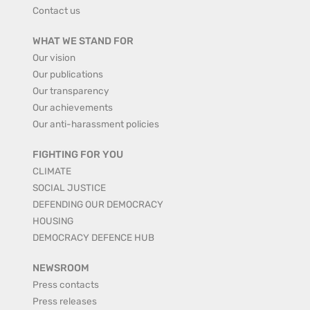
Contact us
WHAT WE STAND FOR
Our vision
Our publications
Our transparency
Our achievements
Our anti-harassment policies
FIGHTING FOR YOU
CLIMATE
SOCIAL JUSTICE
DEFENDING OUR DEMOCRACY
HOUSING
DEMOCRACY DEFENCE HUB
NEWSROOM
Press contacts
Press releases