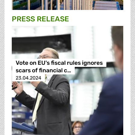
PRESS RELEASE
Vote on EU's fiscal rules ignores
scars of financial c…
23.04.2024