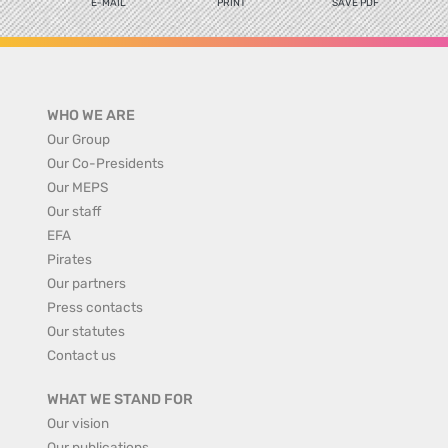
E-MAIL
PRINT
SAVE PDF
WHO WE ARE
Our Group
Our Co-Presidents
Our MEPS
Our staff
EFA
Pirates
Our partners
Press contacts
Our statutes
Contact us
WHAT WE STAND FOR
Our vision
Our publications