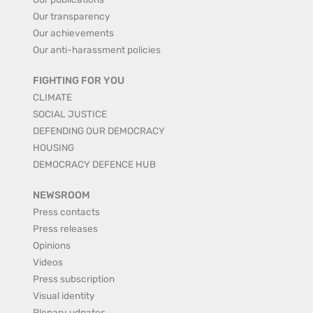
Our transparency
Our achievements
Our anti-harassment policies
FIGHTING FOR YOU
CLIMATE
SOCIAL JUSTICE
DEFENDING OUR DEMOCRACY
HOUSING
DEMOCRACY DEFENCE HUB
NEWSROOM
Press contacts
Press releases
Opinions
Videos
Press subscription
Visual identity
Plenary udpates