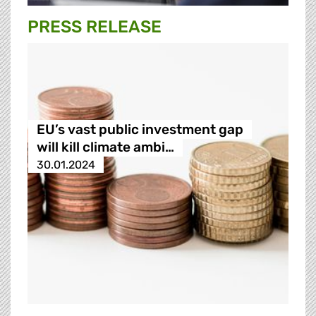
PRESS RELEASE
EU’s vast public investment gap
will kill climate ambi…
30.01.2024