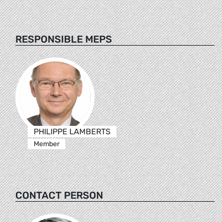
RESPONSIBLE MEPS
PHILIPPE LAMBERTS
Member
CONTACT PERSON