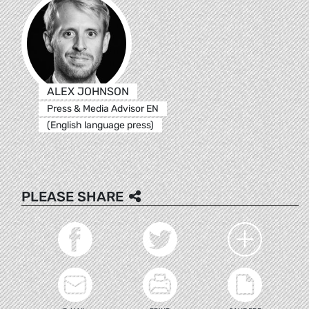
ALEX JOHNSON
Press & Media Advisor EN
(English language press)
PLEASE SHARE