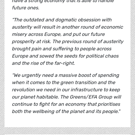
have a strong economy that is able to handle
future ones.
“The outdated and dogmatic obsession with
austerity will result in another round of economic
misery across Europe, and put our future
prosperity at risk. The previous round of austerity
brought pain and suffering to people across
Europe and sowed the seeds for political chaos
and the rise of the far-right.
“We urgently need a massive boost of spending
when it comes to the green transition and the
revolution we need in our infrastructure to keep
our planet habitable. The Greens/EFA Group will
continue to fight for an economy that prioritises
both the wellbeing of the planet and its people."