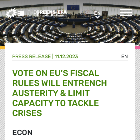
Greens/EFA Home
EN
EN
PRESS RELEASE
|
11.12.2023
EN
VOTE ON EU’S FISCAL
RULES WILL ENTRENCH
AUSTERITY & LIMIT
CAPACITY TO TACKLE
CRISES
ECON