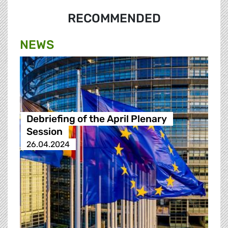
RECOMMENDED
NEWS
Debriefing of the April Plenary
Session
26.04.2024