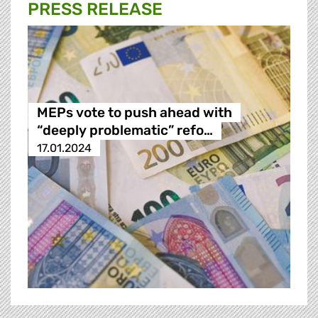
PRESS RELEASE
MEPs vote to push ahead with
“deeply problematic” refo…
17.01.2024