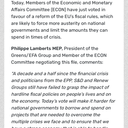
Today, Members of the Economic and Monetary
Affairs Committee (ECON) have just voted in
favour of a reform of the EU’s fiscal rules, which
are likely to force more austerity on national
governments and limit the amounts they can
spend in times of crisis.
Philippe Lamberts MEP,
President of the
Greens/EFA Group and Member of the ECON
Committee negotiating this file, comments:
“A decade and a half since the financial crisis
and politicians from the EPP, S&D and Renew
Groups still have failed to grasp the impact of
hardline fiscal policies on people’s lives and on
the economy. Today’s vote will make it harder for
national governments to borrow and spend on
projects that are needed to overcome the
multiple crises we face and to ensure that we