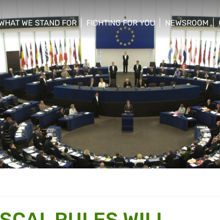
WHAT WE STAND FOR
FIGHTING FOR YOU
NEWSROOM
 menu
show/hide sub menu
show/hide sub menu
show/hide su
ISCAL RULES WILL