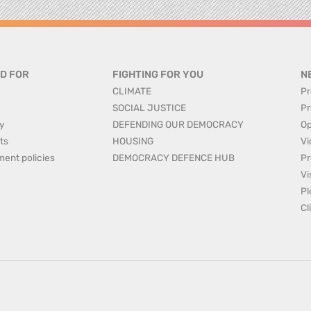
D FOR
FIGHTING FOR YOU
N
CLIMATE
Pr
SOCIAL JUSTICE
Pr
y
DEFENDING OUR DEMOCRACY
Op
ts
HOUSING
Vi
ment policies
DEMOCRACY DEFENCE HUB
Pr
Vi
Pl
Cl