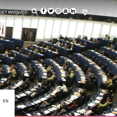
Search
Facebook
Twitter
Instagram
Youtube
LinkedIn
EN
EN
GET INVOLVED
b menu
show/hide sub menu
EN