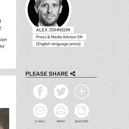
d
t.
ALEX JOHNSON
Press & Media Advisor EN
ion
(English language press)
ht
PLEASE SHARE
E-MAIL
PRINT
SAVE PDF