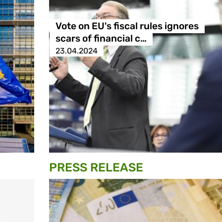
Vote on EU's fiscal rules ignores
scars of financial c…
23.04.2024
PRESS RELEASE