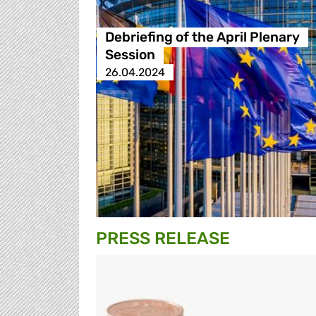
Debriefing of the April Plenary
Session
26.04.2024
PRESS RELEASE