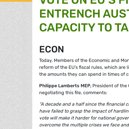
ENTRENCH AUST
CAPACITY TO T
ECON
Today, Members of the Economic and Mone
reform of the EU’s fiscal rules, which are
the amounts they can spend in times of cr
Philippe Lamberts MEP,
President of th
negotiating this file, comments:
“A decade and a half since the financial c
have failed to grasp the impact of hardlin
vote will make it harder for national gov
overcome the multiple crises we face and