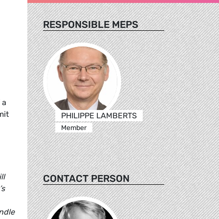
RESPONSIBLE MEPS
 a
mit
PHILIPPE LAMBERTS
Member
ll
CONTACT PERSON
’s
ndle