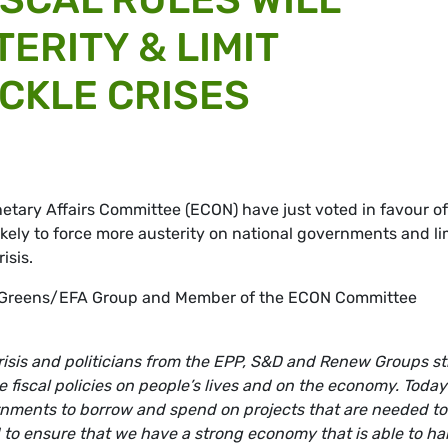
ERITY & LIMIT
ACKLE CRISES
tary Affairs Committee (ECON) have just voted in favour of
 likely to force more austerity on national governments and li
isis.
e Greens/EFA Group and Member of the ECON Committee
risis and politicians from the EPP, S&D and Renew Groups sti
e fiscal policies on people’s lives and on the economy. Today
ernments to borrow and spend on projects that are needed to
 to ensure that we have a strong economy that is able to ha