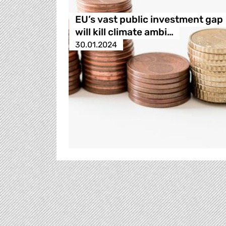
EU’s vast public investment gap
will kill climate ambi…
30.01.2024