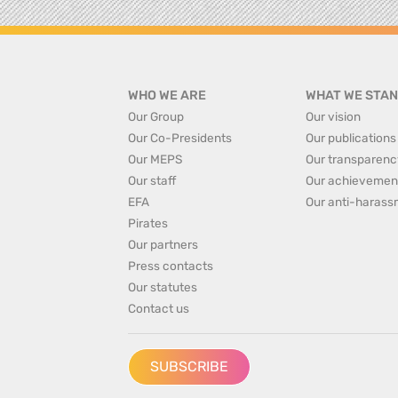
WHO WE ARE
WHAT WE STAN
Our Group
Our vision
Our Co-Presidents
Our publications
Our MEPS
Our transparenc
Our staff
Our achievemen
EFA
Our anti-harass
Pirates
Our partners
Press contacts
Our statutes
Contact us
SUBSCRIBE