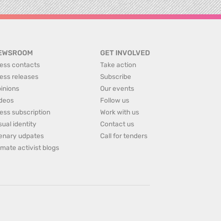
EWSROOM
GET INVOLVED
ess contacts
Take action
ess releases
Subscribe
inions
Our events
deos
Follow us
ess subscription
Work with us
sual identity
Contact us
enary udpates
Call for tenders
imate activist blogs