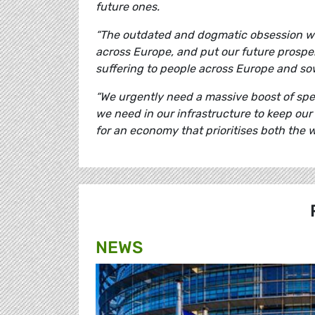
future ones.
“The outdated and dogmatic obsession wit
across Europe, and put our future prosper
suffering to people across Europe and sowe
“We urgently need a massive boost of spe
we need in our infrastructure to keep our
for an economy that prioritises both the w
NEWS