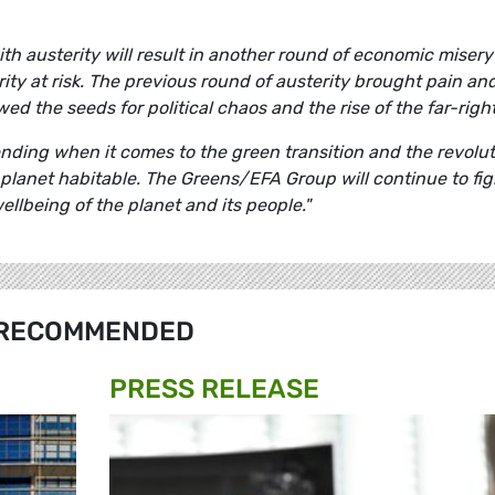
h austerity will result in another round of economic misery
ity at risk. The previous round of austerity brought pain an
d the seeds for political chaos and the rise of the far-righ
nding when it comes to the green transition and the revolut
 planet habitable. The Greens/EFA Group will continue to fig
ellbeing of the planet and its people."
RECOMMENDED
PRESS RELEASE