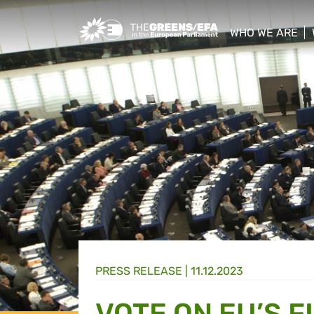
Greens/EFA Home
WHO WE ARE
show/hide sub
PRESS RELEASE
|
11.12.2023
VOTE ON EU’S F