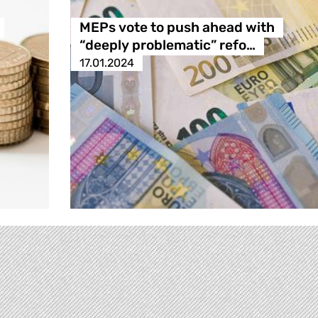
MEPs vote to push ahead with
“deeply problematic” refo…
17.01.2024