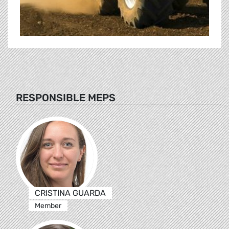
RESPONSIBLE MEPS
CRISTINA GUARDA
Member