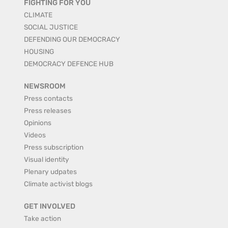
FIGHTING FOR YOU
CLIMATE
SOCIAL JUSTICE
DEFENDING OUR DEMOCRACY
HOUSING
DEMOCRACY DEFENCE HUB
NEWSROOM
Press contacts
Press releases
Opinions
Videos
Press subscription
Visual identity
Plenary udpates
Climate activist blogs
GET INVOLVED
Take action