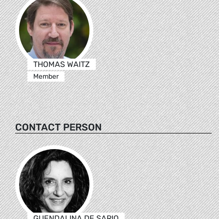
THOMAS WAITZ
Member
CONTACT PERSON
GUENDALINA DE SARIO