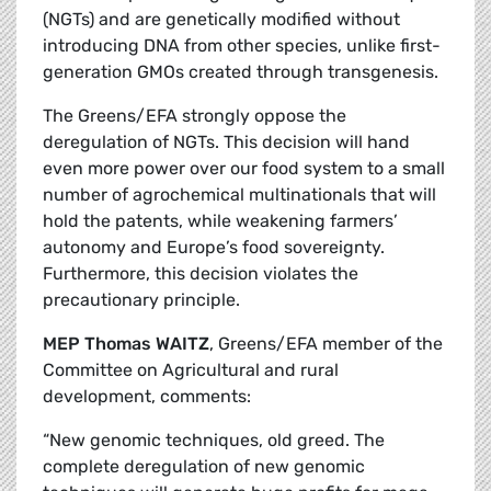
(NGTs) and are genetically modified without
introducing DNA from other species, unlike first-
generation GMOs created through transgenesis.
The Greens/EFA strongly oppose the
deregulation of NGTs. This decision will hand
even more power over our food system to a small
number of agrochemical multinationals that will
hold the patents, while weakening farmers’
autonomy and Europe’s food sovereignty.
Furthermore, this decision violates the
precautionary principle.
MEP Thomas WAITZ
, Greens/EFA member of the
Committee on Agricultural and rural
development, comments:
“New genomic techniques, old greed. The
complete deregulation of new genomic