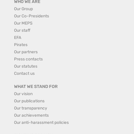
WHO WE ARE
Our Group
Our Co-Presidents
Our MEPS
Our staff
EFA
Pirates
Our partners
Press contacts
Our statutes
Contact us
WHAT WE STAND FOR
Our vision
Our publications
Our transparency
Our achievements
Our anti-harassment policies