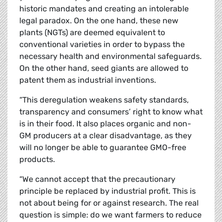
historic mandates and creating an intolerable
legal paradox. On the one hand, these new
plants (NGTs) are deemed equivalent to
conventional varieties in order to bypass the
necessary health and environmental safeguards.
On the other hand, seed giants are allowed to
patent them as industrial inventions.
“This deregulation weakens safety standards,
transparency and consumers’ right to know what
is in their food. It also places organic and non-
GM producers at a clear disadvantage, as they
will no longer be able to guarantee GMO-free
products.
“We cannot accept that the precautionary
principle be replaced by industrial profit. This is
not about being for or against research. The real
question is simple: do we want farmers to reduce