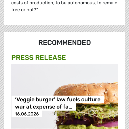
costs of production, to be autonomous, to remain
free or not?”
RECOMMENDED
PRESS RELEASE
‘Veggie burger’ law fuels culture
war at expense of fa…
16.06.2026