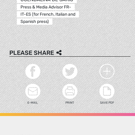
Press & Media Advisor FR-
IT-ES (for French, Italian and
Spanish press)
PLEASE SHARE
E-MAIL
PRINT
SAVE PDF