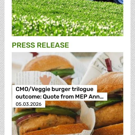
PRESS RELEASE
CMO/Veggie burger trilogue
outcome: Quote from MEP Ann…
05.03.2026