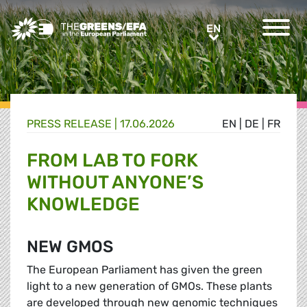
Greens/EFA Home
EN
EN
PRESS RELEASE
|
17.06.2026
EN
|
DE
|
FR
FROM LAB TO FORK
WITHOUT ANYONE’S
KNOWLEDGE
NEW GMOS
The European Parliament has given the green
light to a new generation of GMOs. These plants
are developed through new genomic techniques