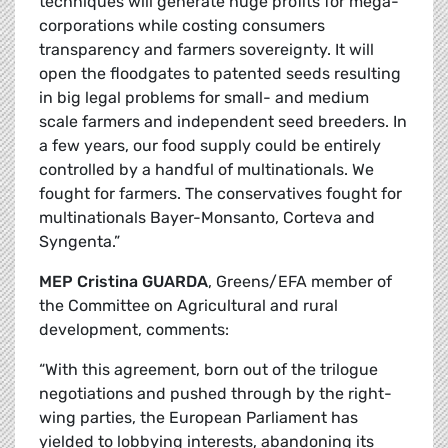
techniques will generate huge profits for mega-
corporations while costing consumers
transparency and farmers sovereignty. It will
open the floodgates to patented seeds resulting
in big legal problems for small- and medium
scale farmers and independent seed breeders. In
a few years, our food supply could be entirely
controlled by a handful of multinationals. We
fought for farmers. The conservatives fought for
multinationals Bayer-Monsanto, Corteva and
Syngenta.”
MEP Cristina GUARDA
, Greens/EFA member of
the Committee on Agricultural and rural
development, comments:
“With this agreement, born out of the trilogue
negotiations and pushed through by the right-
wing parties, the European Parliament has
yielded to lobbying interests, abandoning its