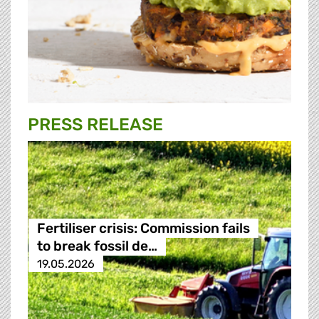
PRESS RELEASE
Fertiliser crisis: Commission fails
to break fossil de…
19.05.2026