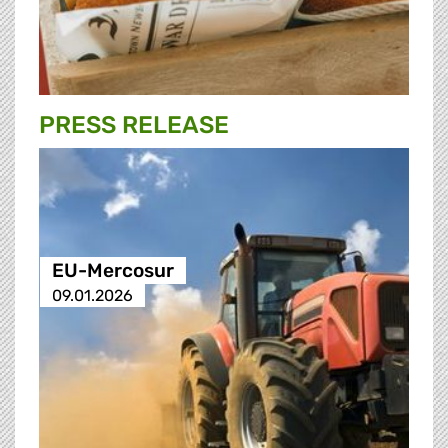
PRESS RELEASE
EU-Mercosur
09.01.2026