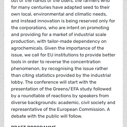
out of the hands of the users, the farmers who
for many centuries have adapted seed to their
own local, environmental and climatic needs,
and instead innovation is being reserved only for
the corporations, who are intent on promoting
and providing for a market of industrial scale
production, with tailor-made dependency on
agrochemicals. Given the importance of the
issue, we call for EU institutions to provide better
tools in order to reverse the concentration
phenomenon, by recognising the issue rather
than citing statistics provided by the industrial
lobby. The conference will start with the
presentation of the Greens/EFA study followed
by a roundtable of reactions by speakers from
diverse backgrounds: academic, civil society and
representative of the European Commission. A
debate with the public will follow.