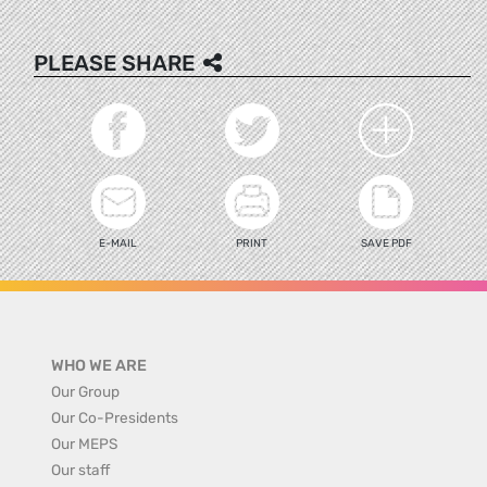
PLEASE SHARE
E-MAIL
PRINT
SAVE PDF
WHO WE ARE
Our Group
Our Co-Presidents
Our MEPS
Our staff