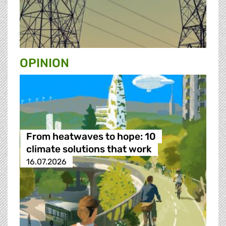
OPINION
From heatwaves to hope: 10
climate solutions that work
16.07.2026