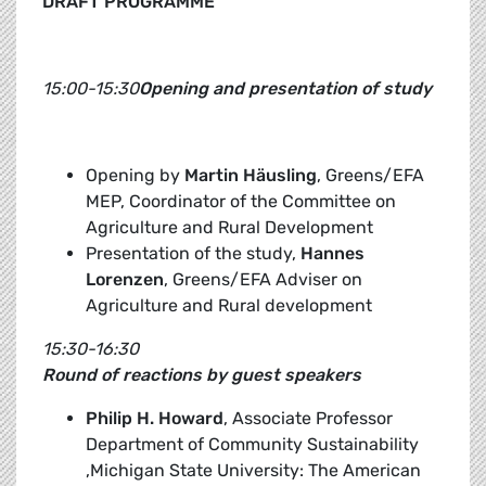
DRAFT PROGRAMME
15:00-15:30
Opening and presentation of study
Opening by
Martin Häusling
, Greens/EFA
MEP, Coordinator of the Committee on
Agriculture and Rural Development
Presentation of the study,
Hannes
Lorenzen
, Greens/EFA Adviser on
Agriculture and Rural development
15:30-16:30
Round of reactions by guest speakers
Philip H. Howard
, Associate Professor
Department of Community Sustainability
,Michigan State University: The American