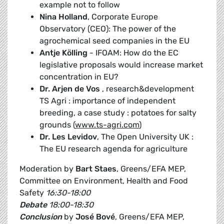
example not to follow
Nina Holland
, Corporate Europe
Observatory (CEO): The power of the
agrochemical seed companies in the EU
Antje Kölling
- IFOAM: How do the EC
legislative proposals would increase market
concentration in EU?
Dr. Arjen de Vos
, research&development
TS Agri : importance of independent
breeding, a case study : potatoes for salty
grounds (
www.ts-agri.com
)
Dr. Les Levidov
, The Open University UK :
The EU research agenda for agriculture
Moderation by
Bart Staes
, Greens/EFA MEP,
Committee on Environment, Health and Food
Safety
16:30-18:00
Debate
18:00-18:30
Conclusion
by
José Bové
, Greens/EFA MEP,