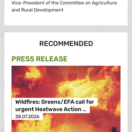
Vice-President of the Committee on Agriculture
and Rural Development
RECOMMENDED
PRESS RELEASE
Wildfires: Greens/EFA call for
urgent Heatwave Action …
28.07.2026