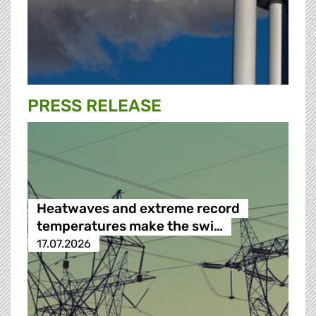
PRESS RELEASE
Heatwaves and extreme record
temperatures make the swi…
17.07.2026