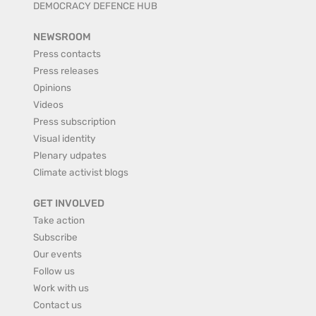
DEMOCRACY DEFENCE HUB
NEWSROOM
Press contacts
Press releases
Opinions
Videos
Press subscription
Visual identity
Plenary udpates
Climate activist blogs
GET INVOLVED
Take action
Subscribe
Our events
Follow us
Work with us
Contact us