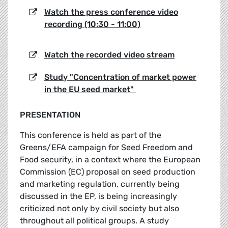
Watch the press conference video
recording (10:30 - 11:00)
Watch the recorded video stream
Study "Concentration of market power
in the EU seed market"
PRESENTATION
This conference is held as part of the
Greens/EFA campaign for Seed Freedom and
Food security, in a context where the European
Commission (EC) proposal on seed production
and marketing regulation, currently being
discussed in the EP, is being increasingly
criticized not only by civil society but also
throughout all political groups. A study