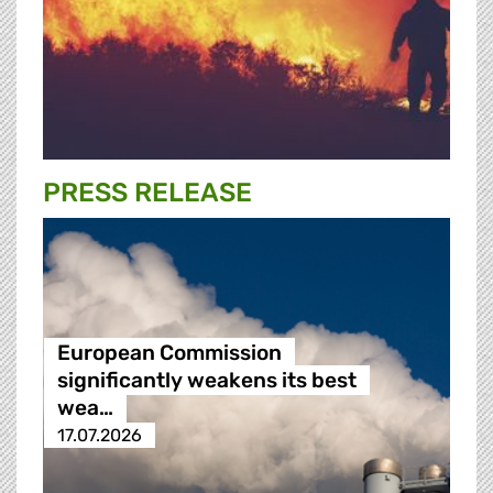
PRESS RELEASE
European Commission
significantly weakens its best
wea…
17.07.2026