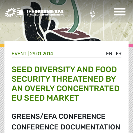
Greens/EFA Home
EN
EN
EVENT
|
29.01.2014
EN
|
FR
SEED DIVERSITY AND FOOD
SECURITY THREATENED BY
AN OVERLY CONCENTRATED
EU SEED MARKET
GREENS/EFA CONFERENCE
CONFERENCE DOCUMENTATION