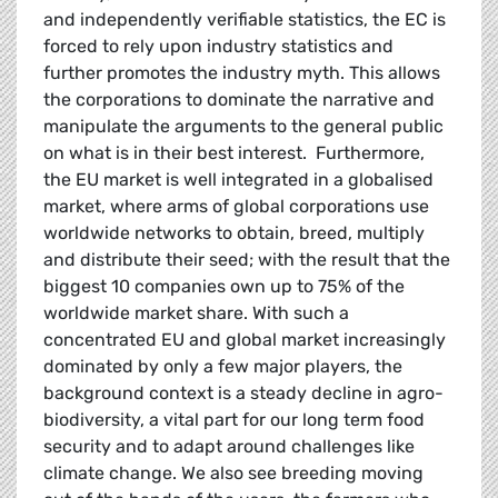
and independently verifiable statistics, the EC is
forced to rely upon industry statistics and
further promotes the industry myth. This allows
the corporations to dominate the narrative and
manipulate the arguments to the general public
on what is in their best interest. Furthermore,
the EU market is well integrated in a globalised
market, where arms of global corporations use
worldwide networks to obtain, breed, multiply
and distribute their seed; with the result that the
biggest 10 companies own up to 75% of the
worldwide market share. With such a
concentrated EU and global market increasingly
dominated by only a few major players, the
background context is a steady decline in agro-
biodiversity, a vital part for our long term food
security and to adapt around challenges like
climate change. We also see breeding moving