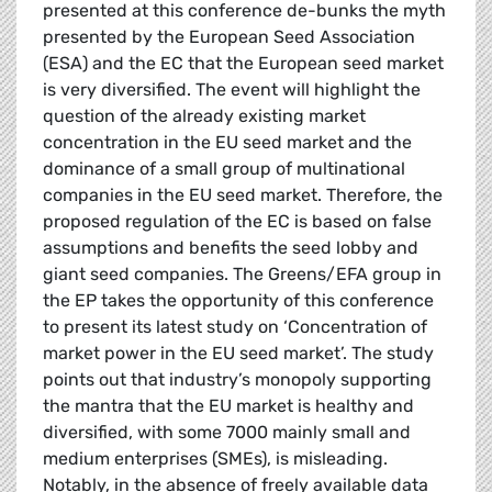
presented at this conference de-bunks the myth
presented by the European Seed Association
(ESA) and the EC that the European seed market
is very diversified. The event will highlight the
question of the already existing market
concentration in the EU seed market and the
dominance of a small group of multinational
companies in the EU seed market. Therefore, the
proposed regulation of the EC is based on false
assumptions and benefits the seed lobby and
giant seed companies. The Greens/EFA group in
the EP takes the opportunity of this conference
to present its latest study on ‘Concentration of
market power in the EU seed market’. The study
points out that industry’s monopoly supporting
the mantra that the EU market is healthy and
diversified, with some 7000 mainly small and
medium enterprises (SMEs), is misleading.
Notably, in the absence of freely available data