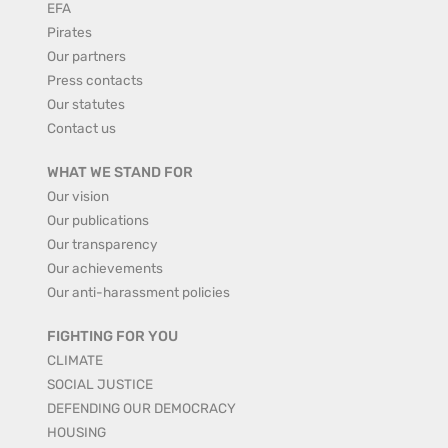
EFA
Pirates
Our partners
Press contacts
Our statutes
Contact us
WHAT WE STAND FOR
Our vision
Our publications
Our transparency
Our achievements
Our anti-harassment policies
FIGHTING FOR YOU
CLIMATE
SOCIAL JUSTICE
DEFENDING OUR DEMOCRACY
HOUSING