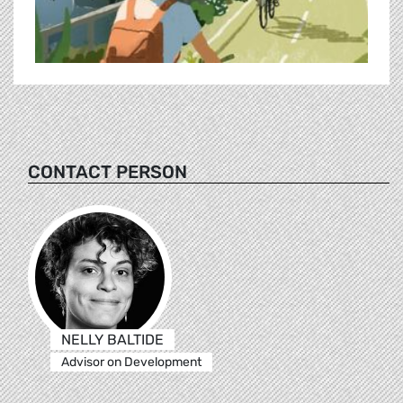
CONTACT PERSON
NELLY BALTIDE
Advisor on Development