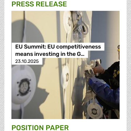
PRESS RELEASE
EU Summit: EU competitiveness
means investing in the G…
23.10.2025
POSITION PAPER