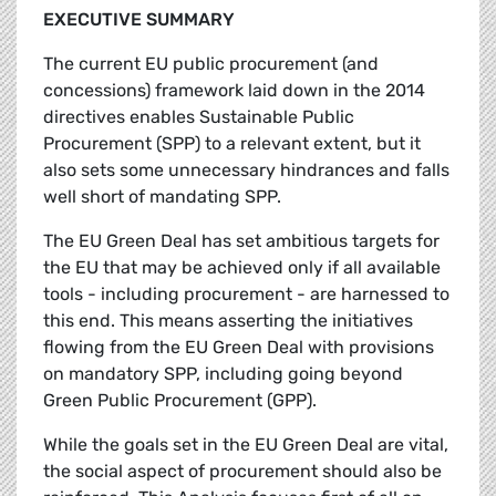
EXECUTIVE SUMMARY
The current EU public procurement (and
concessions) framework laid down in the 2014
directives enables Sustainable Public
Procurement (SPP) to a relevant extent, but it
also sets some unnecessary hindrances and falls
well short of mandating SPP.
The EU Green Deal has set ambitious targets for
the EU that may be achieved only if all available
tools - including procurement - are harnessed to
this end. This means asserting the initiatives
flowing from the EU Green Deal with provisions
on mandatory SPP, including going beyond
Green Public Procurement (GPP).
While the goals set in the EU Green Deal are vital,
the social aspect of procurement should also be