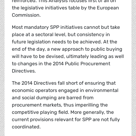
reinforced. This Analysis focuses first of all on
the legislative initiatives table by the European
Commission.
Most mandatory SPP initiatives cannot but take
place at a sectoral level, but consistency in
future legislation needs to be achieved. At the
end of the day, a new approach to public buying
will have to be devised, ultimately leading as well
to changes in the 2014 Public Procurement
Directives.
The 2014 Directives fall short of ensuring that
economic operators engaged in environmental
and social dumping are barred from
procurement markets, thus imperilling the
competitive playing field. More generally, the
current provisions relevant for SPP are not fully
coordinated.