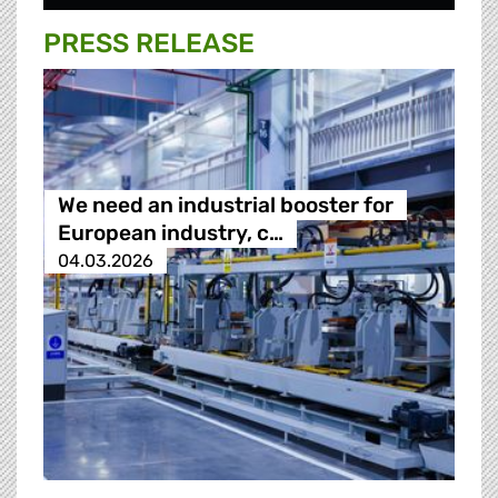
PRESS RELEASE
We need an industrial booster for
European industry, c…
04.03.2026