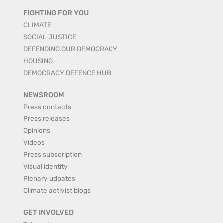
FIGHTING FOR YOU
CLIMATE
SOCIAL JUSTICE
DEFENDING OUR DEMOCRACY
HOUSING
DEMOCRACY DEFENCE HUB
NEWSROOM
Press contacts
Press releases
Opinions
Videos
Press subscription
Visual identity
Plenary udpates
Climate activist blogs
GET INVOLVED