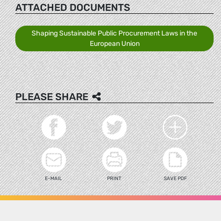
ATTACHED DOCUMENTS
Shaping Sustainable Public Procurement Laws in the
European Union
PLEASE SHARE
E-MAIL
PRINT
SAVE PDF