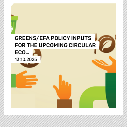
GREENS/EFA POLICY INPUTS
FOR THE UPCOMING CIRCULAR
ECO…
13.10.2025