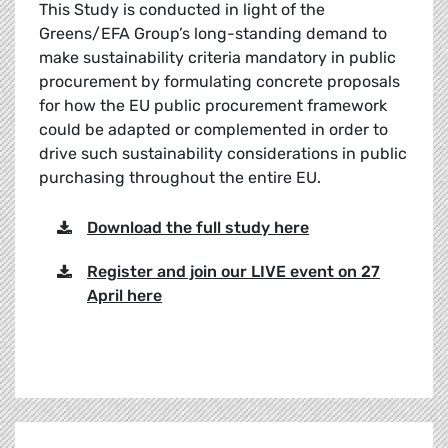
This Study is conducted in light of the
Greens/EFA Group’s long-standing demand to
make sustainability criteria mandatory in public
procurement by formulating concrete proposals
for how the EU public procurement framework
could be adapted or complemented in order to
drive such sustainability considerations in public
purchasing throughout the entire EU.
Download the full study here
Register and join our LIVE event on 27
April here