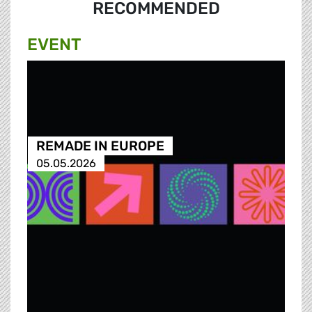
RECOMMENDED
EVENT
REMADE IN EUROPE
05.05.2026