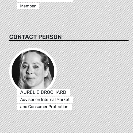
Member
CONTACT PERSON
AURÉLIE BROCHARD
Advisor on Internal Market
and Consumer Protection