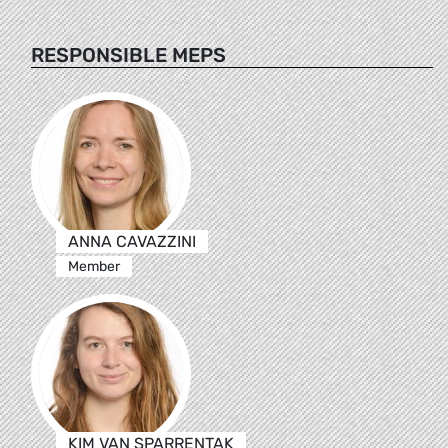
RESPONSIBLE MEPS
ANNA CAVAZZINI
Member
KIM VAN SPARRENTAK