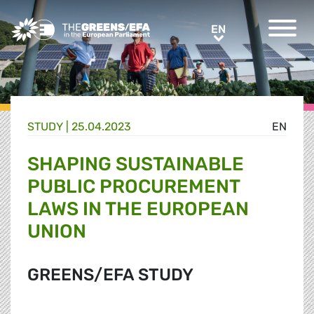
Greens/EFA Home
EN
EN
STUDY |
25.04.2023
EN
SHAPING SUSTAINABLE
PUBLIC PROCUREMENT
LAWS IN THE EUROPEAN
UNION
GREENS/EFA STUDY