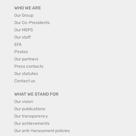
WHO WE ARE
Our Group
Our Co-Presidents
Our MEPS
Our staff
EFA
Pirates
Our partners
Press contacts
Our statutes
Contact us
WHAT WE STAND FOR
Our vision
Our publications
Our transparency
Our achievements
Our anti-harassment policies