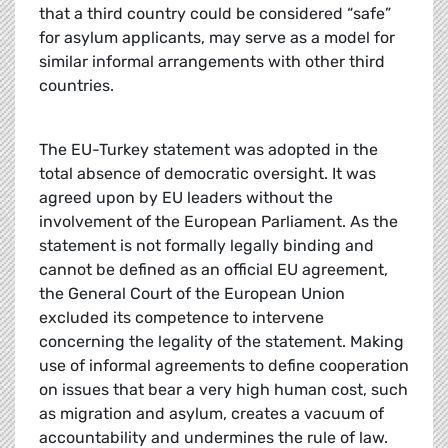
that a third country could be considered “safe”
for asylum applicants, may serve as a model for
similar informal arrangements with other third
countries.
The EU-Turkey statement was adopted in the
total absence of democratic oversight. It was
agreed upon by EU leaders without the
involvement of the European Parliament. As the
statement is not formally legally binding and
cannot be defined as an official EU agreement,
the General Court of the European Union
excluded its competence to intervene
concerning the legality of the statement. Making
use of informal agreements to define cooperation
on issues that bear a very high human cost, such
as migration and asylum, creates a vacuum of
accountability and undermines the rule of law.