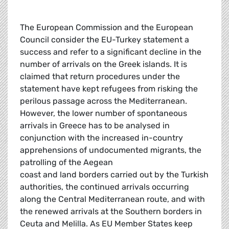
The European Commission and the European
Council consider the EU-Turkey statement a
success and refer to a significant decline in the
number of arrivals on the Greek islands. It is
claimed that return procedures under the
statement have kept refugees from risking the
perilous passage across the Mediterranean.
However, the lower number of spontaneous
arrivals in Greece has to be analysed in
conjunction with the increased in-country
apprehensions of undocumented migrants, the
patrolling of the Aegean
coast and land borders carried out by the Turkish
authorities, the continued arrivals occurring
along the Central Mediterranean route, and with
the renewed arrivals at the Southern borders in
Ceuta and Melilla. As EU Member States keep