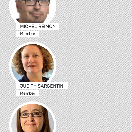
MICHEL REIMON
Member
JUDITH SARGENTINI
Member