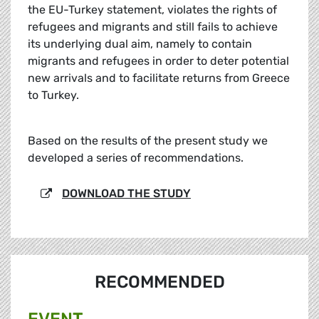
the EU-Turkey statement, violates the rights of
refugees and migrants and still fails to achieve
its underlying dual aim, namely to contain
migrants and refugees in order to deter potential
new arrivals and to facilitate returns from Greece
to Turkey.
Based on the results of the present study we
developed a series of recommendations.
DOWNLOAD THE STUDY
RECOMMENDED