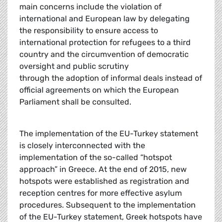
main concerns include the violation of
international and European law by delegating
the responsibility to ensure access to
international protection for refugees to a third
country and the circumvention of democratic
oversight and public scrutiny
through the adoption of informal deals instead of
official agreements on which the European
Parliament shall be consulted.
The implementation of the EU-Turkey statement
is closely interconnected with the
implementation of the so-called “hotspot
approach” in Greece. At the end of 2015, new
hotspots were established as registration and
reception centres for more effective asylum
procedures. Subsequent to the implementation
of the EU-Turkey statement, Greek hotspots have