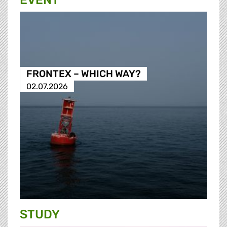
EVENT
FRONTEX – WHICH WAY?
02.07.2026
STUDY