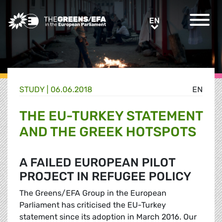
Greens/EFA Home
EN
EN
STUDY |
06.06.2018
EN
THE EU-TURKEY STATEMENT
AND THE GREEK HOTSPOTS
A FAILED EUROPEAN PILOT
PROJECT IN REFUGEE POLICY
The Greens/EFA Group in the European
Parliament has criticised the EU-Turkey
statement since its adoption in March 2016. Our