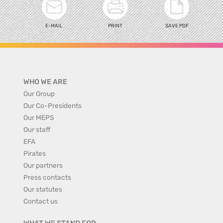
E-MAIL
PRINT
SAVE PDF
WHO WE ARE
Our Group
Our Co-Presidents
Our MEPS
Our staff
EFA
Pirates
Our partners
Press contacts
Our statutes
Contact us