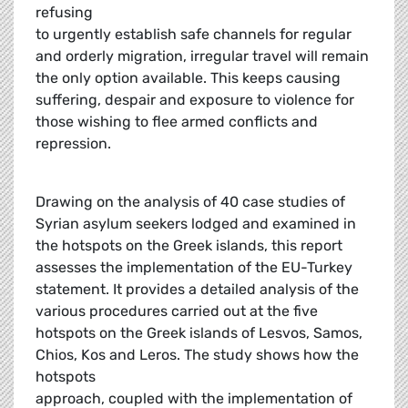
refusing
to urgently establish safe channels for regular
and orderly migration, irregular travel will remain
the only option available. This keeps causing
suffering, despair and exposure to violence for
those wishing to flee armed conflicts and
repression.
Drawing on the analysis of 40 case studies of
Syrian asylum seekers lodged and examined in
the hotspots on the Greek islands, this report
assesses the implementation of the EU-Turkey
statement. It provides a detailed analysis of the
various procedures carried out at the five
hotspots on the Greek islands of Lesvos, Samos,
Chios, Kos and Leros. The study shows how the
hotspots
approach, coupled with the implementation of