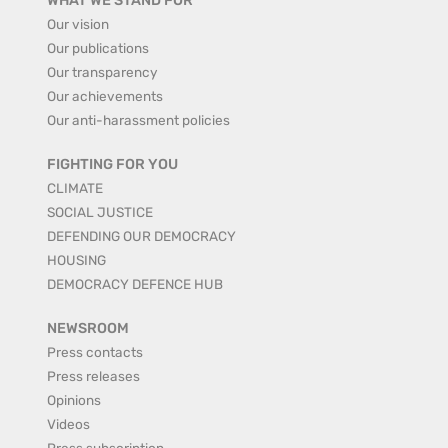
WHAT WE STAND FOR
Our vision
Our publications
Our transparency
Our achievements
Our anti-harassment policies
FIGHTING FOR YOU
CLIMATE
SOCIAL JUSTICE
DEFENDING OUR DEMOCRACY
HOUSING
DEMOCRACY DEFENCE HUB
NEWSROOM
Press contacts
Press releases
Opinions
Videos
Press subscription