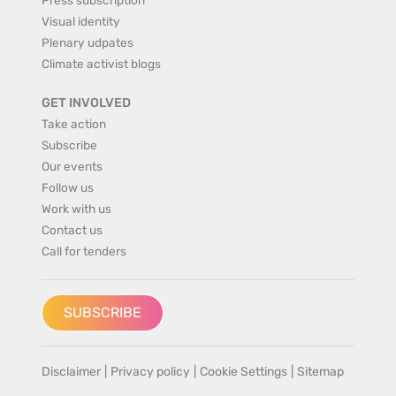
Visual identity
Plenary udpates
Climate activist blogs
GET INVOLVED
Take action
Subscribe
Our events
Follow us
Work with us
Contact us
Call for tenders
SUBSCRIBE
Disclaimer
|
Privacy policy
|
Cookie Settings
|
Sitemap