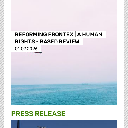
REFORMING FRONTEX | A HUMAN
RIGHTS - BASED REVIEW
01.07.2026
PRESS RELEASE