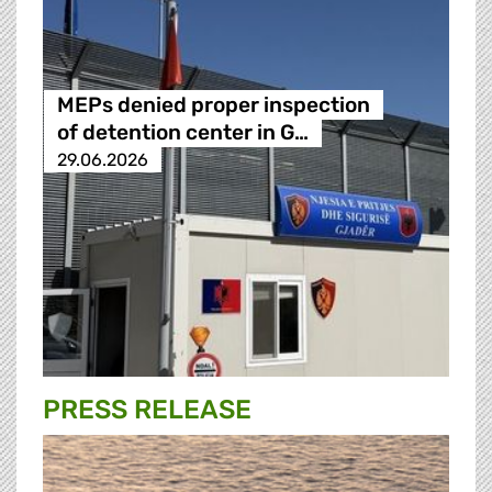
MEPs denied proper inspection
of detention center in G…
29.06.2026
PRESS RELEASE