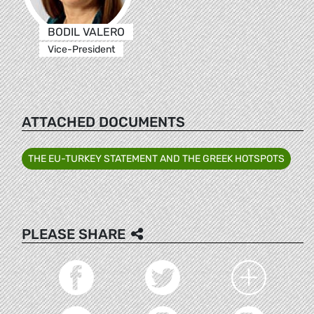
BODIL VALERO
Vice-President
ATTACHED DOCUMENTS
THE EU-TURKEY STATEMENT AND THE GREEK HOTSPOTS
PLEASE SHARE