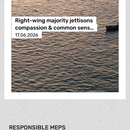
Right-wing majority jettisons
compassion & common sens…
17.06.2026
RESPONSIBLE MEPS