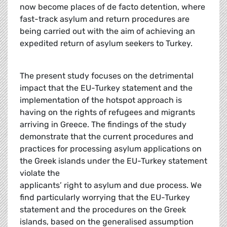
now become places of de facto detention, where
fast-track asylum and return procedures are
being carried out with the aim of achieving an
expedited return of asylum seekers to Turkey.
The present study focuses on the detrimental
impact that the EU-Turkey statement and the
implementation of the hotspot approach is
having on the rights of refugees and migrants
arriving in Greece. The findings of the study
demonstrate that the current procedures and
practices for processing asylum applications on
the Greek islands under the EU-Turkey statement
violate the
applicants’ right to asylum and due process. We
find particularly worrying that the EU-Turkey
statement and the procedures on the Greek
islands, based on the generalised assumption