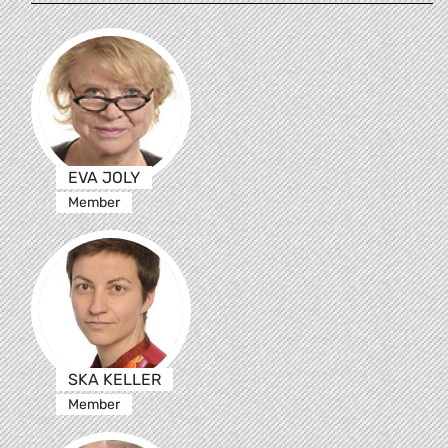
EVA JOLY
Member
SKA KELLER
Member