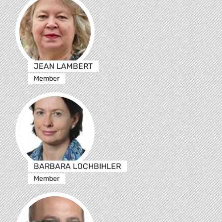
JEAN LAMBERT
Member
BARBARA LOCHBIHLER
Member