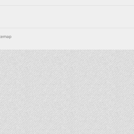
itemap