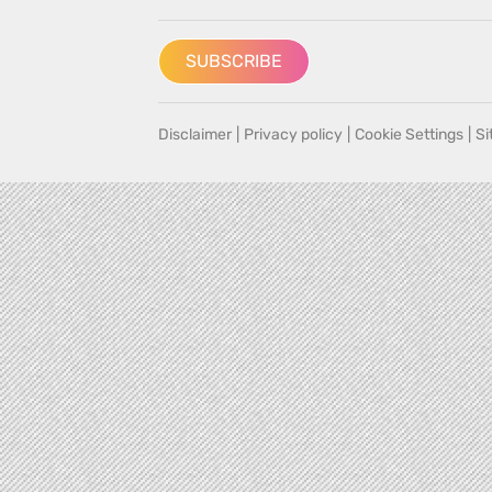
SUBSCRIBE
Disclaimer
|
Privacy policy
|
Cookie Settings
|
S