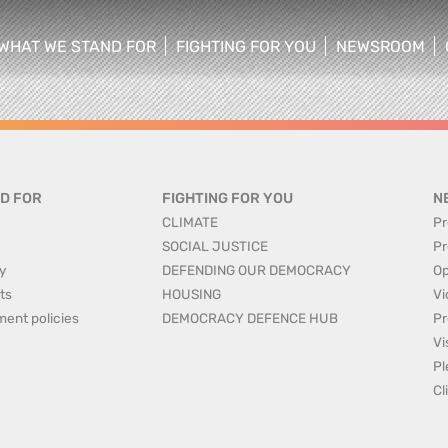
WHAT WE STAND FOR
FIGHTING FOR YOU
NEWSROOM
 menu
show/hide sub menu
show/hide sub menu
show/hide su
D FOR
FIGHTING FOR YOU
N
CLIMATE
Pr
SOCIAL JUSTICE
Pr
y
DEFENDING OUR DEMOCRACY
Op
ts
HOUSING
Vi
ment policies
DEMOCRACY DEFENCE HUB
Pr
Vi
Pl
Cl