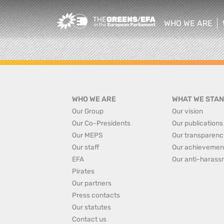
Greens/EFA Home
WHO WE ARE
show/hide sub
WHO WE ARE
WHAT WE STAN
Our Group
Our vision
Our Co-Presidents
Our publications
Our MEPS
Our transparenc
Our staff
Our achievemen
EFA
Our anti-harass
Pirates
Our partners
Press contacts
Our statutes
Contact us