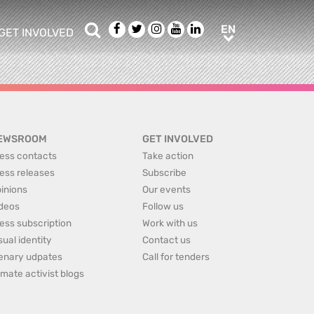
Search
Facebook
Twitter
Instagram
Youtube
LinkedIn
EN
EN
GET INVOLVED
b menu
show/hide sub menu
EWSROOM
GET INVOLVED
ess contacts
Take action
ess releases
Subscribe
inions
Our events
deos
Follow us
ess subscription
Work with us
sual identity
Contact us
enary udpates
Call for tenders
imate activist blogs