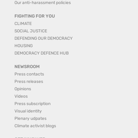
Our anti-harassment policies
FIGHTING FOR YOU
CLIMATE
SOCIAL JUSTICE
DEFENDING OUR DEMOCRACY
HOUSING
DEMOCRACY DEFENCE HUB
NEWSROOM
Press contacts
Press releases
Opinions
Videos
Press subscription
Visual identity
Plenary udpates
Climate activist blogs