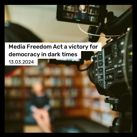
Media Freedom Act a victory for
democracy in dark times
13.03.2024