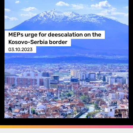
MEPs urge for deescalation on the
Kosovo-Serbia border
03.10.2023