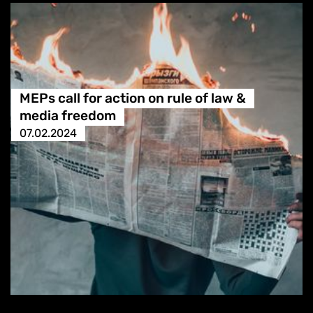
MEPs call for action on rule of law &
media freedom
07.02.2024