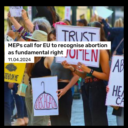
MEPs call for EU to recognise abortion
as fundamental right
11.04.2024