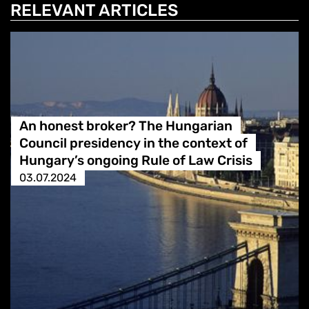
RELEVANT ARTICLES
An honest broker? The Hungarian
Council presidency in the context of
Hungary’s ongoing Rule of Law Crisis
03.07.2024