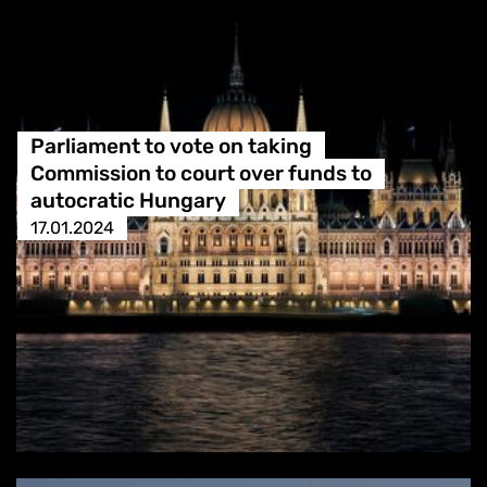
Parliament to vote on taking
Commission to court over funds to
autocratic Hungary
17.01.2024