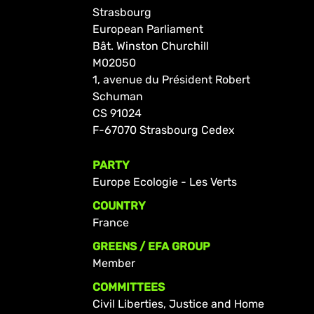
Strasbourg
European Parliament
Bât. Winston Churchill
M02050
1, avenue du Président Robert
Schuman
CS 91024
F-67070 Strasbourg Cedex
PARTY
Europe Ecologie - Les Verts
COUNTRY
France
GREENS / EFA GROUP
Member
COMMITTEES
Civil Liberties, Justice and Home