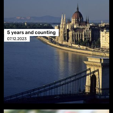
5 years and counting
07.12.2023