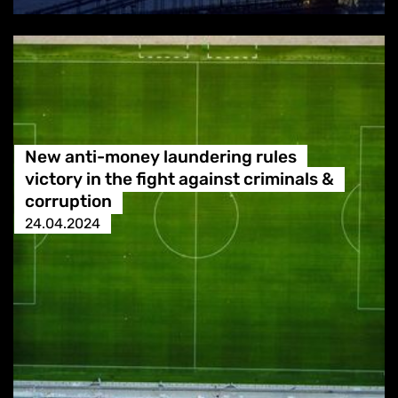
New anti-money laundering rules
victory in the fight against criminals &
corruption
24.04.2024