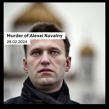
Murder of Alexei Navalny
28.02.2024