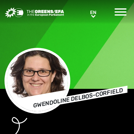
Greens/EFA Home
EN
EN
GWENDOLINE DELBOS-CORFIELD