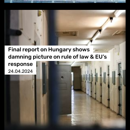
Final report on Hungary shows
damning picture on rule of law & EU’s
response
24.04.2024