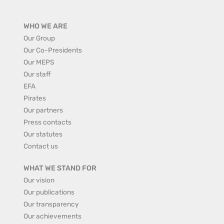
WHO WE ARE
Our Group
Our Co-Presidents
Our MEPS
Our staff
EFA
Pirates
Our partners
Press contacts
Our statutes
Contact us
WHAT WE STAND FOR
Our vision
Our publications
Our transparency
Our achievements