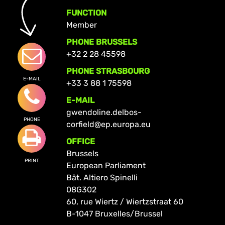
FUNCTION
Member
PHONE BRUSSELS
+32 2 28 45598
PHONE STRASBOURG
E-MAIL
+33 3 88 1 75598
E-MAIL
gwendoline.delbos-
PHONE
corfield@ep.europa.eu
OFFICE
Brussels
PRINT
European Parliament
Bât. Altiero Spinelli
08G302
60, rue Wiertz / Wiertzstraat 60
B-1047 Bruxelles/Brussel