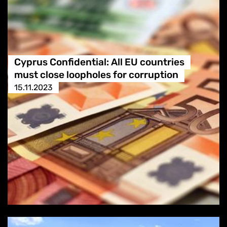
Cyprus Confidential: All EU countries
must close loopholes for corruption
15.11.2023