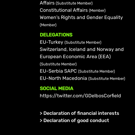
Affairs
(Substitute Member)
Constitutional Affairs
(Member)
Women's Rights and Gender Equality
(Member)
DELEGATIONS
EU-Turkey
(Substitute Member)
Switzerland, Iceland and Norway and
European Economic Area (EEA)
(Substitute Member)
EU-Serbia SAPC
(Substitute Member)
EU-North Macedonia
(Substitute Member)
SOCIAL MEDIA
https://twitter.com/GDelbosCorfield
>
Declaration of financial interests
>
Declaration of good conduct