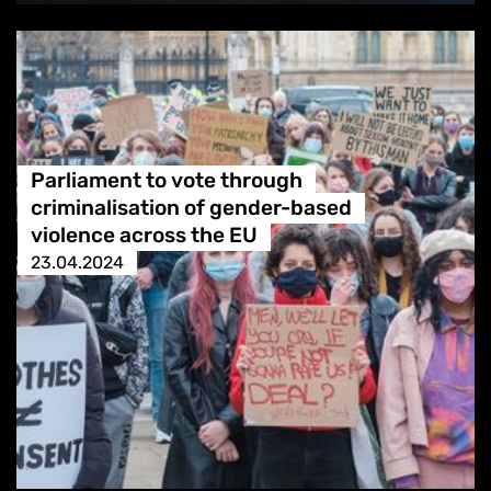
Parliament to vote through
criminalisation of gender-based
violence across the EU
23.04.2024