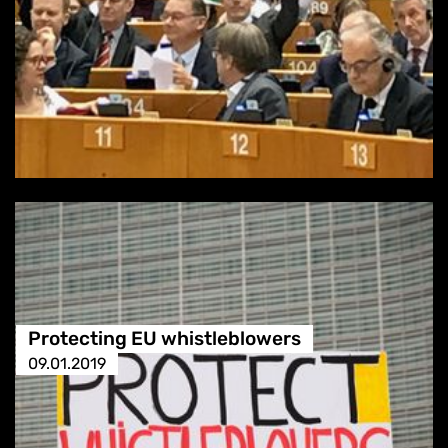
Protecting EU whistleblowers
09.01.2019