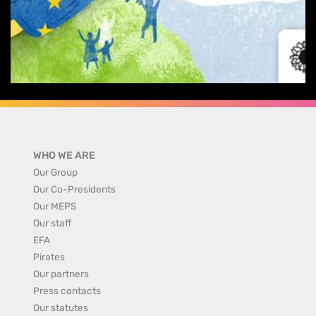
WHO WE ARE
Our Group
Our Co-Presidents
Our MEPS
Our staff
EFA
Pirates
Our partners
Press contacts
Our statutes