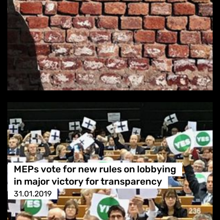
MEPs vote for new rules on lobbying
in major victory for transparency
31.01.2019