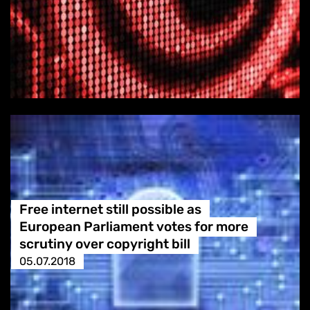
Free internet still possible as
European Parliament votes for more
scrutiny over copyright bill
05.07.2018