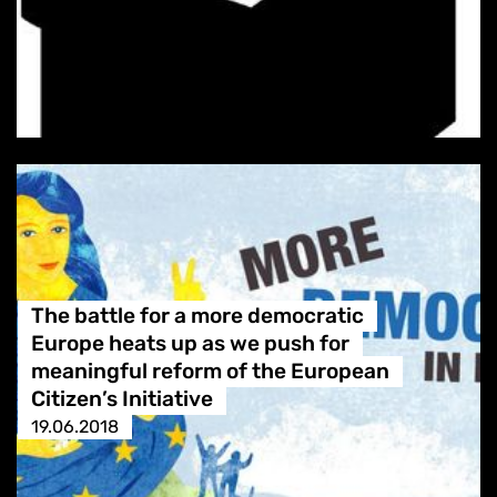
The battle for a more democratic
Europe heats up as we push for
meaningful reform of the European
Citizen’s Initiative
19.06.2018