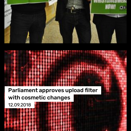
Parliament approves upload filter
with cosmetic changes
12.09.2018