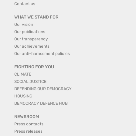
Contact us
WHAT WE STAND FOR
Our vision
Our publications
Our transparency
Our achievements
Our anti-harassment policies
FIGHTING FOR YOU
CLIMATE
SOCIAL JUSTICE
DEFENDING OUR DEMOCRACY
HOUSING
DEMOCRACY DEFENCE HUB
NEWSROOM
Press contacts
Press releases