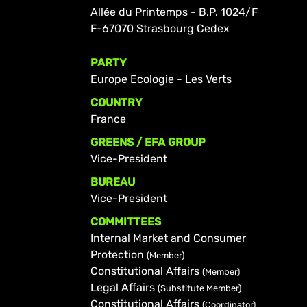
Allée du Printemps - B.P. 1024/F
F-67070 Strasbourg Cedex
PARTY
Europe Ecologie - Les Verts
COUNTRY
France
GREENS / EFA GROUP
Vice-President
BUREAU
Vice-President
COMMITTEES
Internal Market and Consumer
Protection
(Member)
Constitutional Affairs
(Member)
Legal Affairs
(Substitute Member)
Constitutional Affairs
(Coordinator)