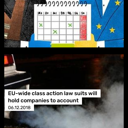
EU-wide class action law suits will
hold companies to account
06.12.2018