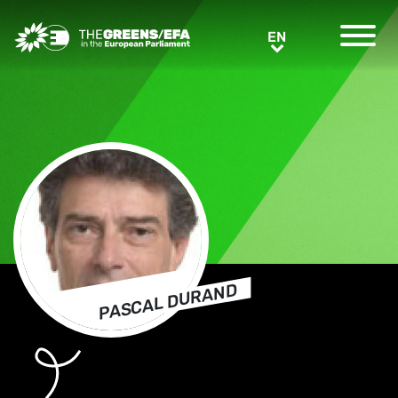
Greens/EFA Home
EN
EN
PASCAL DURAND