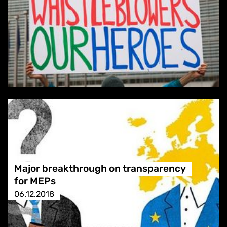
Major breakthrough on transparency
for MEPs
06.12.2018