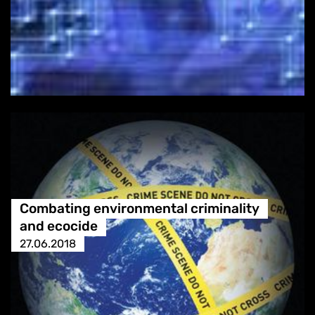
Combating environmental criminality
and ecocide
27.06.2018