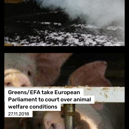
Greens/EFA take European
Parliament to court over animal
welfare conditions
27.11.2018