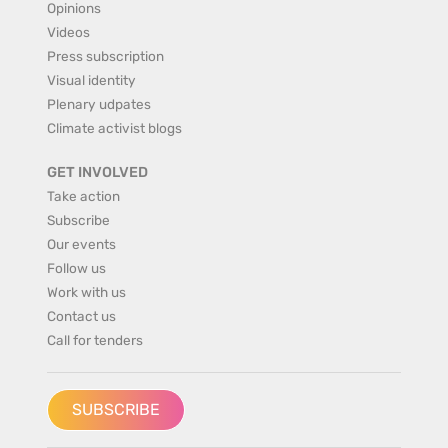
Opinions
Videos
Press subscription
Visual identity
Plenary udpates
Climate activist blogs
GET INVOLVED
Take action
Subscribe
Our events
Follow us
Work with us
Contact us
Call for tenders
SUBSCRIBE