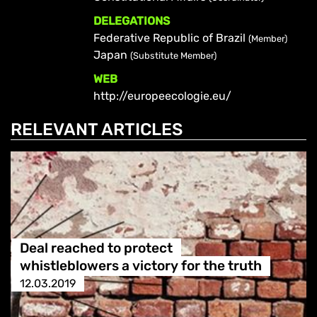
DELEGATIONS
Federative Republic of Brazil
(Member)
Japan
(Substitute Member)
WEB
http://europeecologie.eu/
RELEVANT ARTICLES
Deal reached to protect
whistleblowers a victory for the truth
12.03.2019