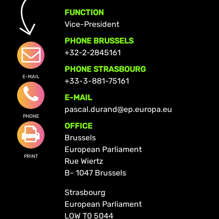
FUNCTION
Vice-President
PHONE BRUSSELS
+32-2-2845161
PHONE STRASBOURG
E-MAIL
+33-3-881-75161
E-MAIL
pascal.durand@ep.europa.eu
PHONE
OFFICE
Brussels
European Parliament
PRINT
Rue Wiertz
B- 1047 Brussels
Strasbourg
European Parliament
LOW T0 5044