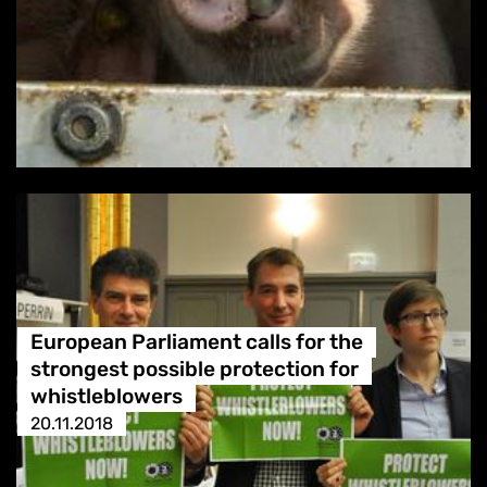
European Parliament calls for the
strongest possible protection for
whistleblowers
20.11.2018