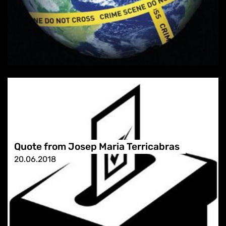
Quote from Josep Maria Terricabras
20.06.2018