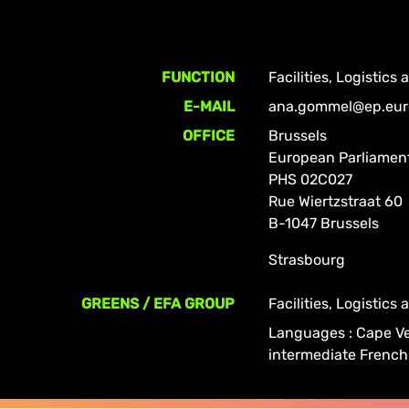
FUNCTION
Facilities, Logistics
E-MAIL
ana.gommel@ep.eur
OFFICE
Brussels
European Parliamen
PHS 02C027
Rue Wiertzstraat 60
B-1047 Brussels
Strasbourg
GREENS / EFA GROUP
Facilities, Logistics
Languages : Cape Ve
intermediate French