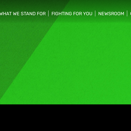
WHAT WE STAND FOR
FIGHTING FOR YOU
NEWSROOM
 menu
show/hide sub menu
show/hide sub menu
show/hide su