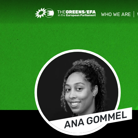
Greens/EFA Home
WHO WE ARE
show/hide sub
ANA GOMMEL