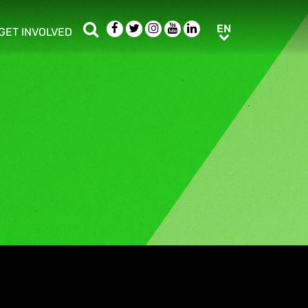
Search
Facebook
Twitter
Instagram
Youtube
LinkedIn
EN
EN
GET INVOLVED
b menu
show/hide sub menu