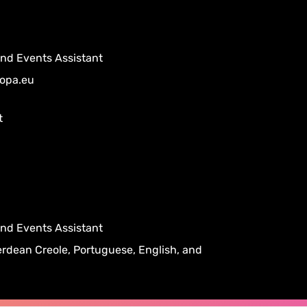
 and Events Assistant
opa.eu
t
 and Events Assistant
rdean Creole, Portuguese, English, and