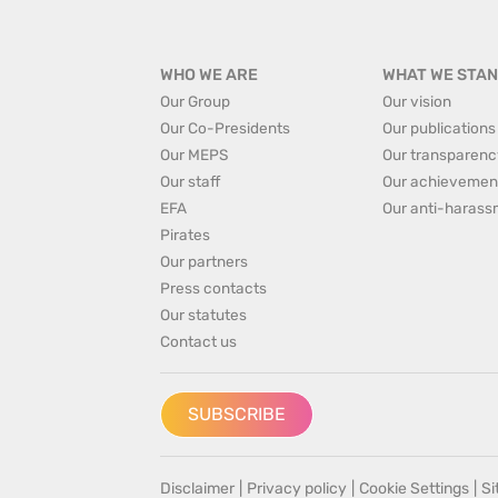
WHO WE ARE
WHAT WE STAN
Our Group
Our vision
Our Co-Presidents
Our publications
Our MEPS
Our transparenc
Our staff
Our achievemen
EFA
Our anti-harass
Pirates
Our partners
Press contacts
Our statutes
Contact us
SUBSCRIBE
Disclaimer
|
Privacy policy
|
Cookie Settings
|
S