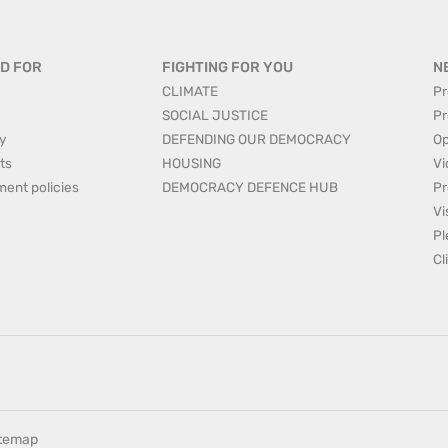
D FOR
FIGHTING FOR YOU
N
CLIMATE
Pr
SOCIAL JUSTICE
Pr
y
DEFENDING OUR DEMOCRACY
Op
ts
HOUSING
Vi
ment policies
DEMOCRACY DEFENCE HUB
Pr
Vi
Pl
Cl
itemap