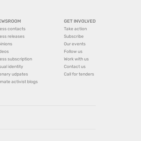
EWSROOM
GET INVOLVED
ess contacts
Take action
ess releases
Subscribe
inions
Our events
deos
Follow us
ess subscription
Work with us
sual identity
Contact us
enary udpates
Call for tenders
imate activist blogs