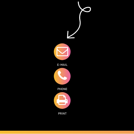
E-MAIL
PHONE
PRINT