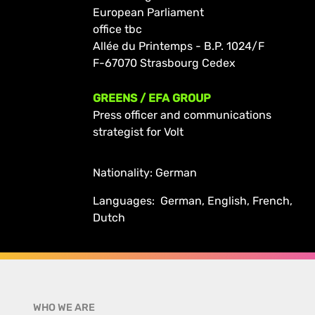
European Parliament
office tbc
Allée du Printemps - B.P. 1024/F
F-67070 Strasbourg Cedex
GREENS / EFA GROUP
Press officer and communications
strategist for Volt
Nationality: German
Languages: German, English, French,
Dutch
WHO WE ARE