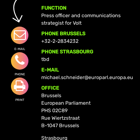
FUNCTION
Press officer and communications
strategist for Volt
PHONE BRUSSELS
+32-2-2834232
E-MAIL
PHONE STRASBOURG
tbd
E-MAIL
PHONE
michael.schneider@europarl.europa.eu
OFFICE
Brussels
PRINT
European Parliament
PHS 02C89
Rue Wiertzstraat
B-1047 Brussels
Strasbourg