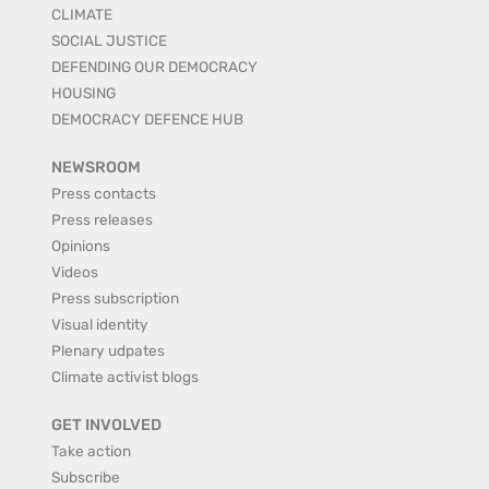
CLIMATE
SOCIAL JUSTICE
DEFENDING OUR DEMOCRACY
HOUSING
DEMOCRACY DEFENCE HUB
NEWSROOM
Press contacts
Press releases
Opinions
Videos
Press subscription
Visual identity
Plenary udpates
Climate activist blogs
GET INVOLVED
Take action
Subscribe