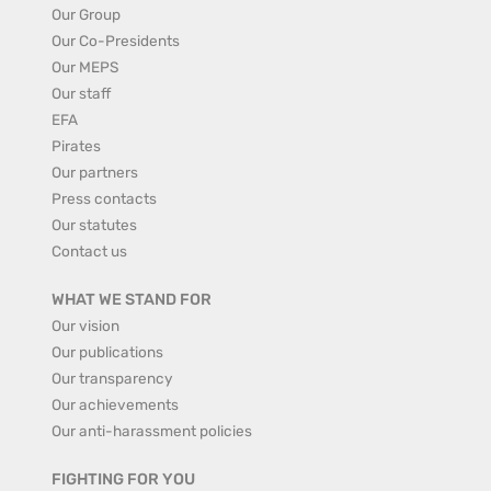
Our Group
Our Co-Presidents
Our MEPS
Our staff
EFA
Pirates
Our partners
Press contacts
Our statutes
Contact us
WHAT WE STAND FOR
Our vision
Our publications
Our transparency
Our achievements
Our anti-harassment policies
FIGHTING FOR YOU