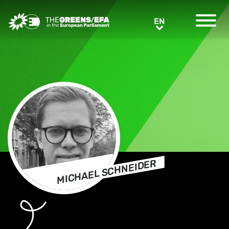
Greens/EFA Home
EN
EN
MICHAEL SCHNEIDER