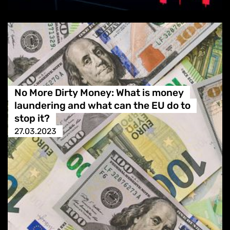
No More Dirty Money: What is money
laundering and what can the EU do to
stop it?
27.03.2023