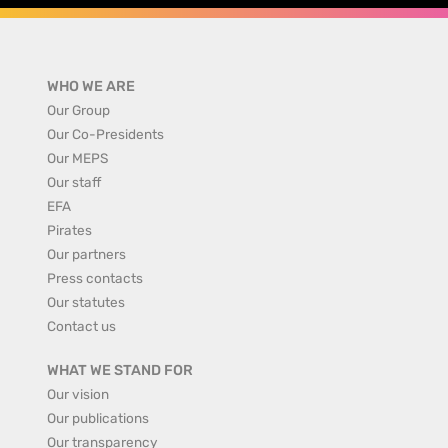
WHO WE ARE
Our Group
Our Co-Presidents
Our MEPS
Our staff
EFA
Pirates
Our partners
Press contacts
Our statutes
Contact us
WHAT WE STAND FOR
Our vision
Our publications
Our transparency