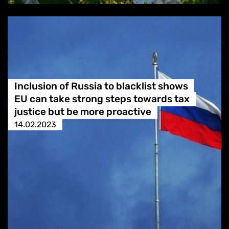
Inclusion of Russia to blacklist shows
EU can take strong steps towards tax
justice but be more proactive
14.02.2023