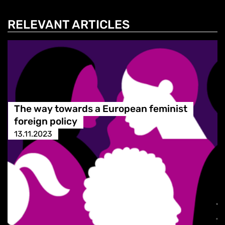
RELEVANT ARTICLES
The way towards a European feminist
foreign policy
13.11.2023