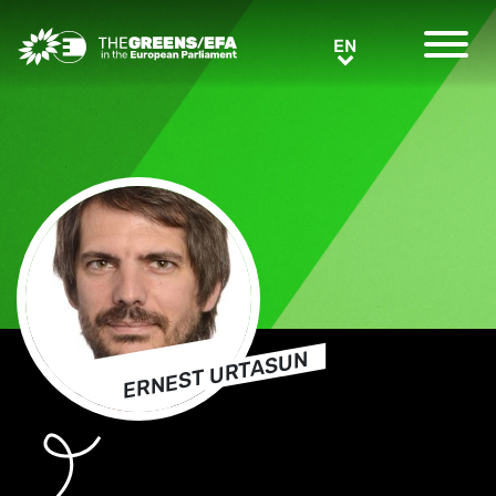
Greens/EFA Home
EN
EN
ERNEST URTASUN