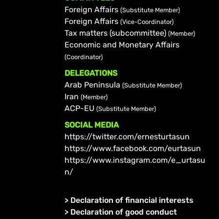
Foreign Affairs
(Substitute Member)
Foreign Affairs
(Vice-Coordinator)
Tax matters (subcommittee)
(Member)
Economic and Monetary Affairs
(Coordinator)
DELEGATIONS
Arab Peninsula
(Substitute Member)
Iran
(Member)
ACP-EU
(Substitute Member)
SOCIAL MEDIA
https://twitter.com/ernesturtasun
https://www.facebook.com/eurtasun
https://www.instagram.com/e_urtasu
n/
>
Declaration of financial interests
>
Declaration of good conduct