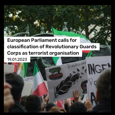
European Parliament calls for
classification of Revolutionary Guards
Corps as terrorist organisation
19.01.2023