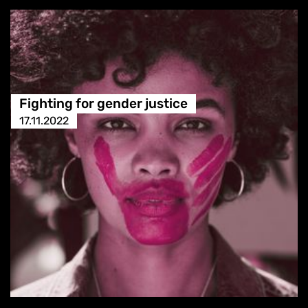
Fighting for gender justice
17.11.2022