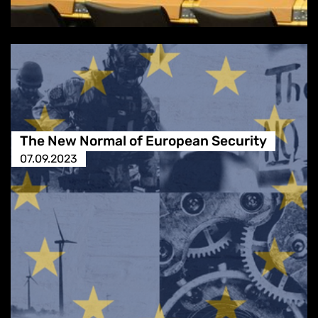
The New Normal of European Security
07.09.2023