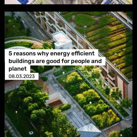
5 reasons why energy efficient
buildings are good for people and
planet
08.03.2023