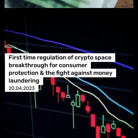
First time regulation of crypto space
breakthrough for consumer
protection & the fight against money
laundering
20.04.2023