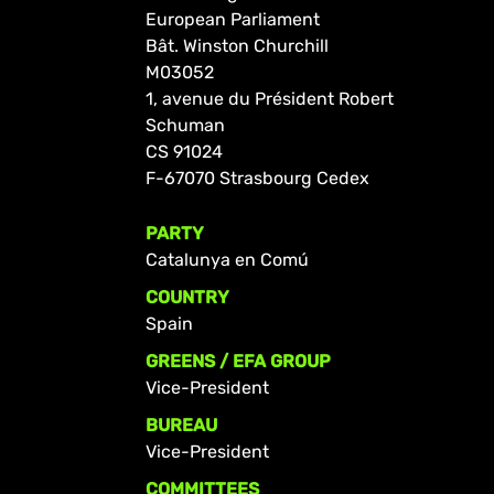
European Parliament
Bât. Winston Churchill
M03052
1, avenue du Président Robert
Schuman
CS 91024
F-67070 Strasbourg Cedex
PARTY
Catalunya en Comú
COUNTRY
Spain
GREENS / EFA GROUP
Vice-President
BUREAU
Vice-President
COMMITTEES