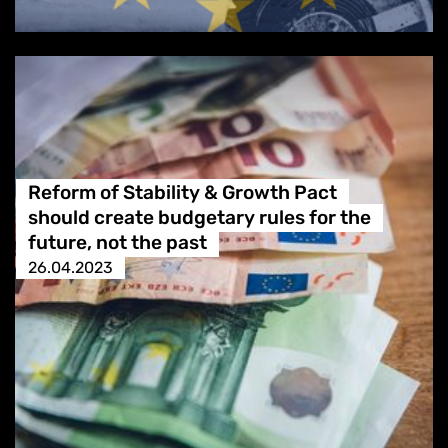
Reform of Stability & Growth Pact
should create budgetary rules for the
future, not the past
26.04.2023