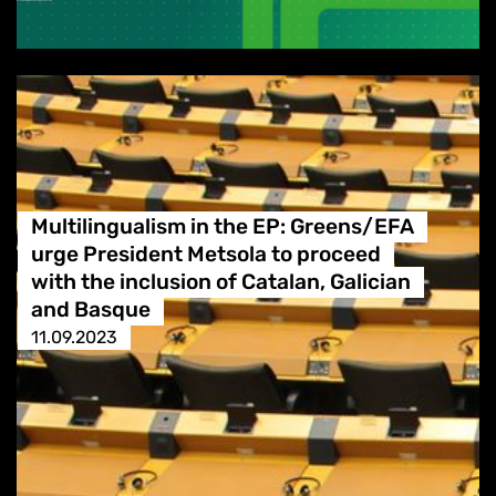
Multilingualism in the EP: Greens/EFA
urge President Metsola to proceed
with the inclusion of Catalan, Galician
and Basque
11.09.2023