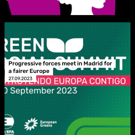
Progressive forces meet in Madrid for
a fairer Europe
27.09.2023