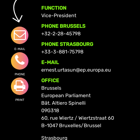
FUNCTION
Vice-President
PHONE BRUSSELS
+32-2-28-45798
PHONE STRASBOURG
E-MAIL
+33-3-881-75798
E-MAIL
ernest.urtasun@ep.europa.eu
PHONE
OFFICE
Brussels
European Parliament
PRINT
Bât. Altiero Spinelli
09G318
60, rue Wiertz / Wiertzstraat 60
B-1047 Bruxelles/Brussel
Strasbourg