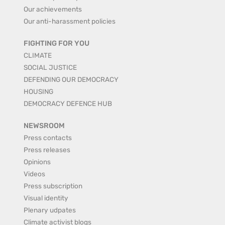
Our achievements
Our anti-harassment policies
FIGHTING FOR YOU
CLIMATE
SOCIAL JUSTICE
DEFENDING OUR DEMOCRACY
HOUSING
DEMOCRACY DEFENCE HUB
NEWSROOM
Press contacts
Press releases
Opinions
Videos
Press subscription
Visual identity
Plenary udpates
Climate activist blogs