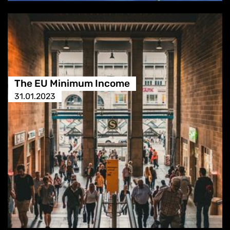
The EU Minimum Income
31.01.2023