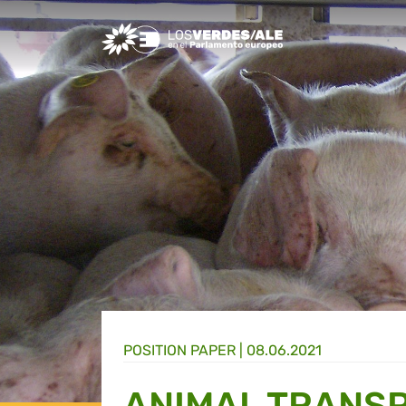
Greens/EFA Home
POSITION PAPER |
08.06.2021
ANIMAL TRANS