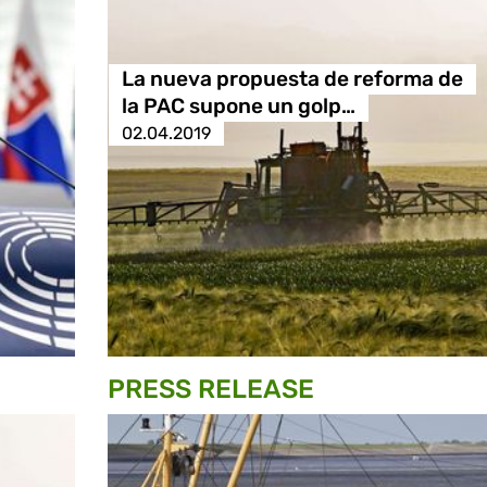
La nueva propuesta de reforma de
la PAC supone un golp…
02.04.2019
PRESS RELEASE