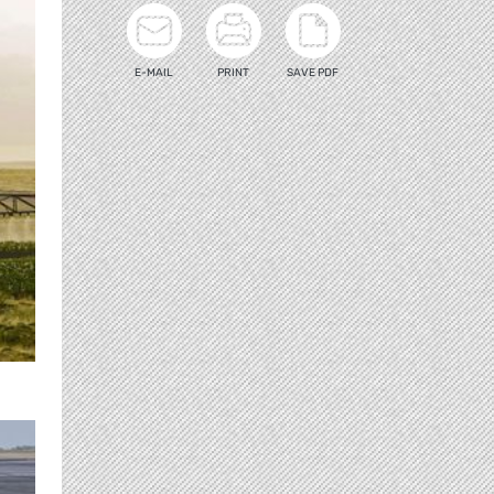
E-MAIL
PRINT
SAVE PDF