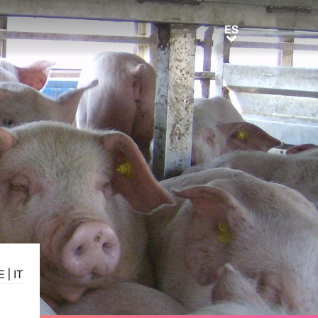
ES
ES
E
|
IT