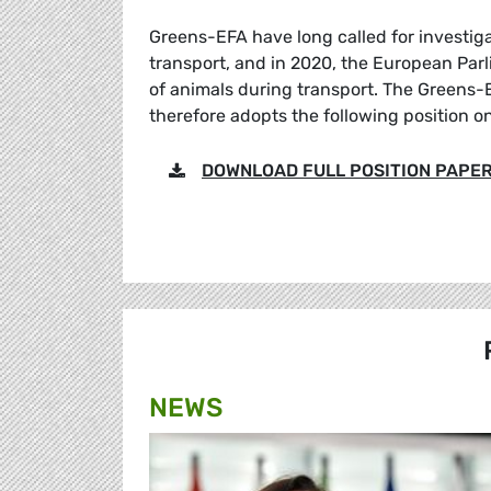
Greens-EFA have long called for investiga
transport, and in 2020, the European Parl
of animals during transport. The Greens-E
therefore adopts the following position o
DOWNLOAD FULL POSITION PAPE
NEWS