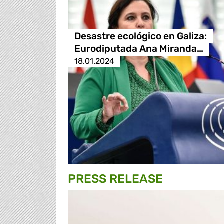
Desastre ecológico en Galiza:
Eurodiputada Ana Miranda…
18.01.2024
PRESS RELEASE