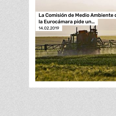
La Comisión de Medio Ambiente 
la Eurocámara pide un…
14.02.2019