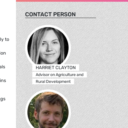
CONTACT PERSON
ly to
ion
als
HARRIET CLAYTON
Advisor on Agriculture and
ins
Rural Development
ngs
.