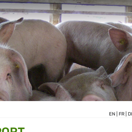
EN
|
FR
|
D
PORT