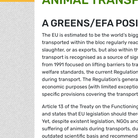
A GREENS/EFA POS
The EU is estimated to be the world’s big
transported within the bloc regularly reac
slaughter, or as exports, but also within t
transport is recognised as a source of sign
from 1991 focused on lifting barriers to 
welfare standards, the current Regulatio
during transport. The Regulation’s general
economic purposes (with limited exception
specific provisions covering the transpo
Article 13 of the Treaty on the Functioni
and states that EU legislation should ther
Yet, despite existent legislation, NGOs an
suffering of animals during transports, d
outdated scientific basis and recommend