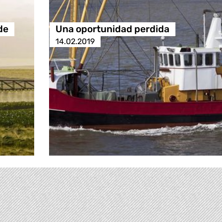
de
Una oportunidad perdida
14.02.2019