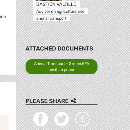
BASTIEN VALTILLE
Advisor on agriculture and
ion
animal transport
ATTACHED DOCUMENTS
Animal Transport - GreensEFA
position paper
PLEASE SHARE