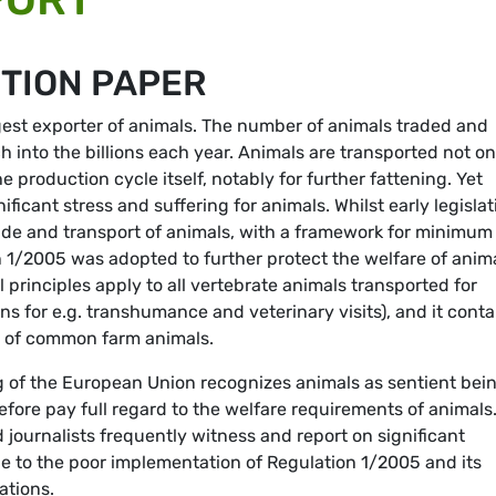
ITION PAPER
gest exporter of animals. The number of animals traded and
h into the billions each year. Animals are transported not on
he production cycle itself, notably for further fattening. Yet
ificant stress and suffering for animals. Whilst early legislat
trade and transport of animals, with a framework for minimum
n 1/2005 was adopted to further protect the welfare of anim
 principles apply to all vertebrate animals transported for
s for e.g. transhumance and veterinary visits), and it conta
rt of common farm animals.
ng of the European Union recognizes animals as sentient bei
efore pay full regard to the welfare requirements of animals
d journalists frequently witness and report on significant
ue to the poor implementation of Regulation 1/2005 and its
ations.