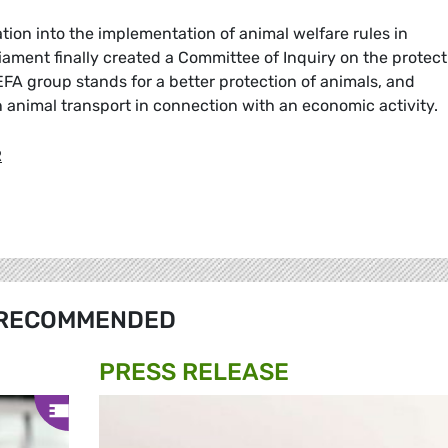
tion into the implementation of animal welfare rules in
iament finally created a Committee of Inquiry on the protect
FA group stands for a better protection of animals, and
n animal transport in connection with an economic activity.
R
RECOMMENDED
PRESS RELEASE