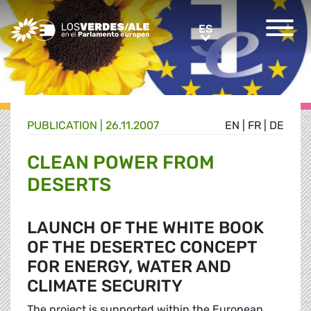
Greens/EFA Home
ES
ES
PUBLICATION |
26.11.2007
EN
|
FR
|
DE
CLEAN POWER FROM
DESERTS
LAUNCH OF THE WHITE BOOK
OF THE DESERTEC CONCEPT
FOR ENERGY, WATER AND
CLIMATE SECURITY
The project is supported within the European