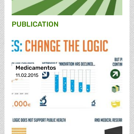
PUBLICATION
Medicamentos
11.02.2015