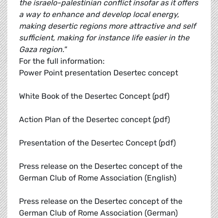
the israelo-palestinian conflict insofar as it offers
a way to enhance and develop local energy,
making desertic regions more attractive and self
sufficient, making for instance life easier in the
Gaza region."
For the full information:
Power Point presentation Desertec concept
White Book of the Desertec Concept (pdf)
Action Plan of the Desertec concept (pdf)
Presentation of the Desertec Concept (pdf)
Press release on the Desertec concept of the
German Club of Rome Association (English)
Press release on the Desertec concept of the
German Club of Rome Association (German)