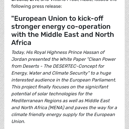
following press release:
"European Union to kick-off
stronger energy co-operation
with the Middle East and North
Africa
Today, His Royal Highness Prince Hassan of
Jordan presented the White Paper "Clean Power
from Deserts - The DESERTEC-Concept for
Energy, Water and Climate Security" to a huge
interested audience in the European Parliament.
This project finally focuses on the signicifant
potential of solar technologies for the
Mediterranean Regions as well as Middle East
and North Africa (MENA) and paves the way for a
climate friendly energy supply for the European
Union.