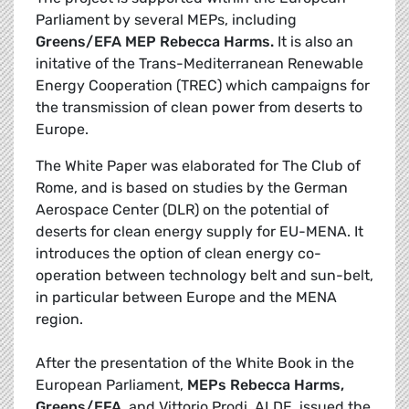
Parliament by several MEPs, including
Greens/EFA MEP
Rebecca
Harms.
It is also an
initative of the Trans-Mediterranean Renewable
Energy Cooperation (TREC) which campaigns for
the transmission of clean power from deserts to
Europe.
The White Paper was elaborated for The Club of
Rome, and is based on studies by the German
Aerospace Center (DLR) on the potential of
deserts for clean energy supply for EU-MENA. It
introduces the option of clean energy co-
operation between technology belt and sun-belt,
in particular between Europe and the MENA
region.
After the presentation of the White Book in the
European Parliament,
MEPs Rebecca Harms,
Greens/EFA
, and Vittorio Prodi, ALDE, issued the