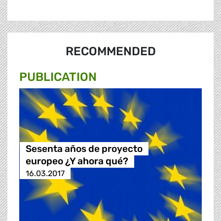
RECOMMENDED
PUBLICATION
Sesenta años de proyecto
europeo ¿Y ahora qué?
16.03.2017