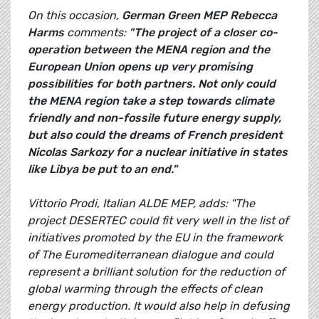
On this occasion,
German Green MEP
Rebecca
Harms
comments:
"The project of a closer co-
operation between the MENA region and the
European Union opens up very promising
possibilities for both partners. Not only could
the MENA region take a step towards climate
friendly and non-fossile future energy supply,
but also could the dreams of French president
Nicolas Sarkozy for a nuclear initiative in states
like Libya be put to an end."
Vittorio Prodi, Italian ALDE MEP, adds: "The
project DESERTEC could fit very well in the list of
initiatives promoted by the EU in the framework
of The Euromediterranean dialogue and could
represent a brilliant solution for the reduction of
global warming through the effects of clean
energy production. It would also help in defusing