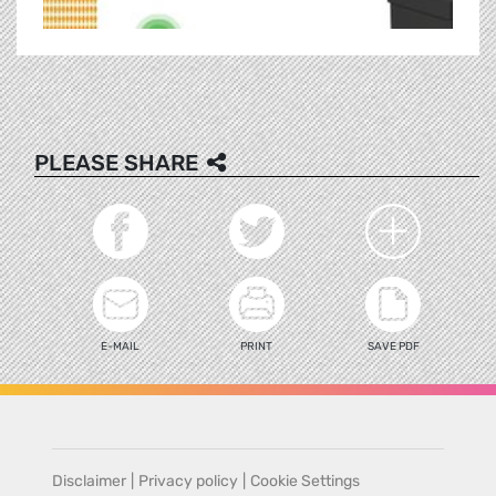
PLEASE SHARE
E-MAIL
PRINT
SAVE PDF
Disclaimer
|
Privacy policy
|
Cookie Settings