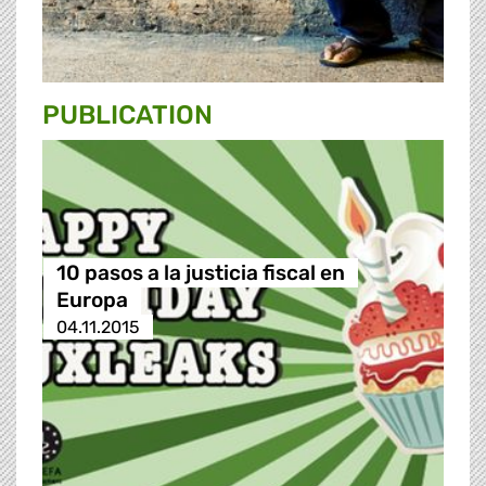
PUBLICATION
10 pasos a la justicia fiscal en
Europa
04.11.2015