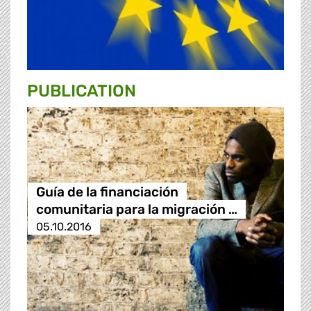
PUBLICATION
Guía de la financiación
comunitaria para la migración …
05.10.2016