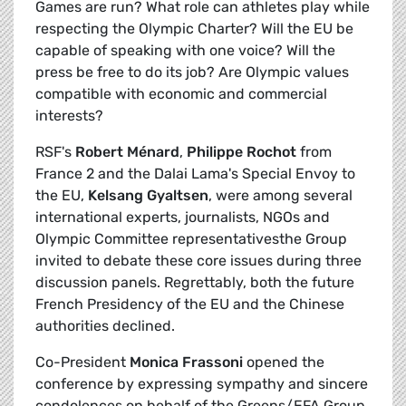
Games are run? What role can athletes play while
respecting the Olympic Charter? Will the EU be
capable of speaking with one voice? Will the
press be free to do its job? Are Olympic values
compatible with economic and commercial
interests?
RSF's
Robert Ménard
,
Philippe Rochot
from
France 2 and the Dalai Lama's Special Envoy to
the EU,
Kelsang Gyaltsen
, were among several
international experts, journalists, NGOs and
Olympic Committee representativesthe Group
invited to debate these core issues during three
discussion panels. Regrettably, both the future
French Presidency of the EU and the Chinese
authorities declined.
Co-President
Monica Frassoni
opened the
conference by expressing sympathy and sincere
condolences on behalf of the Greens/EFA Group