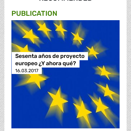
PUBLICATION
Sesenta años de proyecto
europeo ¿Y ahora qué?
16.03.2017