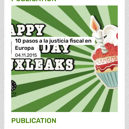
10 pasos a la justicia fiscal en
Europa
04.11.2015
PUBLICATION