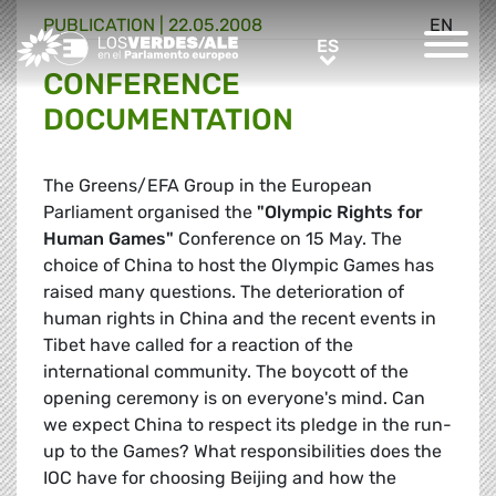
PUBLICATION |
22.05.2008
EN
Greens/EFA Home
ES
ES
CONFERENCE
DOCUMENTATION
The Greens/EFA Group in the European
Parliament organised the
"Olympic Rights for
Human Games"
Conference on 15 May. The
choice of China to host the Olympic Games has
raised many questions. The deterioration of
human rights in China and the recent events in
Tibet have called for a reaction of the
international community. The boycott of the
opening ceremony is on everyone's mind. Can
we expect China to respect its pledge in the run-
up to the Games? What responsibilities does the
IOC have for choosing Beijing and how the