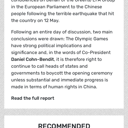
in the European Parliament to the Chinese
people following the terrible earthquake that hit
the country on 12 May.
Following an entire day of discussion, two main
conclusions were drawn: The Olympic Games
have strong political implications and
significance and, in the words of Co-President
Daniel Cohn-Bendit
, it is therefore right to
continue to call heads of states and
governments to boycott the opening ceremony
unless substantial and immediate progress is
made in terms of human rights in China.
Read the full report
RECOMMENDED