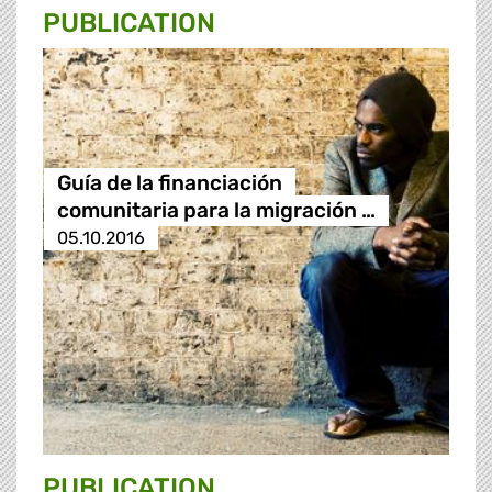
PUBLICATION
Guía de la financiación
comunitaria para la migración …
05.10.2016
PUBLICATION