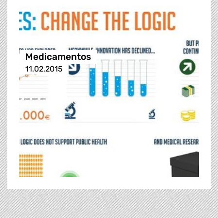
Medicamentos
11.02.2015