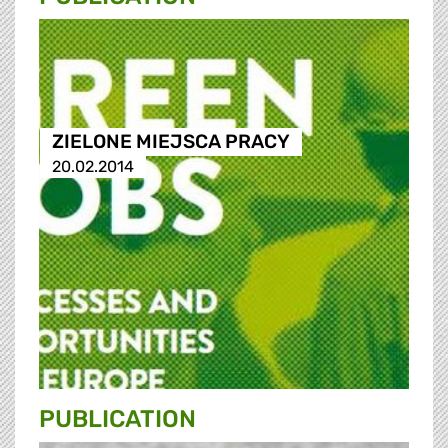
ZIELONE MIEJSCA PRACY
20.02.2014
PUBLICATION