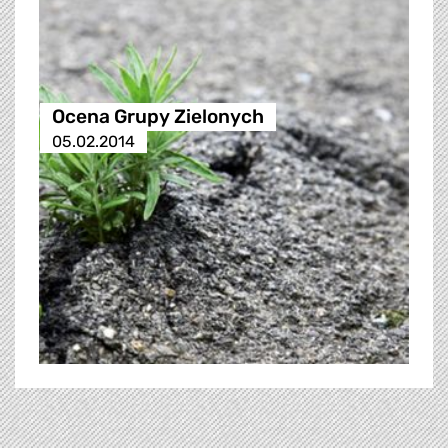
Ocena Grupy Zielonych
05.02.2014