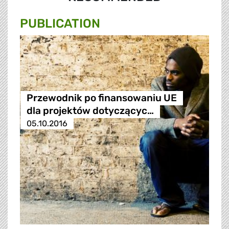
PUBLICATION
Przewodnik po finansowaniu UE
dla projektów dotyczącyc…
05.10.2016