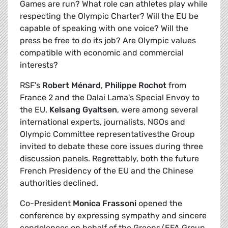
Games are run? What role can athletes play while
respecting the Olympic Charter? Will the EU be
capable of speaking with one voice? Will the
press be free to do its job? Are Olympic values
compatible with economic and commercial
interests?
RSF's
Robert Ménard
,
Philippe Rochot
from
France 2 and the Dalai Lama's Special Envoy to
the EU,
Kelsang Gyaltsen
, were among several
international experts, journalists, NGOs and
Olympic Committee representativesthe Group
invited to debate these core issues during three
discussion panels. Regrettably, both the future
French Presidency of the EU and the Chinese
authorities declined.
Co-President
Monica Frassoni
opened the
conference by expressing sympathy and sincere
condolences on behalf of the Greens/EFA Group