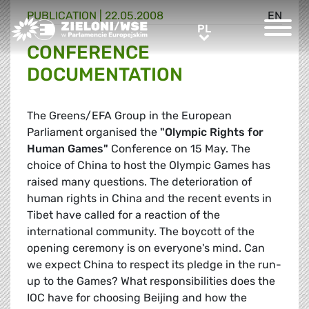
PUBLICATION |
22.05.2008
EN
Greens/EFA Home
PL
PL
CONFERENCE
DOCUMENTATION
The Greens/EFA Group in the European
Parliament organised the
"Olympic Rights for
Human Games"
Conference on 15 May. The
choice of China to host the Olympic Games has
raised many questions. The deterioration of
human rights in China and the recent events in
Tibet have called for a reaction of the
international community. The boycott of the
opening ceremony is on everyone's mind. Can
we expect China to respect its pledge in the run-
up to the Games? What responsibilities does the
IOC have for choosing Beijing and how the