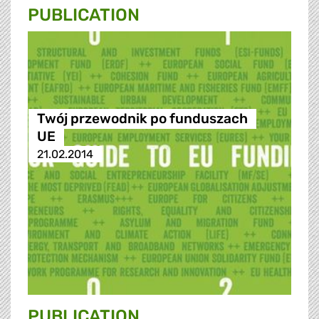
PUBLICATION
Twój przewodnik po funduszach
UE
21.02.2014
PUBLICATION