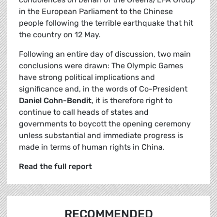
in the European Parliament to the Chinese
people following the terrible earthquake that hit
the country on 12 May.
Following an entire day of discussion, two main
conclusions were drawn: The Olympic Games
have strong political implications and
significance and, in the words of Co-President
Daniel Cohn-Bendit
, it is therefore right to
continue to call heads of states and
governments to boycott the opening ceremony
unless substantial and immediate progress is
made in terms of human rights in China.
Read the full report
RECOMMENDED