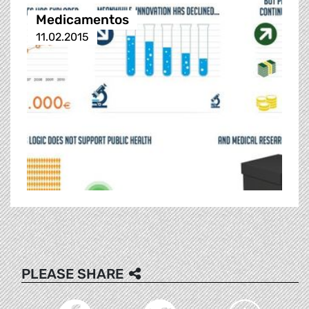
Medicamentos
11.02.2015
PLEASE SHARE