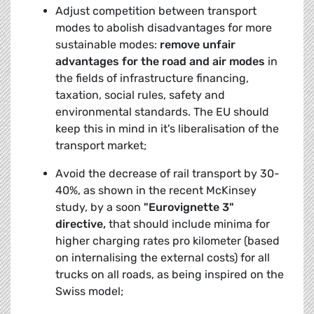
Adjust competition between transport
modes to abolish disadvantages for more
sustainable modes:
remove unfair
advantages for the road and air modes
in
the fields of infrastructure financing,
taxation, social rules, safety and
environmental standards. The EU should
keep this in mind in it's liberalisation of the
transport market;
Avoid the decrease of rail transport by 30-
40%, as shown in the recent McKinsey
study, by a soon
"Eurovignette 3"
directive,
that should include minima for
higher charging rates pro kilometer (based
on internalising the external costs) for all
trucks on all roads, as being inspired on the
Swiss model;