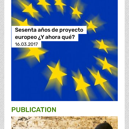
Sesenta años de proyecto
europeo ¿Y ahora qué?
16.03.2017
PUBLICATION