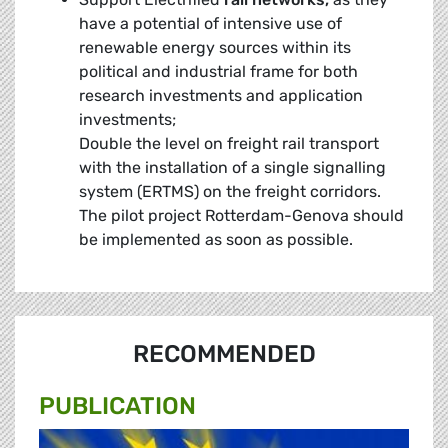
have a potential of intensive use of
renewable energy sources within its
political and industrial frame for both
research investments and application
investments;
Double the level on freight rail transport
with the installation of a single signalling
system (ERTMS) on the freight corridors.
The pilot project Rotterdam-Genova should
be implemented as soon as possible.
RECOMMENDED
PUBLICATION