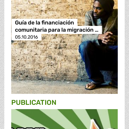
Guía de la financiación
comunitaria para la migración …
05.10.2016
PUBLICATION