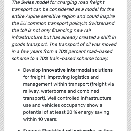
The
Swiss model
for charging road freight
transport can be considered as a model for the
entire Alpine sensitive region and could inspire
the EU common transport policy.In Switzerland
the toll is not only financing new rail
infrastructure but has already created a shift in
goods transport. The transport of oil was moved
in a few years from a 70% percent road-based
scheme to a 70% train-based scheme today.
Develop
innovative intermodal solutions
for freight, improving logistics and
management within transport (freight via
railway, waterborne and combined
transport). Well controlled infrastructure
use and vehicles occupancy show a
potential of at least 20 % energy saving
within 10 years;
Support Electrified
rail networks,
as they