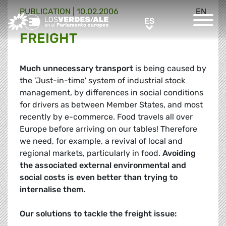
PUBLICATION |
10.02.2006
EN
Greens/EFA Home
ES
ES
FREIGHT
Much unnecessary transport
is being caused by
the 'Just-in-time' system of industrial stock
management, by differences in social conditions
for drivers as between Member States, and most
recently by e-commerce. Food travels all over
Europe before arriving on our tables! Therefore
we need, for example, a revival of local and
regional markets, particularly in food.
Avoiding
the associated external environmental and
social costs is even better than trying to
internalise them.
Our solutions to tackle the freight issue: