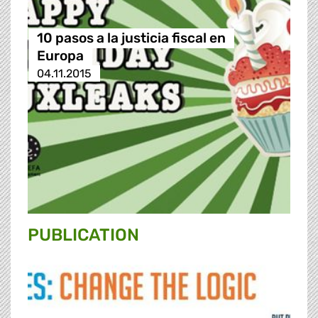
10 pasos a la justicia fiscal en
Europa
04.11.2015
PUBLICATION