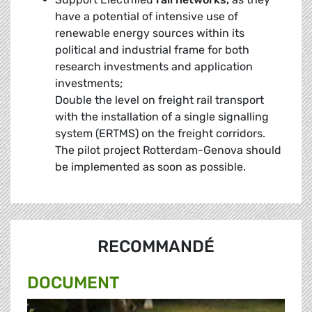
have a potential of intensive use of
renewable energy sources within its
political and industrial frame for both
research investments and application
investments;
Double the level on freight rail transport
with the installation of a single signalling
system (ERTMS) on the freight corridors.
The pilot project Rotterdam-Genova should
be implemented as soon as possible.
RECOMMANDÉ
DOCUMENT