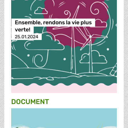
Ensemble, rendons la vie plus
verte!
25.01.2024
DOCUMENT