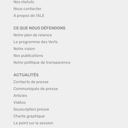
Nos statuts
Nous contacter
A propos de l'ALE
CE QUE NOUS DÉFENDONS
Notre plan de relance
Le programme des Verts
Notre vision
Nos publications
Notre politique de transparence
ACTUALITÉS
Contacts de presse
Communiqués de presse
Articles
Vidéos
Souscription presse
Charte graphique
Le point sur la session