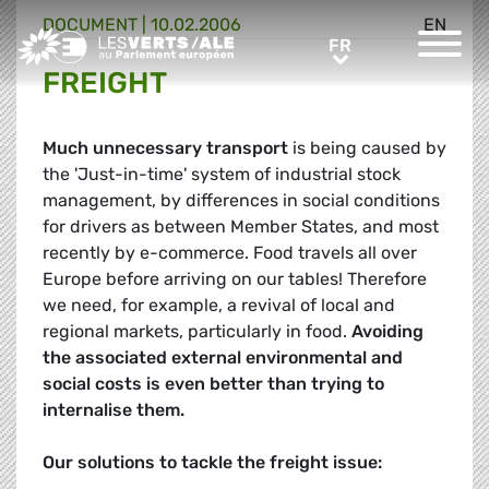
DOCUMENT
|
10.02.2006
EN
Greens/EFA Home
FR
FR
FREIGHT
Much unnecessary transport
is being caused by
the 'Just-in-time' system of industrial stock
management, by differences in social conditions
for drivers as between Member States, and most
recently by e-commerce. Food travels all over
Europe before arriving on our tables! Therefore
we need, for example, a revival of local and
regional markets, particularly in food.
Avoiding
the associated external environmental and
social costs is even better than trying to
internalise them.
Our solutions to tackle the freight issue: