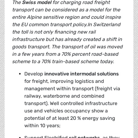
The
Swiss model
for charging road freight
transport can be considered as a model for the
entire Alpine sensitive region and could inspire
the EU common transport policy.In Switzerland
the toll is not only financing new rail
infrastructure but has already created a shift in
goods transport. The transport of oil was moved
in a few years from a 70% percent road-based
scheme to a 70% train-based scheme today.
Develop
innovative intermodal solutions
for freight, improving logistics and
management within transport (freight via
railway, waterborne and combined
transport). Well controlled infrastructure
use and vehicles occupancy show a
potential of at least 20 % energy saving
within 10 years;
Support Electrified
rail networks,
as they