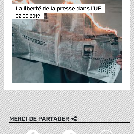
La liberté de la presse dans l'UE
02.05.2019
MERCI DE PARTAGER