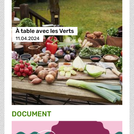
À table avec les Verts
11.04.2024
DOCUMENT