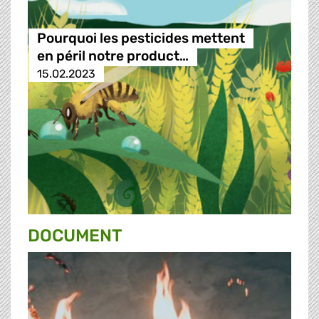
Pourquoi les pesticides mettent
en péril notre product…
15.02.2023
DOCUMENT