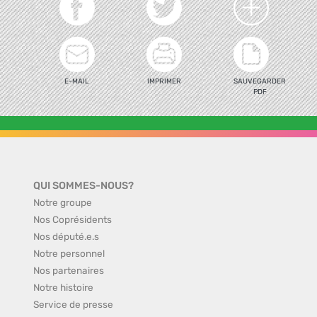
E-MAIL
IMPRIMER
SAUVEGARDER
PDF
QUI SOMMES-NOUS?
Notre groupe
Nos Coprésidents
Nos député.e.s
Notre personnel
Nos partenaires
Notre histoire
Service de presse