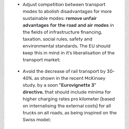
Adjust competition between transport
modes to abolish disadvantages for more
sustainable modes:
remove unfair
advantages for the road and air modes
in
the fields of infrastructure financing,
taxation, social rules, safety and
environmental standards. The EU should
keep this in mind in it's liberalisation of the
transport market;
Avoid the decrease of rail transport by 30-
40%, as shown in the recent McKinsey
study, by a soon
"Eurovignette 3"
directive,
that should include minima for
higher charging rates pro kilometer (based
on internalising the external costs) for all
trucks on all roads, as being inspired on the
Swiss model;