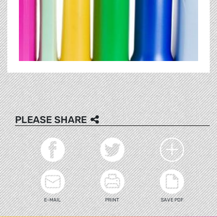
PLEASE SHARE
E-MAIL
PRINT
SAVE PDF