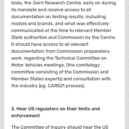
body, the Joint Research Centre, early on during
its mandate and receive access to all
documentation on testing results, including
models and brands, and what was effectively
communicated at the time to relevant Member
State authorities and Commission by the Centre.
It should have access to all relevant
documentation from Commission preparatory
work, regarding the Technical Committee on
Motor Vehicles meetings, (the comitology
committee consisting of the Commission and
Member States experts) and consultation with
the industry (eg. CARS21 process).
2. Hear US regulators on their limits and
enforcement
The Committee of Inquiry should hear the US