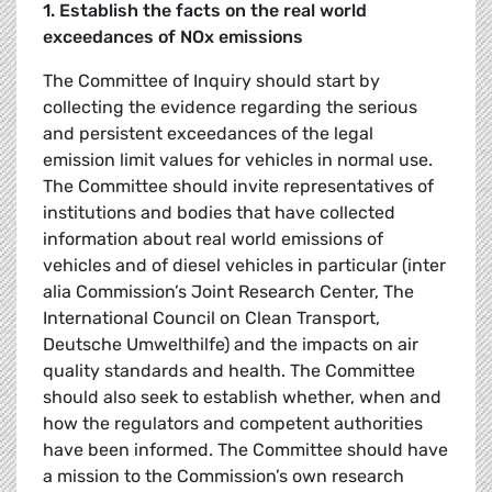
1. Establish the facts on the real world
exceedances of NOx emissions
The Committee of Inquiry should start by
collecting the evidence regarding the serious
and persistent exceedances of the legal
emission limit values for vehicles in normal use.
The Committee should invite representatives of
institutions and bodies that have collected
information about real world emissions of
vehicles and of diesel vehicles in particular (inter
alia Commission’s Joint Research Center, The
International Council on Clean Transport,
Deutsche Umwelthilfe) and the impacts on air
quality standards and health. The Committee
should also seek to establish whether, when and
how the regulators and competent authorities
have been informed. The Committee should have
a mission to the Commission’s own research