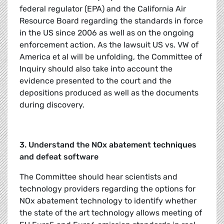
federal regulator (EPA) and the California Air
Resource Board regarding the standards in force
in the US since 2006 as well as on the ongoing
enforcement action. As the lawsuit US vs. VW of
America et al will be unfolding, the Committee of
Inquiry should also take into account the
evidence presented to the court and the
depositions produced as well as the documents
during discovery.
3. Understand the NOx abatement techniques
and defeat software
The Committee should hear scientists and
technology providers regarding the options for
NOx abatement technology to identify whether
the state of the art technology allows meeting of