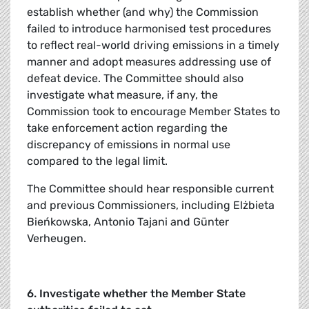
establish whether (and why) the Commission
failed to introduce harmonised test procedures
to reflect real-world driving emissions in a timely
manner and adopt measures addressing use of
defeat device. The Committee should also
investigate what measure, if any, the
Commission took to encourage Member States to
take enforcement action regarding the
discrepancy of emissions in normal use
compared to the legal limit.
The Committee should hear responsible current
and previous Commissioners, including Elżbieta
Bieńkowska, Antonio Tajani and Günter
Verheugen.
6. Investigate whether the Member State