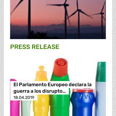
PRESS RELEASE
El Parlamento Europeo declara la
guerra a los disrupto…
18.04.2019