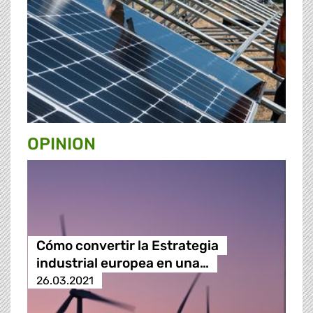
OPINION
Cómo convertir la Estrategia
industrial europea en una…
26.03.2021