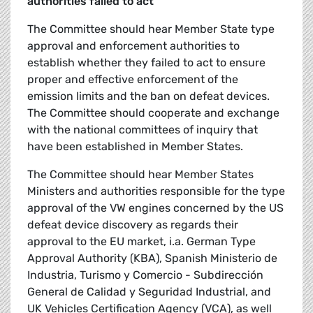
authorities failed to act
The Committee should hear Member State type
approval and enforcement authorities to
establish whether they failed to act to ensure
proper and effective enforcement of the
emission limits and the ban on defeat devices.
The Committee should cooperate and exchange
with the national committees of inquiry that
have been established in Member States.
The Committee should hear Member States
Ministers and authorities responsible for the type
approval of the VW engines concerned by the US
defeat device discovery as regards their
approval to the EU market, i.a. German Type
Approval Authority (KBA), Spanish Ministerio de
Industria, Turismo y Comercio - Subdirección
General de Calidad y Seguridad Industrial, and
UK Vehicles Certification Agency (VCA), as well