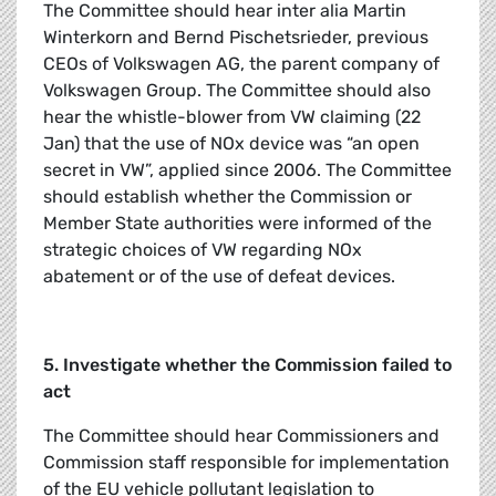
The Committee should hear inter alia Martin
Winterkorn and Bernd Pischetsrieder, previous
CEOs of Volkswagen AG, the parent company of
Volkswagen Group. The Committee should also
hear the whistle-blower from VW claiming (22
Jan) that the use of NOx device was “an open
secret in VW”, applied since 2006. The Committee
should establish whether the Commission or
Member State authorities were informed of the
strategic choices of VW regarding NOx
abatement or of the use of defeat devices.
5. Investigate whether the Commission failed to
act
The Committee should hear Commissioners and
Commission staff responsible for implementation
of the EU vehicle pollutant legislation to