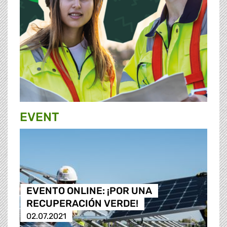
EVENT
EVENTO ONLINE: ¡POR UNA
RECUPERACIÓN VERDE!
02.07.2021