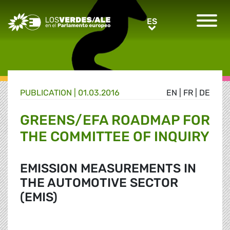
Greens/EFA Home
ES
ES
PUBLICATION |
01.03.2016
EN
|
FR
|
DE
GREENS/EFA ROADMAP FOR
THE COMMITTEE OF INQUIRY
EMISSION MEASUREMENTS IN
THE AUTOMOTIVE SECTOR
(EMIS)