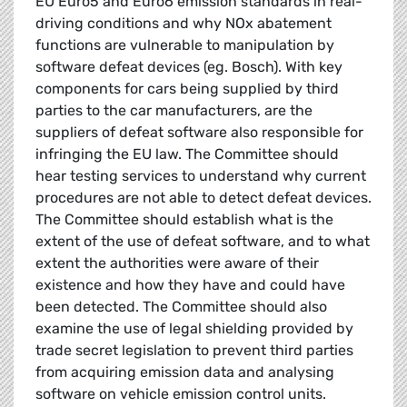
EU Euro5 and Euro6 emission standards in real-
driving conditions and why NOx abatement
functions are vulnerable to manipulation by
software defeat devices (eg. Bosch). With key
components for cars being supplied by third
parties to the car manufacturers, are the
suppliers of defeat software also responsible for
infringing the EU law. The Committee should
hear testing services to understand why current
procedures are not able to detect defeat devices.
The Committee should establish what is the
extent of the use of defeat software, and to what
extent the authorities were aware of their
existence and how they have and could have
been detected. The Committee should also
examine the use of legal shielding provided by
trade secret legislation to prevent third parties
from acquiring emission data and analysing
software on vehicle emission control units.