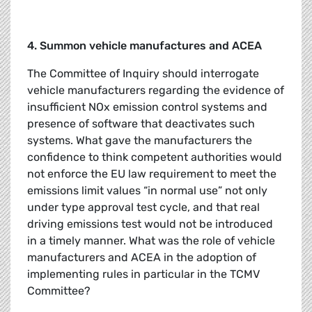
4. Summon vehicle manufactures and ACEA
The Committee of Inquiry should interrogate
vehicle manufacturers regarding the evidence of
insufficient NOx emission control systems and
presence of software that deactivates such
systems. What gave the manufacturers the
confidence to think competent authorities would
not enforce the EU law requirement to meet the
emissions limit values “in normal use” not only
under type approval test cycle, and that real
driving emissions test would not be introduced
in a timely manner. What was the role of vehicle
manufacturers and ACEA in the adoption of
implementing rules in particular in the TCMV
Committee?