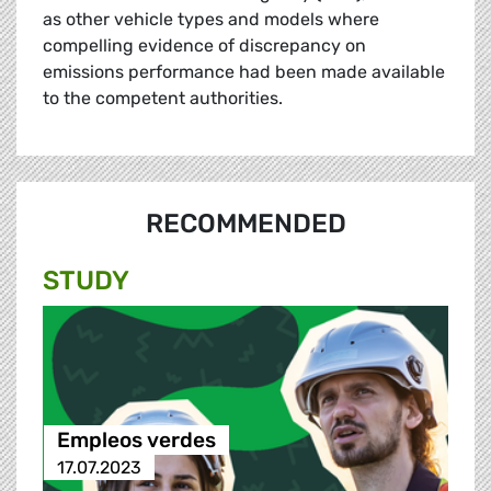
as other vehicle types and models where
compelling evidence of discrepancy on
emissions performance had been made available
to the competent authorities.
RECOMMENDED
STUDY
Empleos verdes
17.07.2023