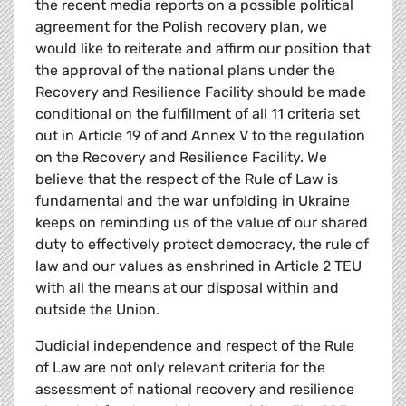
the recent media reports on a possible political
agreement for the Polish recovery plan, we
would like to reiterate and affirm our position that
the approval of the national plans under the
Recovery and Resilience Facility should be made
conditional on the fulfillment of all 11 criteria set
out in Article 19 of and Annex V to the regulation
on the Recovery and Resilience Facility. We
believe that the respect of the Rule of Law is
fundamental and the war unfolding in Ukraine
keeps on reminding us of the value of our shared
duty to effectively protect democracy, the rule of
law and our values as enshrined in Article 2 TEU
with all the means at our disposal within and
outside the Union.
Judicial independence and respect of the Rule
of Law are not only relevant criteria for the
assessment of national recovery and resilience