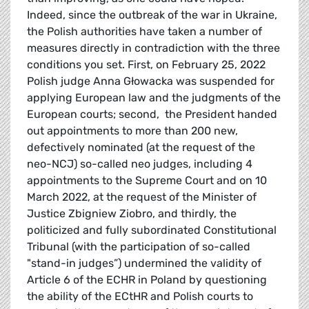
Indeed, since the outbreak of the war in Ukraine,
the Polish authorities have taken a number of
measures directly in contradiction with the three
conditions you set. First, on February 25, 2022
Polish judge Anna Głowacka was suspended for
applying European law and the judgments of the
European courts; second, the President handed
out appointments to more than 200 new,
defectively nominated (at the request of the
neo-NCJ) so-called neo judges, including 4
appointments to the Supreme Court and on 10
March 2022, at the request of the Minister of
Justice Zbigniew Ziobro, and thirdly, the
politicized and fully subordinated Constitutional
Tribunal (with the participation of so-called
"stand-in judges”) undermined the validity of
Article 6 of the ECHR in Poland by questioning
the ability of the ECtHR and Polish courts to