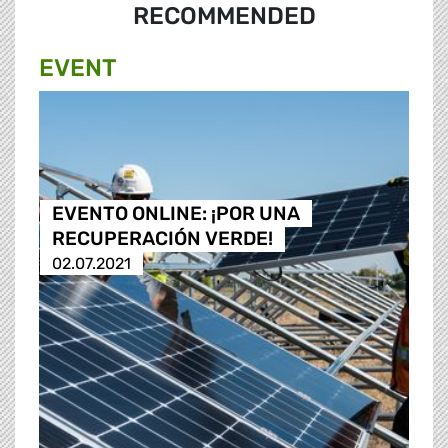
RECOMMENDED
EVENT
EVENTO ONLINE: ¡POR UNA
RECUPERACIÓN VERDE!
02.07.2021