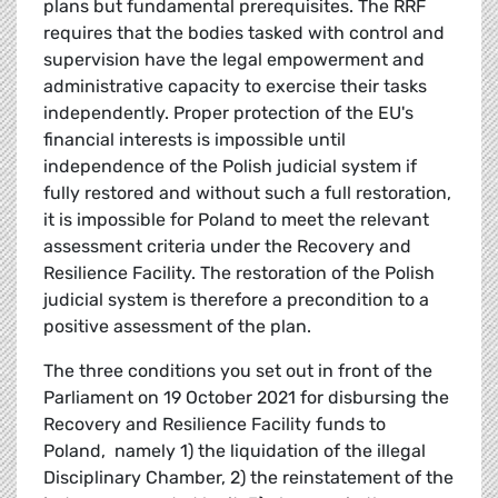
plans but fundamental prerequisites. The RRF
requires that the bodies tasked with control and
supervision have the legal empowerment and
administrative capacity to exercise their tasks
independently. Proper protection of the EU's
financial interests is impossible until
independence of the Polish judicial system if
fully restored and without such a full restoration,
it is impossible for Poland to meet the relevant
assessment criteria under the Recovery and
Resilience Facility. The restoration of the Polish
judicial system is therefore a precondition to a
positive assessment of the plan.
The three conditions you set out in front of the
Parliament on 19 October 2021 for disbursing the
Recovery and Resilience Facility funds to
Poland, namely 1) the liquidation of the illegal
Disciplinary Chamber, 2) the reinstatement of the