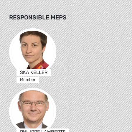
RESPONSIBLE MEPS
SKA KELLER
Member
PHILIPPE LAMBERTS