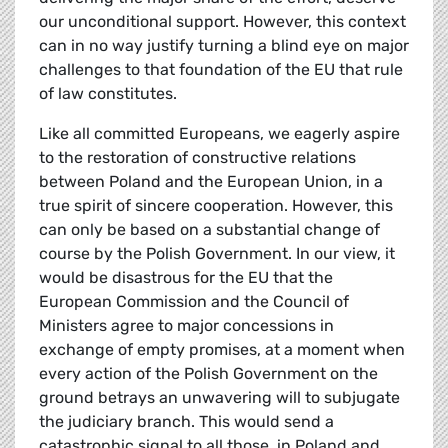
our unconditional support. However, this context
can in no way justify turning a blind eye on major
challenges to that foundation of the EU that rule
of law constitutes.
Like all committed Europeans, we eagerly aspire
to the restoration of constructive relations
between Poland and the European Union, in a
true spirit of sincere cooperation. However, this
can only be based on a substantial change of
course by the Polish Government. In our view, it
would be disastrous for the EU that the
European Commission and the Council of
Ministers agree to major concessions in
exchange of empty promises, at a moment when
every action of the Polish Government on the
ground betrays an unwavering will to subjugate
the judiciary branch. This would send a
catastrophic signal to all those, in Poland and