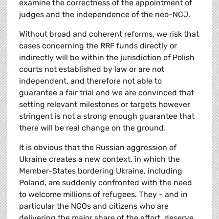
examine the correctness of the appointment of
judges and the independence of the neo-NCJ.
Without broad and coherent reforms, we risk that
cases concerning the RRF funds directly or
indirectly will be within the jurisdiction of Polish
courts not established by law or are not
independent, and therefore not able to
guarantee a fair trial and we are convinced that
setting relevant milestones or targets however
stringent is not a strong enough guarantee that
there will be real change on the ground.
It is obvious that the Russian aggression of
Ukraine creates a new context, in which the
Member-States bordering Ukraine, including
Poland, are suddenly confronted with the need
to welcome millions of refugees. They - and in
particular the NGOs and citizens who are
delivering the major share of the effort, deserve