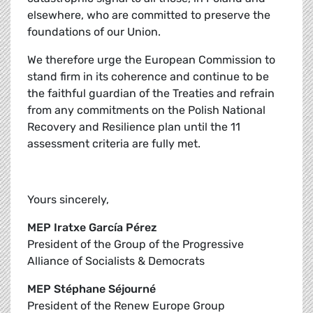
elsewhere, who are committed to preserve the
foundations of our Union.
We therefore urge the European Commission to
stand firm in its coherence and continue to be
the faithful guardian of the Treaties and refrain
from any commitments on the Polish National
Recovery and Resilience plan until the 11
assessment criteria are fully met.
Yours sincerely,
MEP Iratxe García Pérez
President of the Group of the Progressive
Alliance of Socialists & Democrats
MEP Stéphane Séjourné
President of the Renew Europe Group