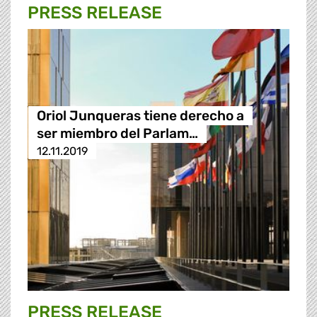
PRESS RELEASE
Oriol Junqueras tiene derecho a
ser miembro del Parlam…
12.11.2019
PRESS RELEASE