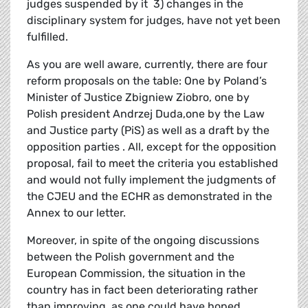
judges suspended by it 3) changes in the
disciplinary system for judges, have not yet been
fulfilled.
As you are well aware, currently, there are four
reform proposals on the table: One by Poland’s
Minister of Justice Zbigniew Ziobro, one by
Polish president Andrzej Duda,one by the Law
and Justice party (PiS) as well as a draft by the
opposition parties . All, except for the opposition
proposal, fail to meet the criteria you established
and would not fully implement the judgments of
the CJEU and the ECHR as demonstrated in the
Annex to our letter.
Moreover, in spite of the ongoing discussions
between the Polish government and the
European Commission, the situation in the
country has in fact been deteriorating rather
than improving, as one could have hoped.