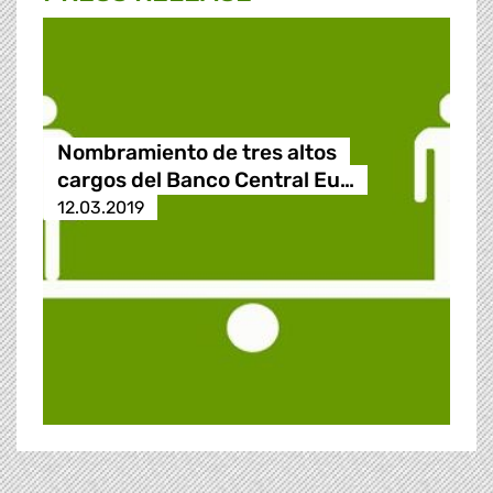
Nombramiento de tres altos
cargos del Banco Central Eu…
12.03.2019