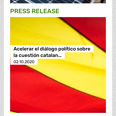
PRESS RELEASE
Acelerar el diálogo político sobre
la cuestión catalan…
02.10.2020