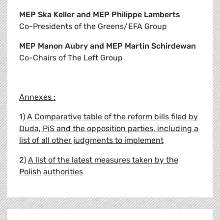
MEP Ska Keller and MEP Philippe Lamberts
Co-Presidents of the Greens/EFA Group
MEP Manon Aubry and MEP Martin Schirdewan
Co-Chairs of The Left Group
Annexes :
1)
A Comparative table of the reform bills filed by
Duda, PiS and the opposition parties, including a
list of all other judgments to implement
2)
A list of the latest measures taken by the
Polish authorities