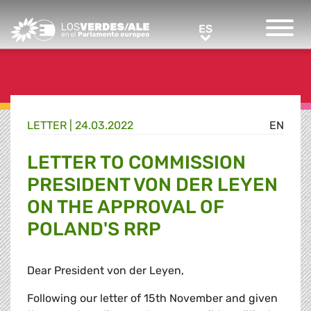
Greens/EFA Home
ES
ES
LETTER |
24.03.2022
EN
LETTER TO COMMISSION
PRESIDENT VON DER LEYEN
ON THE APPROVAL OF
POLAND'S RRP
Dear President von der Leyen,
Following our letter of 15th November and given