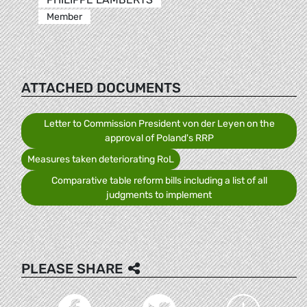
Member
ATTACHED DOCUMENTS
Letter to Commission President von der Leyen on the
approval of Poland's RRP
Measures taken deteriorating RoL
Comparative table reform bills including a list of all
judgments to implement
PLEASE SHARE