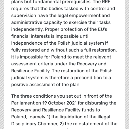
plans but fundamental prerequisites. The RRF
requires that the bodies tasked with control and
supervision have the legal empowerment and
administrative capacity to exercise their tasks
independently. Proper protection of the EU's
financial interests is impossible until
independence of the Polish judicial system if
fully restored and without such a full restoration,
it is impossible for Poland to meet the relevant
assessment criteria under the Recovery and
Resilience Facility. The restoration of the Polish
judicial system is therefore a precondition to a
positive assessment of the plan.
The three conditions you set out in front of the
Parliament on 19 October 2021 for disbursing the
Recovery and Resilience Facility funds to
Poland, namely 1) the liquidation of the illegal
Disciplinary Chamber, 2) the reinstatement of the