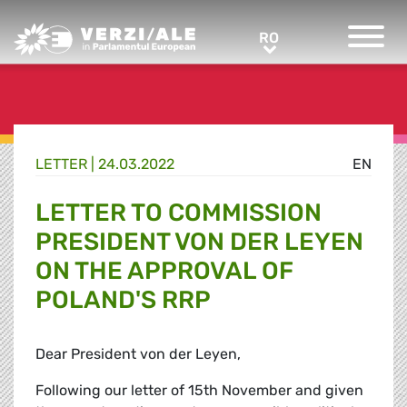
Greens/EFA Home
RO
RO
LETTER |
24.03.2022
EN
LETTER TO COMMISSION
PRESIDENT VON DER LEYEN
ON THE APPROVAL OF
POLAND'S RRP
Dear President von der Leyen,
Following our letter of 15th November and given