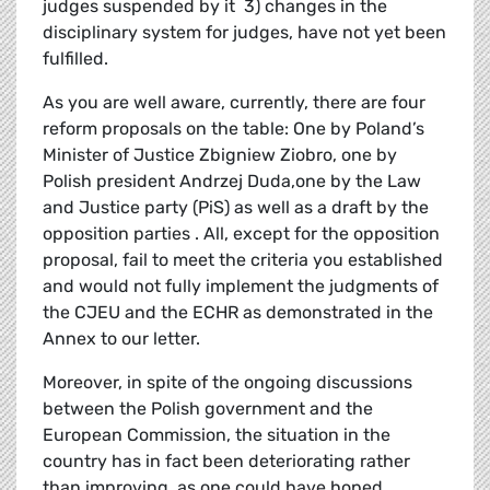
judges suspended by it 3) changes in the
disciplinary system for judges, have not yet been
fulfilled.
As you are well aware, currently, there are four
reform proposals on the table: One by Poland’s
Minister of Justice Zbigniew Ziobro, one by
Polish president Andrzej Duda,one by the Law
and Justice party (PiS) as well as a draft by the
opposition parties . All, except for the opposition
proposal, fail to meet the criteria you established
and would not fully implement the judgments of
the CJEU and the ECHR as demonstrated in the
Annex to our letter.
Moreover, in spite of the ongoing discussions
between the Polish government and the
European Commission, the situation in the
country has in fact been deteriorating rather
than improving, as one could have hoped.