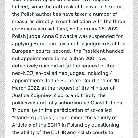
Indeed, since the outbreak of the war in Ukraine,
the Polish authorities have taken a number of
measures directly in contradiction with the three
conditions you set. First, on February 25, 2022
Polish judge Anna Głowacka was suspended for
applying European law and the judgments of the
European courts; second, the President handed
out appointments to more than 200 new,
defectively nominated (at the request of the
neo-NCJ) so-called neo judges, including 4
appointments to the Supreme Court and on 10
March 2022, at the request of the Minister of
Justice Zbigniew Ziobro, and thirdly, the
politicized and fully subordinated Constitutional
Tribunal (with the participation of so-called
"stand-in judges”) undermined the validity of
Article 6 of the ECHR in Poland by questioning
the ability of the ECtHR and Polish courts to