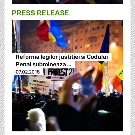
PRESS RELEASE
Reforma legilor justitiei si Codului
Penal submineaza …
07.02.2018