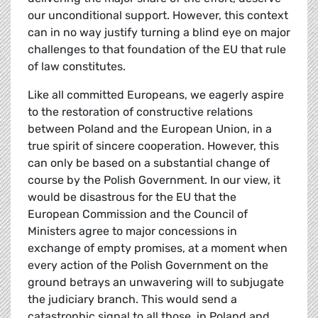
our unconditional support. However, this context
can in no way justify turning a blind eye on major
challenges to that foundation of the EU that rule
of law constitutes.
Like all committed Europeans, we eagerly aspire
to the restoration of constructive relations
between Poland and the European Union, in a
true spirit of sincere cooperation. However, this
can only be based on a substantial change of
course by the Polish Government. In our view, it
would be disastrous for the EU that the
European Commission and the Council of
Ministers agree to major concessions in
exchange of empty promises, at a moment when
every action of the Polish Government on the
ground betrays an unwavering will to subjugate
the judiciary branch. This would send a
catastrophic signal to all those, in Poland and