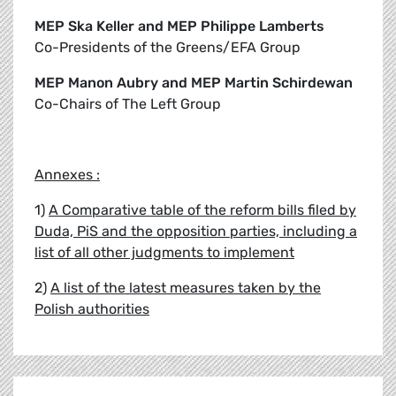
MEP Ska Keller and MEP Philippe Lamberts
Co-Presidents of the Greens/EFA Group
MEP Manon Aubry and MEP Martin Schirdewan
Co-Chairs of The Left Group
Annexes :
1)
A Comparative table of the reform bills filed by
Duda, PiS and the opposition parties, including a
list of all other judgments to implement
2)
A list of the latest measures taken by the
Polish authorities