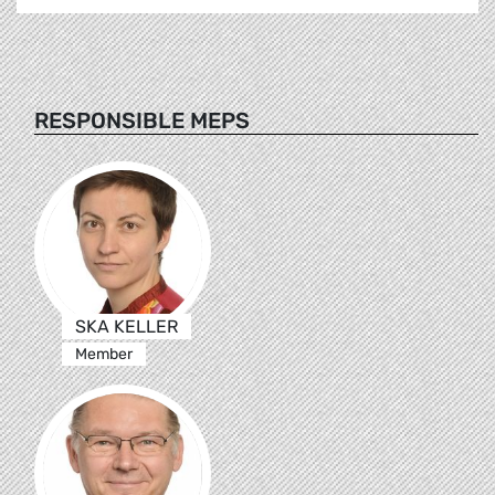
RESPONSIBLE MEPS
SKA KELLER
Member