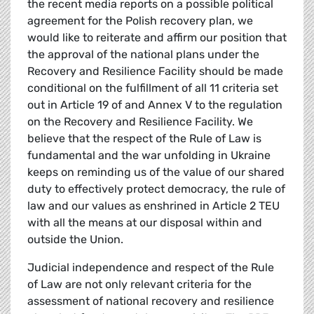
the recent media reports on a possible political
agreement for the Polish recovery plan, we
would like to reiterate and affirm our position that
the approval of the national plans under the
Recovery and Resilience Facility should be made
conditional on the fulfillment of all 11 criteria set
out in Article 19 of and Annex V to the regulation
on the Recovery and Resilience Facility. We
believe that the respect of the Rule of Law is
fundamental and the war unfolding in Ukraine
keeps on reminding us of the value of our shared
duty to effectively protect democracy, the rule of
law and our values as enshrined in Article 2 TEU
with all the means at our disposal within and
outside the Union.
Judicial independence and respect of the Rule
of Law are not only relevant criteria for the
assessment of national recovery and resilience