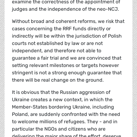
examine the correctness of the appointment of
judges and the independence of the neo-NCJ.
Without broad and coherent reforms, we risk that
cases concerning the RRF funds directly or
indirectly will be within the jurisdiction of Polish
courts not established by law or are not
independent, and therefore not able to
guarantee a fair trial and we are convinced that
setting relevant milestones or targets however
stringent is not a strong enough guarantee that
there will be real change on the ground.
It is obvious that the Russian aggression of
Ukraine creates a new context, in which the
Member-States bordering Ukraine, including
Poland, are suddenly confronted with the need
to welcome millions of refugees. They - and in
particular the NGOs and citizens who are
delivering the major share of the effort, deserve