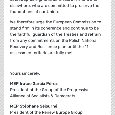
elsewhere, who are committed to preserve the
foundations of our Union.
We therefore urge the European Commission to
stand firm in its coherence and continue to be
the faithful guardian of the Treaties and refrain
from any commitments on the Polish National
Recovery and Resilience plan until the 11
assessment criteria are fully met.
Yours sincerely,
MEP Iratxe García Pérez
President of the Group of the Progressive
Alliance of Socialists & Democrats
MEP Stéphane Séjourné
President of the Renew Europe Group