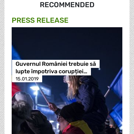
RECOMMENDED
PRESS RELEASE
Guvernul României trebuie să
lupte împotriva corupției…
15.01.2019