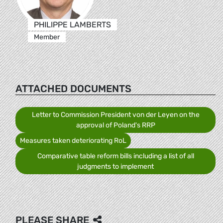
PHILIPPE LAMBERTS
Member
ATTACHED DOCUMENTS
Letter to Commission President von der Leyen on the
approval of Poland's RRP
Measures taken deteriorating RoL
Comparative table reform bills including a list of all
judgments to implement
PLEASE SHARE