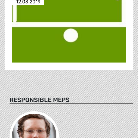
12.03.2019
RESPONSIBLE MEPS