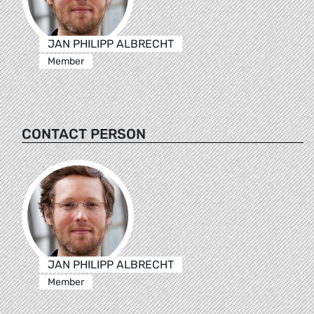
JAN PHILIPP ALBRECHT
Member
CONTACT PERSON
JAN PHILIPP ALBRECHT
Member