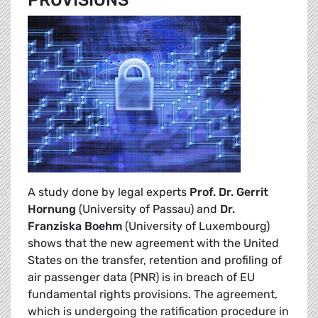
PROVISIONS
A study done by legal experts
Prof. Dr. Gerrit
Hornung
(University of Passau) and
Dr.
Franziska Boehm
(University of Luxembourg)
shows that the new agreement with the United
States on the transfer, retention and profiling of
air passenger data (PNR) is in breach of EU
fundamental rights provisions. The agreement,
which is undergoing the ratification procedure in