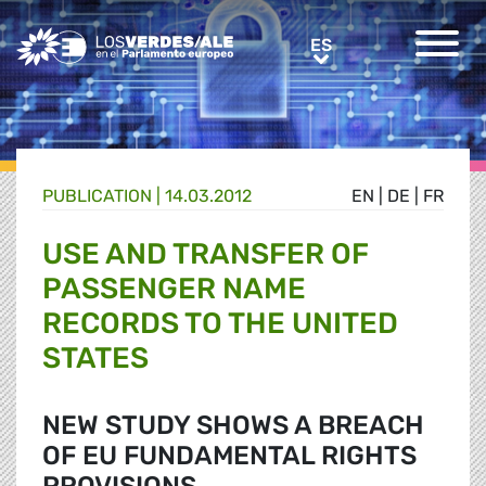
Greens/EFA Home
ES
ES
PUBLICATION |
14.03.2012
EN
|
DE
|
FR
USE AND TRANSFER OF
PASSENGER NAME
RECORDS TO THE UNITED
STATES
NEW STUDY SHOWS A BREACH
OF EU FUNDAMENTAL RIGHTS