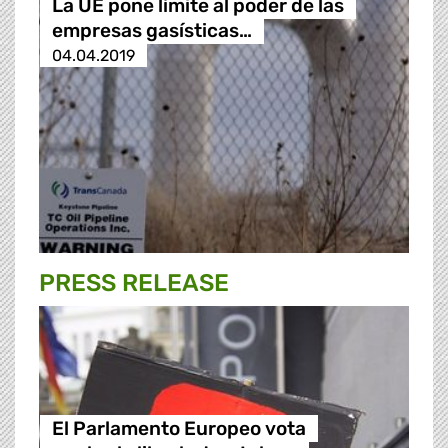
La UE pone límite al poder de las
empresas gasísticas…
04.04.2019
PRESS RELEASE
El Parlamento Europeo vota