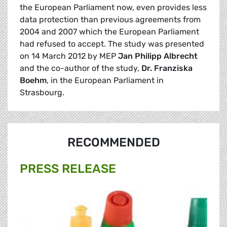
the European Parliament now, even provides less
data protection than previous agreements from
2004 and 2007 which the European Parliament
had refused to accept. The study was presented
on 14 March 2012 by MEP
Jan Philipp Albrecht
and the co-author of the study,
Dr. Franziska
Boehm
, in the European Parliament in
Strasbourg.
RECOMMENDED
PRESS RELEASE