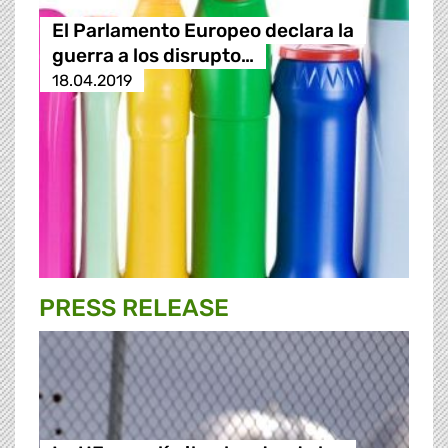
El Parlamento Europeo declara la
guerra a los disrupto…
18.04.2019
PRESS RELEASE