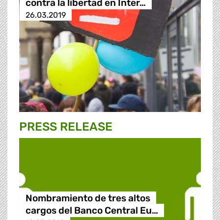
contra la libertad en Inter…
26.03.2019
PRESS RELEASE
Nombramiento de tres altos
cargos del Banco Central Eu…