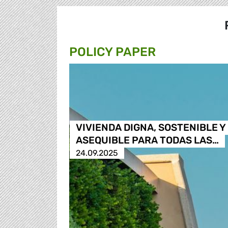
POLICY PAPER
VIVIENDA DIGNA, SOSTENIBLE Y
ASEQUIBLE PARA TODAS LAS…
24.09.2025