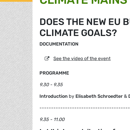
DOES THE NEW EU 
CLIMATE GOALS?
DOCUMENTATION
See the video of the event
PROGRAMME
9.30 - 9.35
Introduction
by
Elisabeth Schroedter
&
---------------------------------------
9.35 - 11.00