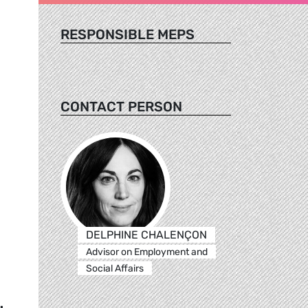
RESPONSIBLE MEPS
CONTACT PERSON
DELPHINE CHALENÇON
Advisor on Employment and
Social Affairs