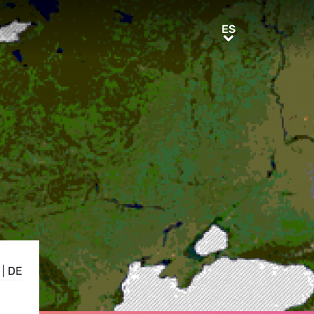
ES
ES
|
DE