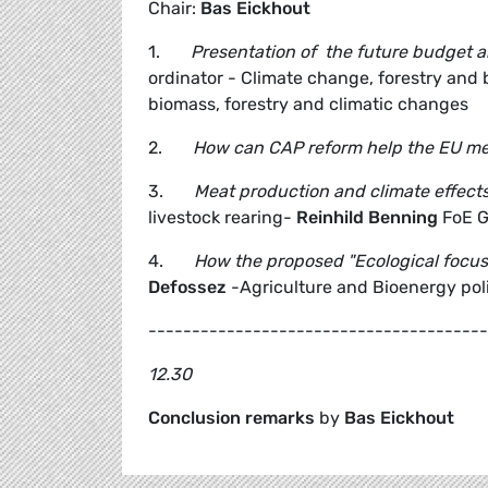
Chair:
Bas Eickhout
1.
Presentation of the future budget a
ordinator - Climate change, forestry an
biomass, forestry and climatic changes
2.
How can CAP reform help the EU mee
3.
Meat production and climate effect
livestock rearing-
Reinhild Benning
FoE 
4.
How the proposed "Ecological focus
Defossez
-Agriculture and Bioenergy poli
---------------------------------------
12.30
Conclusion remarks
by
Bas Eickhout