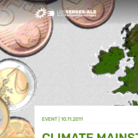
Greens/EFA Home
EVENT |
10.11.2011
CLIMATE MAINS