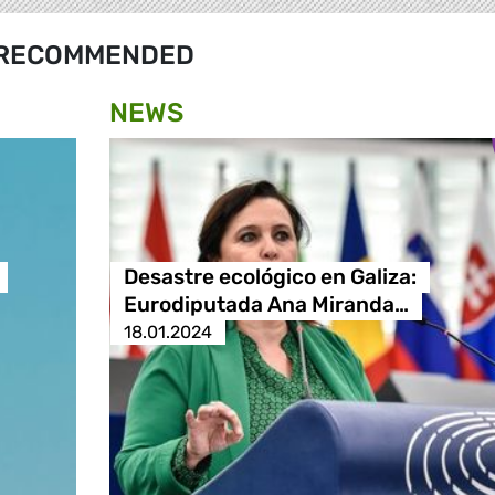
RECOMMENDED
NEWS
Desastre ecológico en Galiza:
Eurodiputada Ana Miranda…
18.01.2024