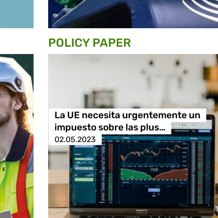
POLICY PAPER
La UE necesita urgentemente un
impuesto sobre las plus…
02.05.2023