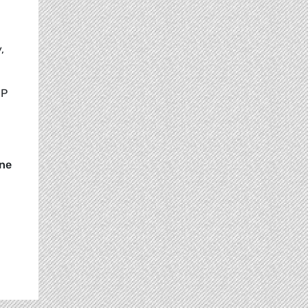
,
EP
ne