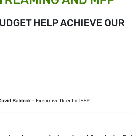
BUDGET HELP ACHIEVE OUR
David Baldock
- Executive Director IEEP
-------------------------------------------------------