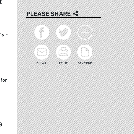
t
PLEASE SHARE
cy -
E-MAIL
PRINT
SAVE PDF
for
s