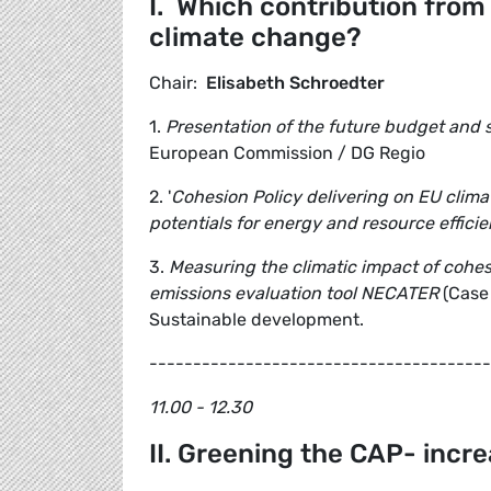
I. Which contribution from
climate change?
Chair:
Elisabeth Schroedter
1.
Presentation of the future budget and s
European Commission / DG Regio
2. '
Cohesion Policy delivering on EU clima
potentials for energy and resource effici
3.
Measuring the climatic impact of cohe
emissions evaluation tool NECATER
(Case
Sustainable development.
---------------------------------------
11.00 - 12.30
II. Greening the CAP- incr