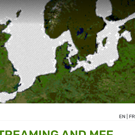
EN
|
FR
TREAMING AND MFF