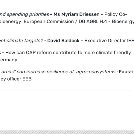
nd spending priorities
- Ms
Myriam Driessen
- Policy Co-
d bioenergy European Commission / DG AGRI. H.4 - Bioenergy
t climate targets
? -
David Baldock
- Executive Director IE
s
- How can CAP reform contribute to more climate friendly
Germany
 areas" can increase resilience of agro-ecosystems
-
Fausti
cy officer EEB
-------------------------------------------------------