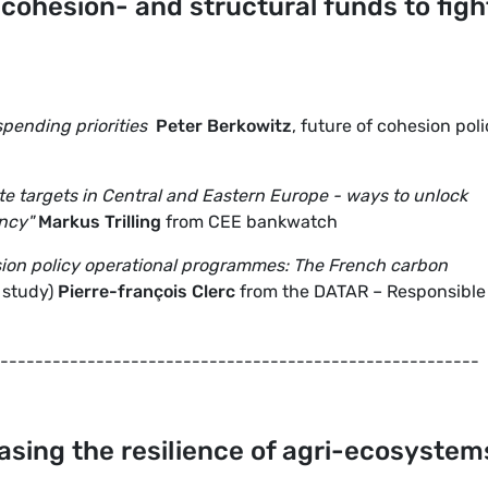
 cohesion- and structural funds to figh
pending priorities
Peter Berkowitz
, future of cohesion poli
te targets in Central and Eastern Europe - ways to unlock
ency"
Markus Trilling
from CEE bankwatch
sion policy operational programmes: The French carbon
 study)
Pierre-françois Clerc
from the DATAR – Responsible 
-------------------------------------------------------
easing the resilience of agri-ecosystem