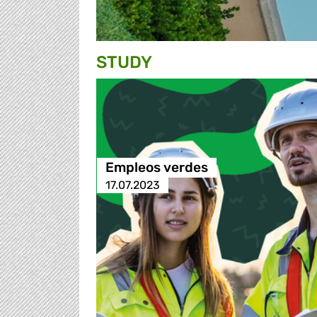
STUDY
Empleos verdes
17.07.2023