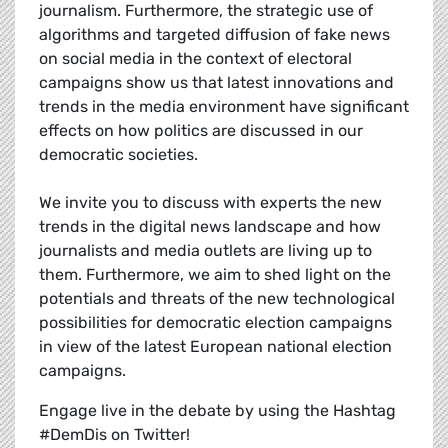
journalism. Furthermore, the strategic use of
algorithms and targeted diffusion of fake news
on social media in the context of electoral
campaigns show us that latest innovations and
trends in the media environment have significant
effects on how politics are discussed in our
democratic societies.
We invite you to discuss with experts the new
trends in the digital news landscape and how
journalists and media outlets are living up to
them. Furthermore, we aim to shed light on the
potentials and threats of the new technological
possibilities for democratic election campaigns
in view of the latest European national election
campaigns.
Engage live in the debate by using the Hashtag
#DemDis on Twitter!