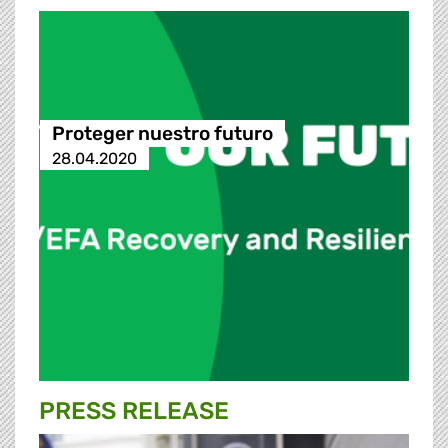
Proteger nuestro futuro
28.04.2020
PRESS RELEASE