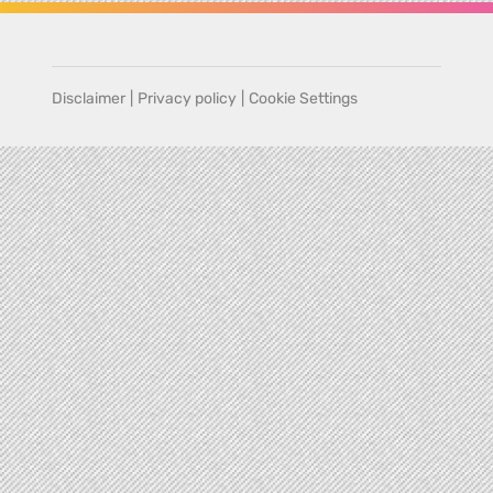
Disclaimer
|
Privacy policy
|
Cookie Settings