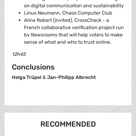
on digital communication and sustainability
Linus Neumann, Chaos Computer Club
Aline Robert (invited), CrossCheck - a
French collaborative verification project run
by Newsrooms that will help voters to make
sense of what and who to trust online.
12h45
Conclusions
Helga Trüpel
&
Jan-Philipp Albrecht
RECOMMENDED