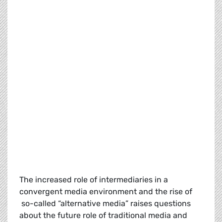
The increased role of intermediaries in a
convergent media environment and the rise of
so-called “alternative media” raises questions
about the future role of traditional media and