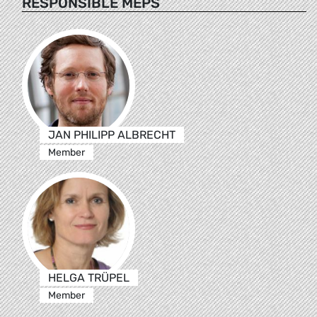
RESPONSIBLE MEPS
JAN PHILIPP ALBRECHT
Member
HELGA TRÜPEL
Member