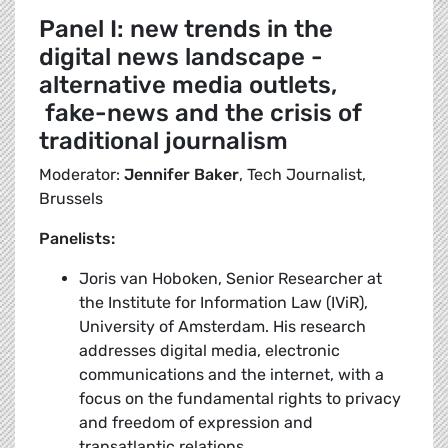
Panel I: new trends in the
digital news landscape -
alternative media outlets,
fake-news and the crisis of
traditional journalism
Moderator:
Jennifer Baker
, Tech Journalist,
Brussels
Panelists:
Joris van Hoboken, Senior Researcher at
the Institute for Information Law (IViR),
University of Amsterdam. His research
addresses digital media, electronic
communications and the internet, with a
focus on the fundamental rights to privacy
and freedom of expression and
transatlantic relations.