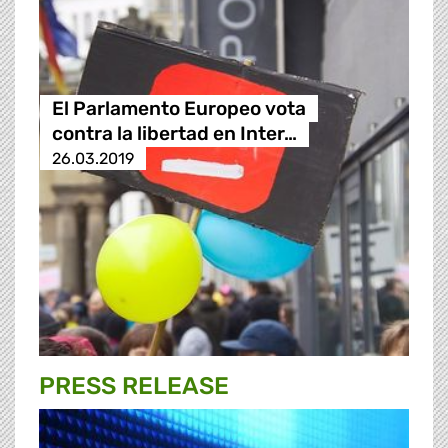
El Parlamento Europeo vota
contra la libertad en Inter…
26.03.2019
PRESS RELEASE