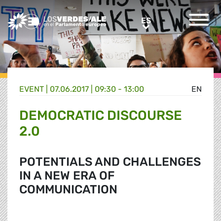
Greens/EFA Home
ES
ES
EVENT |
07.06.2017 | 09:30 - 13:00
EN
DEMOCRATIC DISCOURSE
2.0
POTENTIALS AND CHALLENGES
IN A NEW ERA OF
COMMUNICATION