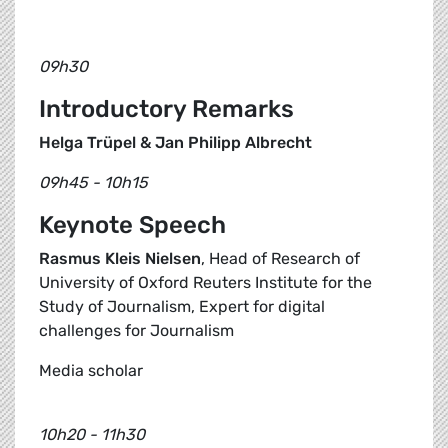
09h30
Introductory Remarks
Helga Trüpel & Jan Philipp Albrecht
09h45 - 10h15
Keynote Speech
Rasmus Kleis Nielsen
, Head of Research of
University of Oxford Reuters Institute for the
Study of Journalism, Expert for digital
challenges for Journalism
Media scholar
10h20 - 11h30