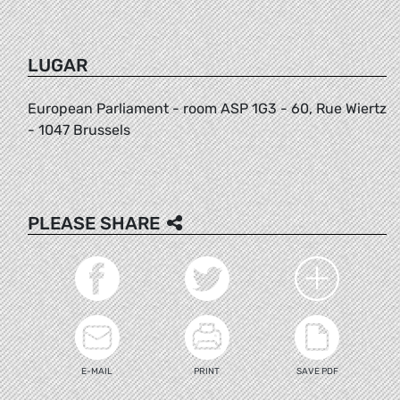
LUGAR
European Parliament - room ASP 1G3 - 60, Rue Wiertz
- 1047 Brussels
PLEASE SHARE
E-MAIL
PRINT
SAVE PDF