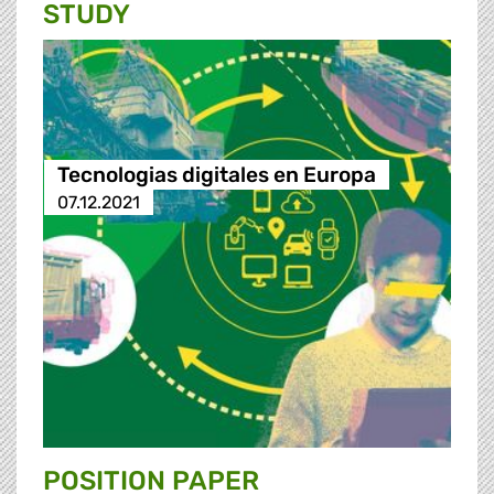
STUDY
Tecnologias digitales en Europa
07.12.2021
POSITION PAPER