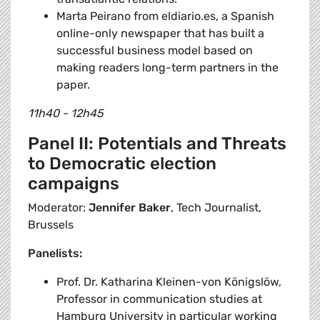
Marta Peirano from eldiario.es, a Spanish
online-only newspaper that has built a
successful business model based on
making readers long-term partners in the
paper.
11h40 - 12h45
Panel II: Potentials and Threats
to Democratic election
campaigns
Moderator:
Jennifer Baker
, Tech Journalist,
Brussels
Panelists:
Prof. Dr. Katharina Kleinen-von Königslöw,
Professor in communication studies at
Hamburg University in particular working