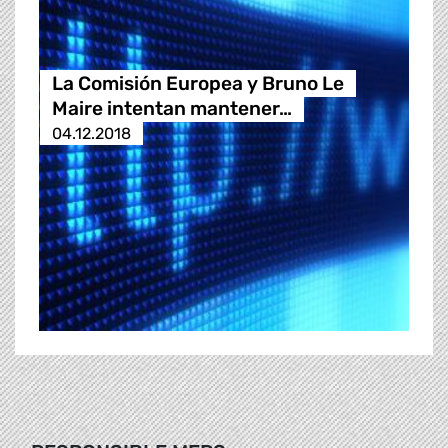
La Comisión Europea y Bruno Le
Maire intentan mantener…
04.12.2018