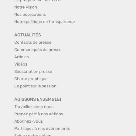
Notre vision
Nos publications
Notre politique de transparence
ACTUALITÉS
Contacts de presse
Communiqués de presse
Articles
Vidéos
Souscription presse
Charte graphique
Le point sur la session
AGISSONS ENSEMBLE!
Travaillez avec nous
Prenez part à nos actions
Abonnez-vous
Participez à nos événements
Suivez notre action