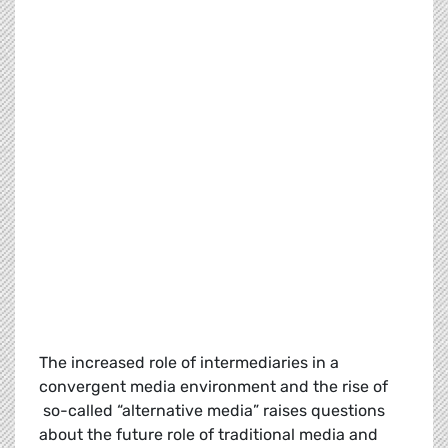
The increased role of intermediaries in a
convergent media environment and the rise of
so-called “alternative media” raises questions
about the future role of traditional media and