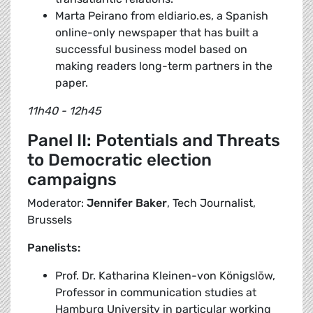
Marta Peirano from eldiario.es, a Spanish
online-only newspaper that has built a
successful business model based on
making readers long-term partners in the
paper.
11h40 - 12h45
Panel II: Potentials and Threats
to Democratic election
campaigns
Moderator:
Jennifer Baker
, Tech Journalist,
Brussels
Panelists:
Prof. Dr. Katharina Kleinen-von Königslöw,
Professor in communication studies at
Hamburg University in particular working