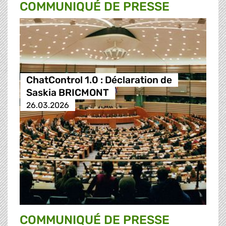
COMMUNIQUÉ DE PRESSE
ChatControl 1.0 : Déclaration de
Saskia BRICMONT
26.03.2026
COMMUNIQUÉ DE PRESSE