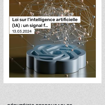
Loi sur l’intelligence artificielle
(IA) : un signal f…
13.03.2024