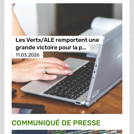
Les Verts/ALE remportent une
grande victoire pour la p…
11.03.2026
COMMUNIQUÉ DE PRESSE