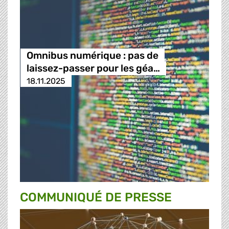
Omnibus numérique : pas de
laissez-passer pour les géa…
18.11.2025
COMMUNIQUÉ DE PRESSE