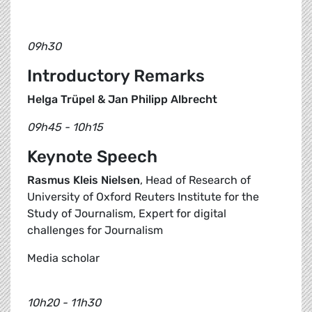
09h30
Introductory Remarks
Helga Trüpel & Jan Philipp Albrecht
09h45 - 10h15
Keynote Speech
Rasmus Kleis Nielsen
, Head of Research of
University of Oxford Reuters Institute for the
Study of Journalism, Expert for digital
challenges for Journalism
Media scholar
10h20 - 11h30