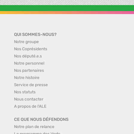
QUI SOMMES-NOUS?
Notre groupe
Nos Coprésidents
Nos député.e.s
Notre personnel
Nos partenaires
Notre histoire
Service de presse
Nos statuts
Nous contacter
A propos de l'ALE
CE QUE NOUS DÉFENDONS
Notre plan de relance
Le programme des Verts