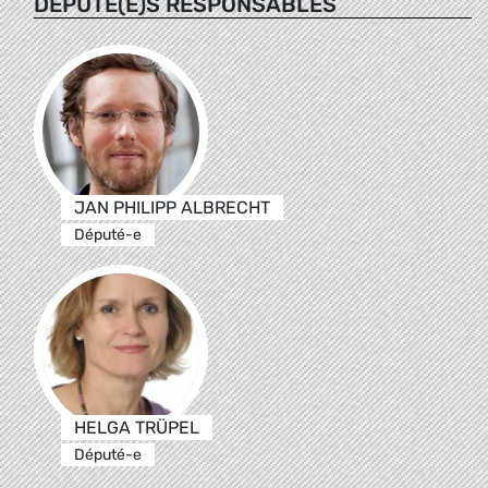
DÉPUTÉ(E)S RESPONSABLES
JAN PHILIPP ALBRECHT
Député-e
HELGA TRÜPEL
Député-e