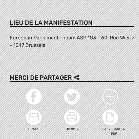
LIEU DE LA MANIFESTATION
European Parliament - room ASP 1G3 - 60, Rue Wiertz
- 1047 Brussels
MERCI DE PARTAGER
E-MAIL
IMPRIMER
SAUVEGARDER
PDF