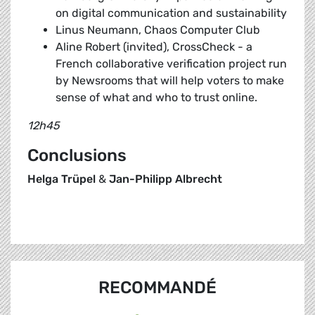
on digital communication and sustainability
Linus Neumann, Chaos Computer Club
Aline Robert (invited), CrossCheck - a
French collaborative verification project run
by Newsrooms that will help voters to make
sense of what and who to trust online.
12h45
Conclusions
Helga Trüpel
&
Jan-Philipp Albrecht
RECOMMANDÉ