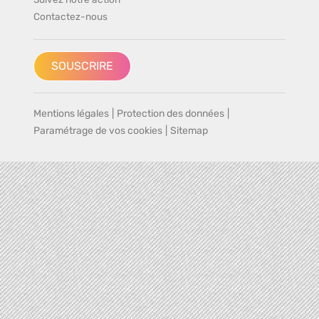
Contactez-nous
SOUSCRIRE
Mentions légales
|
Protection des données
|
Paramétrage de vos cookies
|
Sitemap