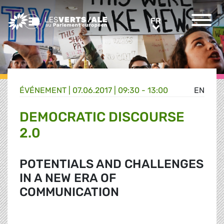
Greens/EFA Home
FR
FR
ÉVÉNEMENT
|
07.06.2017 | 09:30 - 13:00
EN
DEMOCRATIC DISCOURSE
2.0
POTENTIALS AND CHALLENGES
IN A NEW ERA OF
COMMUNICATION