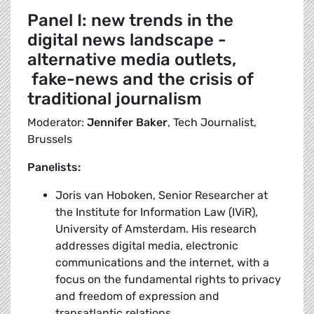
Panel I: new trends in the
digital news landscape -
alternative media outlets,
fake-news and the crisis of
traditional journalism
Moderator:
Jennifer Baker
, Tech Journalist,
Brussels
Panelists:
Joris van Hoboken, Senior Researcher at
the Institute for Information Law (IViR),
University of Amsterdam. His research
addresses digital media, electronic
communications and the internet, with a
focus on the fundamental rights to privacy
and freedom of expression and
transatlantic relations.