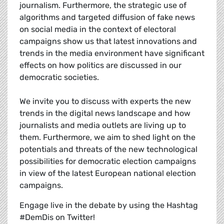
journalism. Furthermore, the strategic use of
algorithms and targeted diffusion of fake news
on social media in the context of electoral
campaigns show us that latest innovations and
trends in the media environment have significant
effects on how politics are discussed in our
democratic societies.
We invite you to discuss with experts the new
trends in the digital news landscape and how
journalists and media outlets are living up to
them. Furthermore, we aim to shed light on the
potentials and threats of the new technological
possibilities for democratic election campaigns
in view of the latest European national election
campaigns.
Engage live in the debate by using the Hashtag
#DemDis on Twitter!