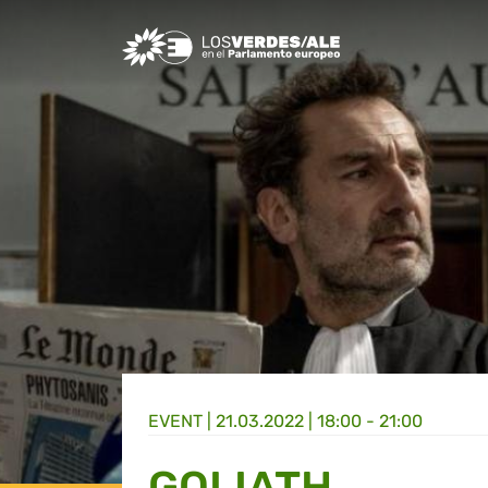
Greens/EFA Home
EVENT |
21.03.2022 | 18:00 - 21:00
GOLIATH