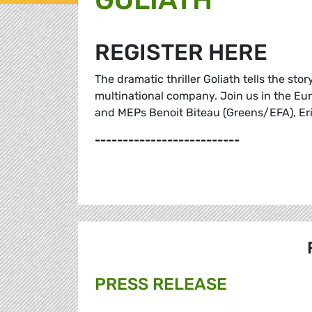
REGISTER HERE
The dramatic thriller Goliath tells the sto
multinational company. Join us in the Eur
and MEPs Benoit Biteau (Greens/EFA), Eri
--------------------------
PRESS RELEASE