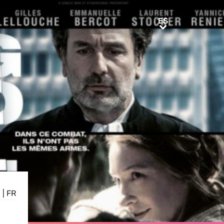
ES
ES
N
|
FR