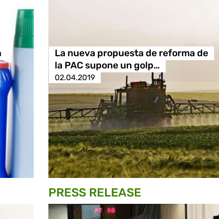
a
La nueva propuesta de reforma de
la PAC supone un golp…
02.04.2019
PRESS RELEASE