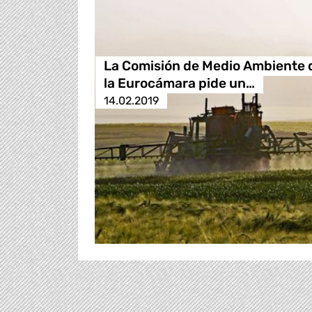
La Comisión de Medio Ambiente 
la Eurocámara pide un…
14.02.2019