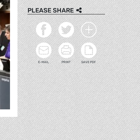
PLEASE SHARE
E-MAIL
PRINT
SAVE PDF