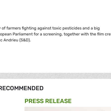
ry of farmers fighting against toxic pesticides and a big
opean Parliament for a screening, together with the film cr
c Andrieu (S&D).
RECOMMENDED
PRESS RELEASE