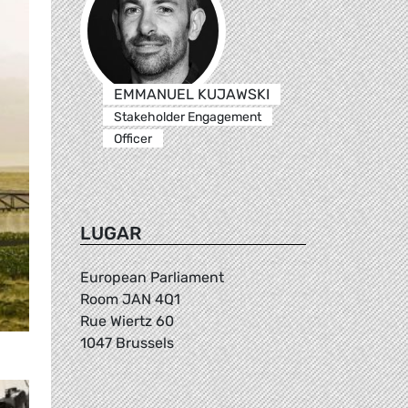
EMMANUEL KUJAWSKI
Stakeholder Engagement
Officer
LUGAR
European Parliament
Room JAN 4Q1
Rue Wiertz 60
1047 Brussels