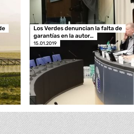
de
Los Verdes denuncian la falta de
garantías en la autor…
15.01.2019