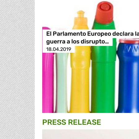
El Parlamento Europeo declara l
guerra a los disrupto…
18.04.2019
PRESS RELEASE