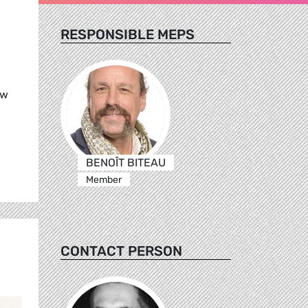
RESPONSIBLE MEPS
ew
BENOÎT BITEAU
Member
CONTACT PERSON