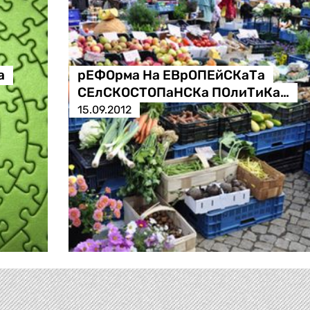
а
рЕФОрма На ЕВрОПЕйСКаТа
СЕлСКОСТОПаНСКа ПОлиТиКа…
15.09.2012