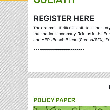
REGISTER HERE
The dramatic thriller Goliath tells the sto
multinational company. Join us in the Eur
and MEPs Benoit Biteau (Greens/EFA), Eri
--------------------------
POLICY PAPER