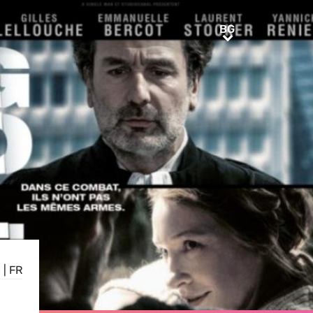
BG
BG
N
|
FR