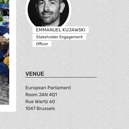
EMMANUEL KUJAWSKI
Stakeholder Engagement
Officer
VENUE
European Parliament
Room JAN 4Q1
Rue Wiertz 60
1047 Brussels