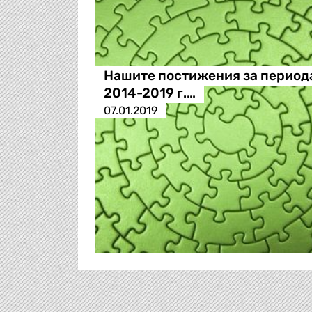
Нашите постижения за период
2014-2019 г.…
07.01.2019