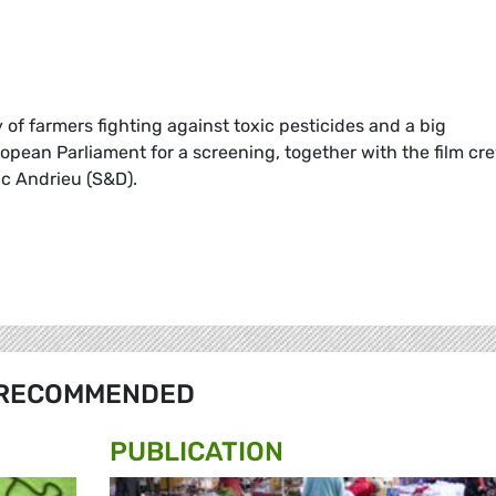
ry of farmers fighting against toxic pesticides and a big
opean Parliament for a screening, together with the film cr
c Andrieu (S&D).
RECOMMENDED
PUBLICATION