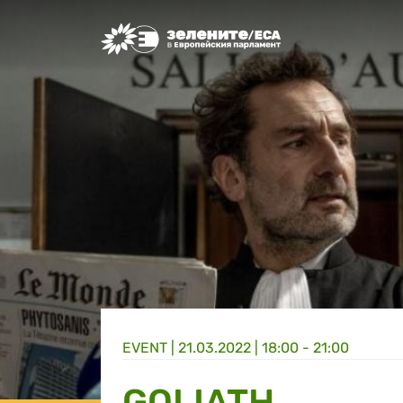
Greens/EFA Home
EVENT |
21.03.2022 | 18:00 - 21:00
GOLIATH