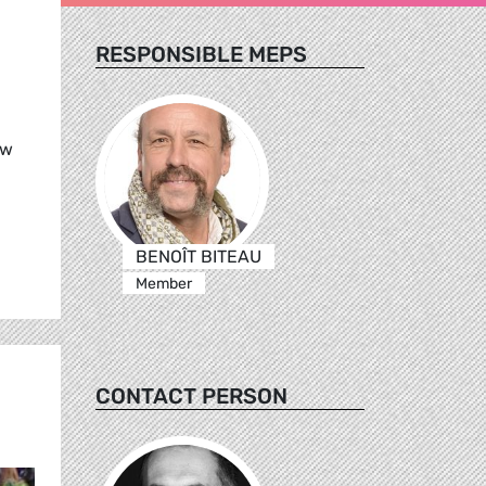
RESPONSIBLE MEPS
ew
BENOÎT BITEAU
Member
CONTACT PERSON