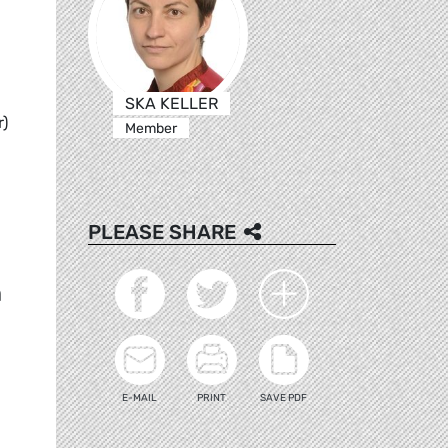
SKA KELLER
r)
Member
PLEASE SHARE
h
E-MAIL
PRINT
SAVE PDF