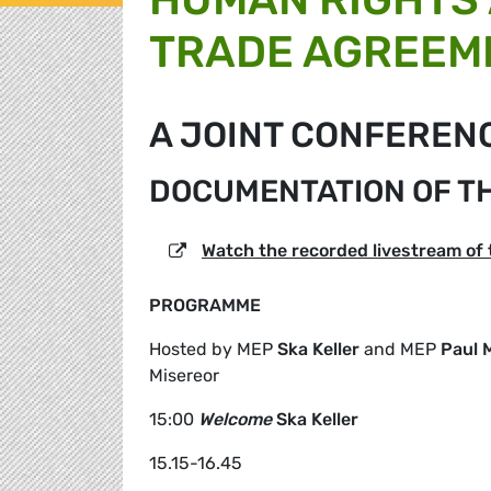
TRADE AGREEM
A JOINT CONFEREN
DOCUMENTATION OF T
Watch the recorded livestream of
PROGRAMME
Hosted by MEP
Ska Keller
and MEP
Paul 
Misereor
15:00
Welcome
Ska Keller
15.15-16.45