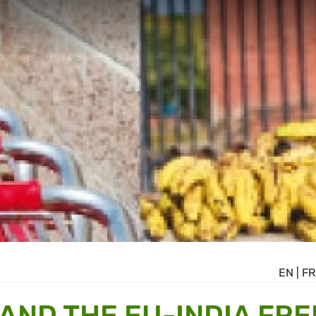
EN
|
FR
AND THE EU-INDIA FRE