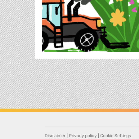
Disclaimer
|
Privacy policy
|
Cookie Settings