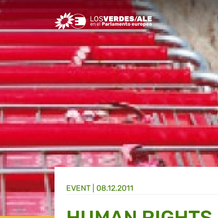
Greens/EFA Home
EVENT |
08.12.2011
HUMAN RIGHTS 