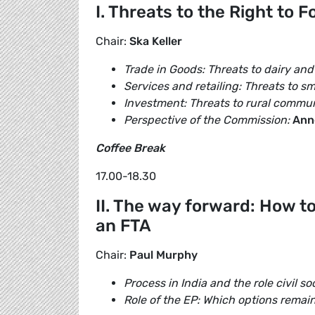
I. Threats to the Right to 
Chair:
Ska Keller
Trade in Goods: Threats to dairy and
Services and retailing: Threats to sm
Investment: Threats to rural commun
Perspective of the Commission:
Ann
Coffee Break
17.00-18.30
II. The way forward: How t
an FTA
Chair:
Paul Murphy
Process in India and the role civil so
Role of the EP: Which options remain