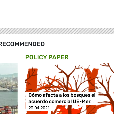
RECOMMENDED
POLICY PAPER
Cómo afecta a los bosques el
acuerdo comercial UE-Mer…
23.04.2021