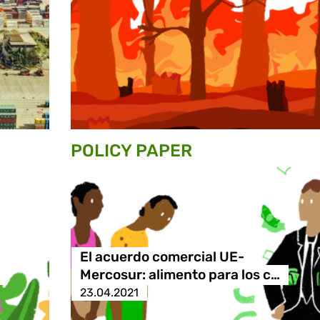
POLICY PAPER
El acuerdo comercial UE-
Mercosur: alimento para los c…
23.04.2021