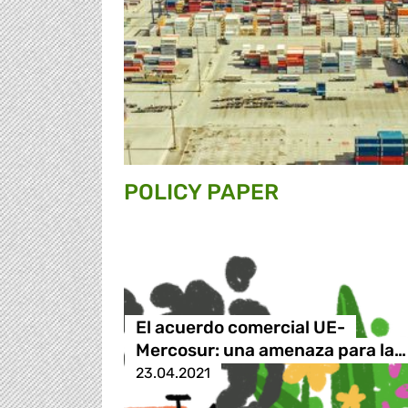
POLICY PAPER
El acuerdo comercial UE-
Mercosur: una amenaza para la…
23.04.2021