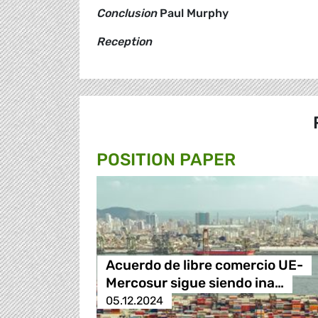
Conclusion
Paul Murphy
Reception
POSITION PAPER
Acuerdo de libre comercio UE-
Mercosur sigue siendo ina…
05.12.2024