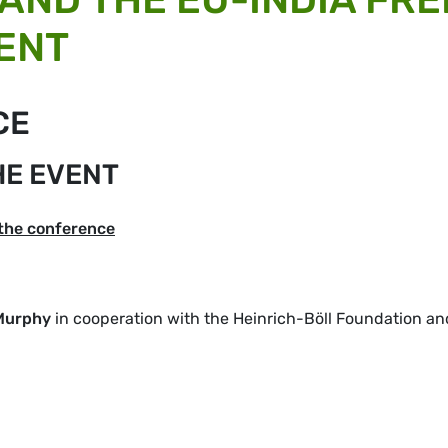
ENT
CE
HE EVENT
 the conference
Murphy
in cooperation with the Heinrich-Böll Foundation an