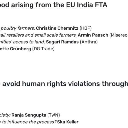
Food arising from the EU India FTA
 poultry farmers:
Christine Chemnitz
(HBF)
all retailers and small scale farmers
,
Armin Paasch
(Misereo
ities’ access to land
,
Sagari Ramdas
(Anthra)
ette Grünberg
(DG Trade)
o avoid human rights violations throug
ciety:
Ranja Sengupta
(TWN)
 to influence the process?
Ska Keller