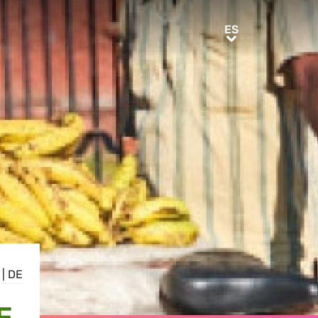
ES
ES
|
DE
E