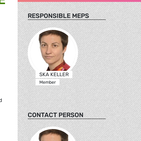
RESPONSIBLE MEPS
SKA KELLER
Member
d
CONTACT PERSON