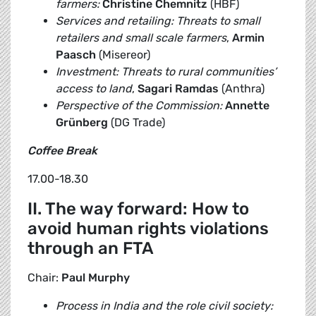
farmers:
Christine Chemnitz
(HBF)
Services and retailing: Threats to small
retailers and small scale farmers
,
Armin
Paasch
(Misereor)
Investment: Threats to rural communities’
access to land
,
Sagari Ramdas
(Anthra)
Perspective of the Commission:
Annette
Grünberg
(DG Trade)
Coffee Break
17.00-18.30
II. The way forward: How to
avoid human rights violations
through an FTA
Chair:
Paul Murphy
Process in India and the role civil society: