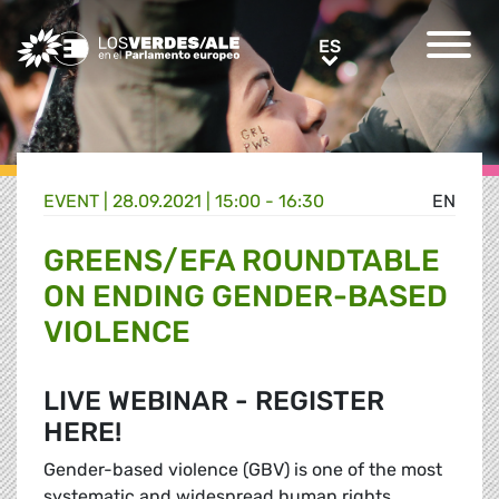
Greens/EFA Home
ES
ES
EVENT |
28.09.2021 | 15:00 - 16:30
EN
GREENS/EFA ROUNDTABLE
ON ENDING GENDER-BASED
VIOLENCE
LIVE WEBINAR - REGISTER
HERE!
Gender-based violence (GBV) is one of the most
systematic and widespread human rights