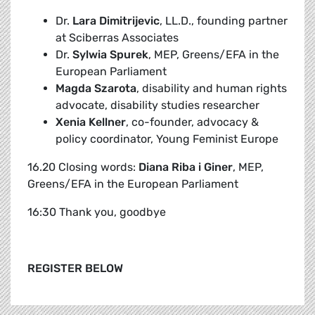
Dr.
Lara Dimitrijevic
, LL.D., founding partner
at Sciberras Associates
Dr.
Sylwia Spurek
, MEP, Greens/EFA in the
European Parliament
Magda Szarota
, disability and human rights
advocate, disability studies researcher
Xenia Kellner
, co-founder, advocacy &
policy coordinator, Young Feminist Europe
16.20 Closing words:
Diana Riba i Giner
, MEP,
Greens/EFA in the European Parliament
16:30 Thank you, goodbye
REGISTER BELOW