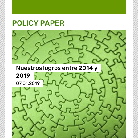
POLICY PAPER
Nuestros logros entre 2014 y
2019
07.01.2019