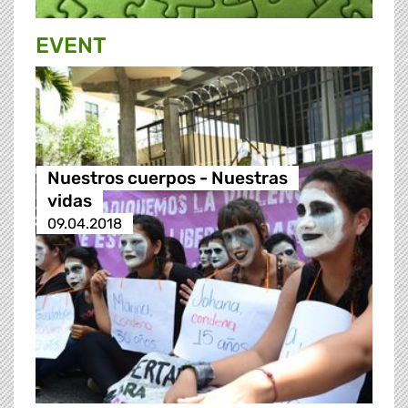
EVENT
Nuestros cuerpos - Nuestras
vidas
09.04.2018