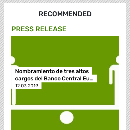
RECOMMENDED
PRESS RELEASE
Nombramiento de tres altos
cargos del Banco Central Eu…
12.03.2019