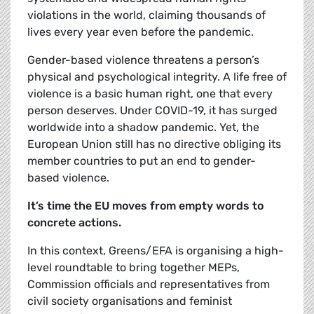
violations in the world, claiming thousands of
lives every year even before the pandemic.
Gender-based violence threatens a person’s
physical and psychological integrity. A life free of
violence is a basic human right, one that every
person deserves. Under COVID-19, it has surged
worldwide into a shadow pandemic. Yet, the
European Union still has no directive obliging its
member countries to put an end to gender-
based violence.
It’s time the EU moves from empty words to
concrete actions.
In this context, Greens/EFA is organising a high-
level roundtable to bring together MEPs,
Commission officials and representatives from
civil society organisations and feminist