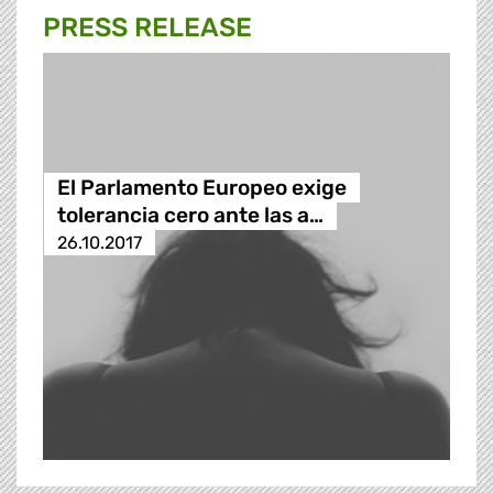
PRESS RELEASE
El Parlamento Europeo exige
tolerancia cero ante las a…
26.10.2017