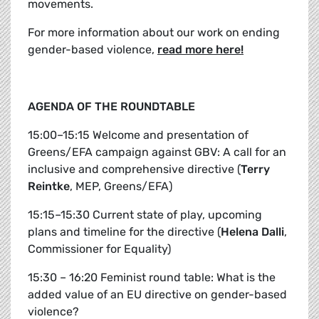
movements.
For more information about our work on ending
gender-based violence,
read more here!
AGENDA OF THE ROUNDTABLE
15:00–15:15 Welcome and presentation of
Greens/EFA campaign against GBV: A call for an
inclusive and comprehensive directive (
Terry
Reintke
, MEP, Greens/EFA)
15:15–15:30 Current state of play, upcoming
plans and timeline for the directive (
Helena Dalli
,
Commissioner for Equality)
15:30 – 16:20 Feminist round table: What is the
added value of an EU directive on gender-based
violence?