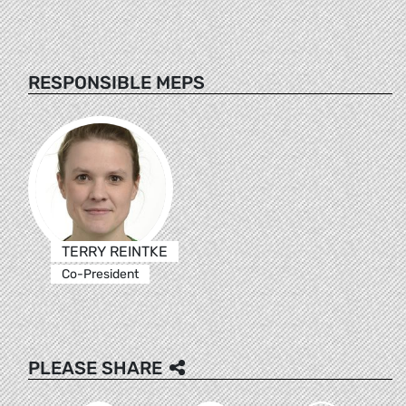
RESPONSIBLE MEPS
TERRY REINTKE
Co-President
PLEASE SHARE