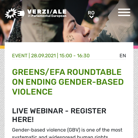
Greens/EFA Home
RO
RO
EVENT |
28.09.2021 | 15:00 - 16:30
EN
GREENS/EFA ROUNDTABLE
ON ENDING GENDER-BASED
VIOLENCE
LIVE WEBINAR - REGISTER
HERE!
Gender-based violence (GBV) is one of the most
systematic and widespread human rights