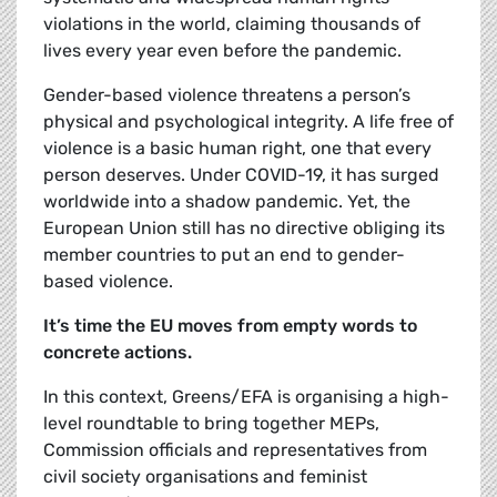
violations in the world, claiming thousands of
lives every year even before the pandemic.
Gender-based violence threatens a person’s
physical and psychological integrity. A life free of
violence is a basic human right, one that every
person deserves. Under COVID-19, it has surged
worldwide into a shadow pandemic. Yet, the
European Union still has no directive obliging its
member countries to put an end to gender-
based violence.
It’s time the EU moves from empty words to
concrete actions.
In this context, Greens/EFA is organising a high-
level roundtable to bring together MEPs,
Commission officials and representatives from
civil society organisations and feminist