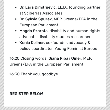
Dr.
Lara Dimitrijevic
, LL.D., founding partner
at Sciberras Associates
Dr.
Sylwia Spurek
, MEP, Greens/EFA in the
European Parliament
Magda Szarota
, disability and human rights
advocate, disability studies researcher
Xenia Kellner
, co-founder, advocacy &
policy coordinator, Young Feminist Europe
16.20 Closing words:
Diana Riba i Giner
, MEP,
Greens/EFA in the European Parliament
16:30 Thank you, goodbye
REGISTER BELOW