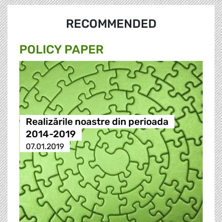
RECOMMENDED
POLICY PAPER
Realizările noastre din perioada
2014-2019
07.01.2019