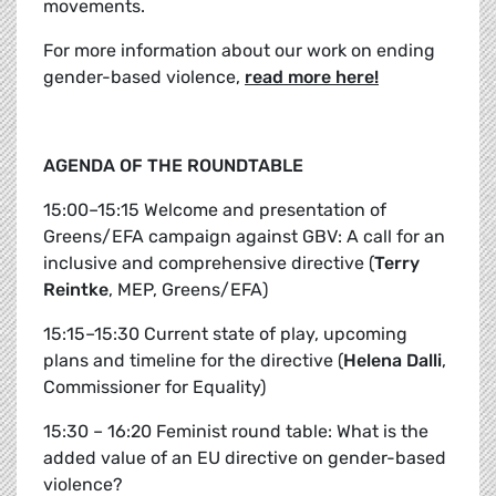
movements.
For more information about our work on ending
gender-based violence,
read more here!
AGENDA OF THE ROUNDTABLE
15:00–15:15 Welcome and presentation of
Greens/EFA campaign against GBV: A call for an
inclusive and comprehensive directive (
Terry
Reintke
, MEP, Greens/EFA)
15:15–15:30 Current state of play, upcoming
plans and timeline for the directive (
Helena Dalli
,
Commissioner for Equality)
15:30 – 16:20 Feminist round table: What is the
added value of an EU directive on gender-based
violence?