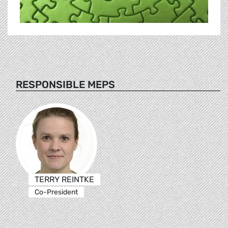
RESPONSIBLE MEPS
TERRY REINTKE
Co-President