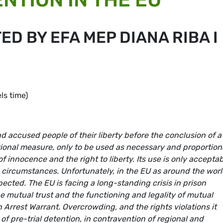
ED BY EFA MEP DIANA RIBA I
s time)
d accused people of their liberty before the conclusion of a
tional measure, only to be used as necessary and proportion
 innocence and the right to liberty. Its use is only accepta
ed circumstances. Unfortunately, in the EU as around the worl
spected. The EU is facing a long-standing crisis in prison
 mutual trust and the functioning and legality of mutual
 Arrest Warrant. Overcrowding, and the rights violations it
 of pre-trial detention, in contravention of regional and