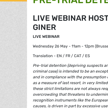
LIVE WEBINAR HOST
GINER
LIVE WEBINAR
Wednesday 26 May - 11am - 12pm (Brussel
Translation - EN / FR / CAT / ES
Pre-trial detention (depriving suspects an
criminal case) is intended to be an excep
and in compliance with the presumption of
as a measure of last resort, in very limit
these strict limitations are not always re
overcrowding that threatens to undermine
recognition instruments like the European
causes, is driven in part by excessive use