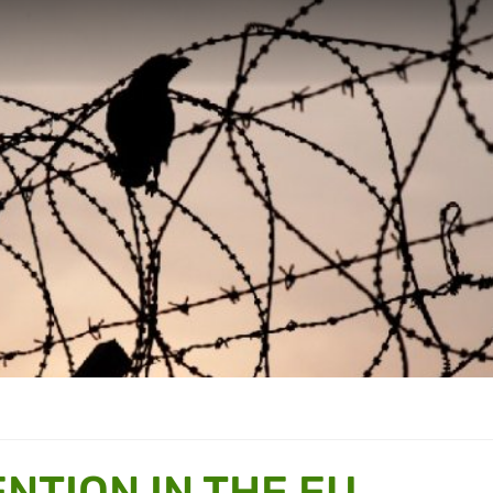
NTION IN THE EU