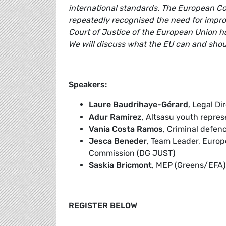
international standards. The European Co
repeatedly recognised the need for impro
Court of Justice of the European Union ha
We will discuss what the EU can and shoul
Speakers:
Laure Baudrihaye-Gérard
, Legal Di
Adur Ramírez
, Altsasu youth repres
Vania Costa Ramos
, Criminal defe
Jesca Beneder
, Team Leader, Euro
Commission (DG JUST)
Saskia Bricmont
, MEP (Greens/EFA)
REGISTER BELOW