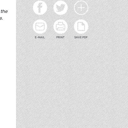
 the
e.
E-MAIL
PRINT
SAVE PDF