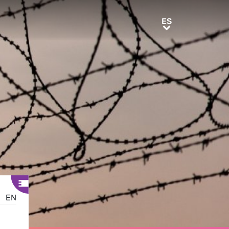
ES
ES
EN