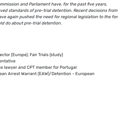
mmission and Parliament have, for the past five years,
ved standards of pre-trial detention. Recent decisions from
ve again pushed the need for regional legislation to the for
d do about pre-trial detention.
rector (Europe), Fair Trials (study)
entative
nce lawyer and CPT member for Portugal
pean Arrest Warrant (EAW)/Detention - European