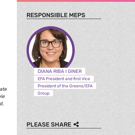
RESPONSIBLE MEPS
DIANA RIBA I GINER
EFA President and first Vice
President of the Greens/EFA
ate
Group
ble
d,
PLEASE SHARE