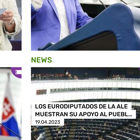
NEWS
LOS EURODIPUTADOS DE LA ALE
MUESTRAN SU APOYO AL PUEBL…
19.04.2023