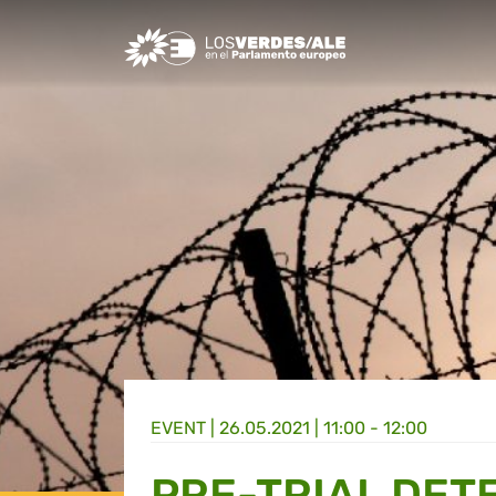
Greens/EFA Home
EVENT |
26.05.2021 | 11:00 - 12:00
PRE-TRIAL DETE