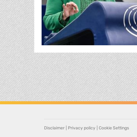
Disclaimer
|
Privacy policy
|
Cookie Settings