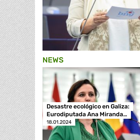
NEWS
Desastre ecológico en Galiza:
Eurodiputada Ana Miranda…
18.01.2024