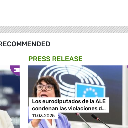
RECOMMENDED
PRESS RELEASE
Los eurodiputados de la ALE
condenan las violaciones d…
11.03.2025