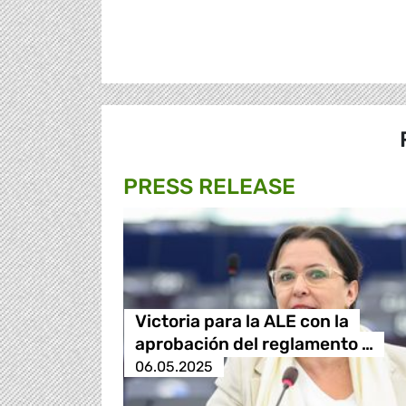
PRESS RELEASE
Victoria para la ALE con la
aprobación del reglamento …
06.05.2025